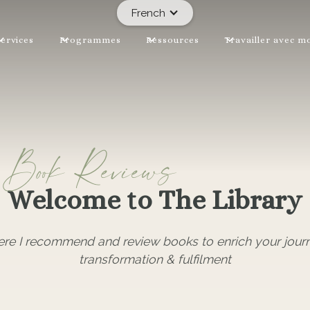
French
ervices
Programmes
Ressources
Travailler avec m
Book Reviews
Welcome to The Library
ere I recommend and review books to enrich your jour
transformation & fulfilment