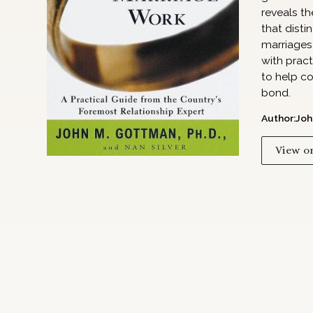
reveals th
that disti
marriages 
with pract
to help co
bond.
Author:
Joh
View o