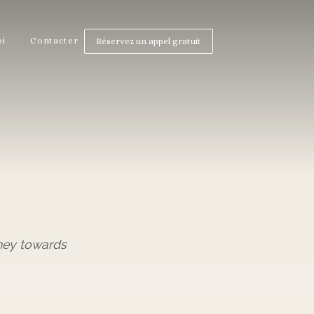
oi
Contacter
Réservez un appel gratuit
ney towards