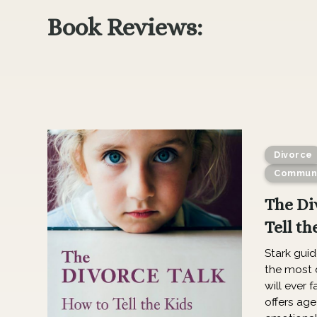
Book Reviews:
Divorce
Communi
The Di
Tell th
Stark gui
the most d
will ever f
offers age