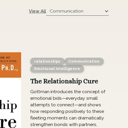
Communication
View All
relationships
Communication
Emotional Intelligence
The Relationship Cure
Gottman introduces the concept of
emotional bids—everyday small
attempts to connect—and shows
how responding positively to these
fleeting moments can dramatically
strengthen bonds with partners,