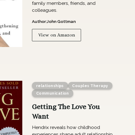
family members, friends, and
colleagues.
Author:
John Gottman
View on Amazon
relationships
Couples Therapy
Communication
Getting The Love You
Want
Hendrix reveals how childhood
experiences shape adult relationship