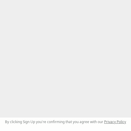
By clicking Sign Up you're confirming that you agree with our
Privacy Policy