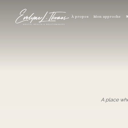
À propos
Mon approche
S
A place wh