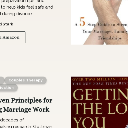
preparation tips, and
 to help kids feel safe and
 during divorce.
ki Stark
n Amazon
e
Couples Therapy
cation
ven Principles for
 Marriage Work
decades of
aking research, Gottman