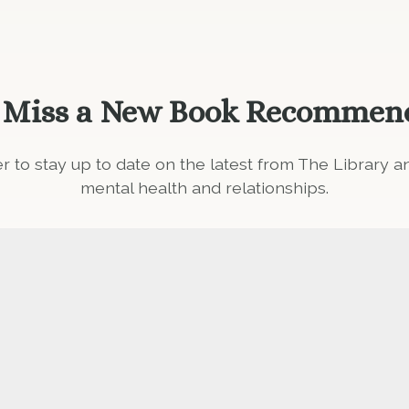
 Miss a New Book Recommen
er to stay up to date on the latest from The Library 
mental health and relationships.