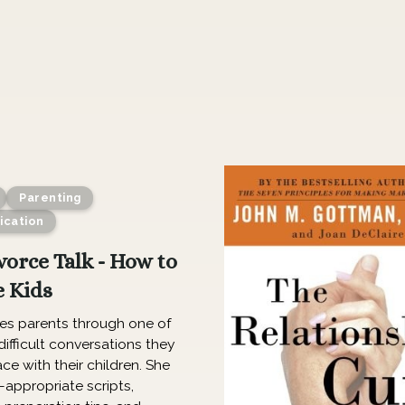
Parenting
cation
vorce Talk - How to
e Kids
des parents through one of
ifficult conversations they
ace with their children. She
-appropriate scripts,