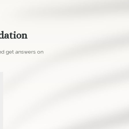
dation
and get answers on