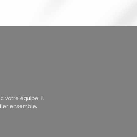
c votre équipe, il
ller ensemble.