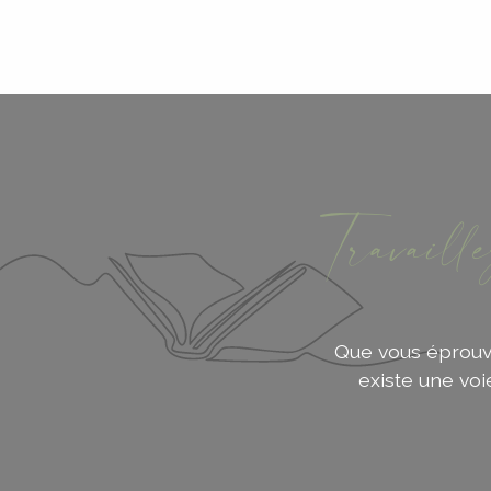
Travaill
Que vous éprouvie
existe une vo