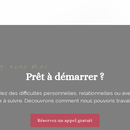
ez avec moi
Prêt à démarrer ?
z des difficultés personnelles, relationnelles ou ave
ie à suivre. Découvrons comment nous pouvons travai
Réservez un appel gratuit