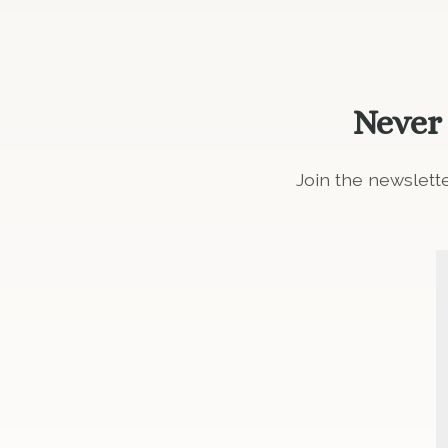
Never
Join the newslett