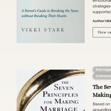
emotional 
strategies
supported
Author:
Vik
View o
Marriag
Communi
The Se
Making
Based on 
groundbre