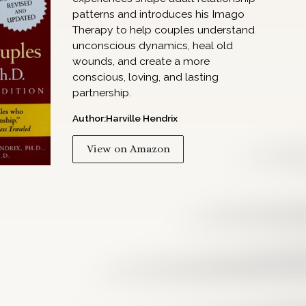
patterns and introduces his Imago
Therapy to help couples understand
unconscious dynamics, heal old
wounds, and create a more
conscious, loving, and lasting
partnership.
Author:
Harville Hendrix
View on Amazon