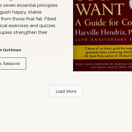
e seven essential principles
nguish happy, stable
from those that fail. Filled
ical exercises and quizzes
uples strengthen their
n Gottman
n Amazon
Load More