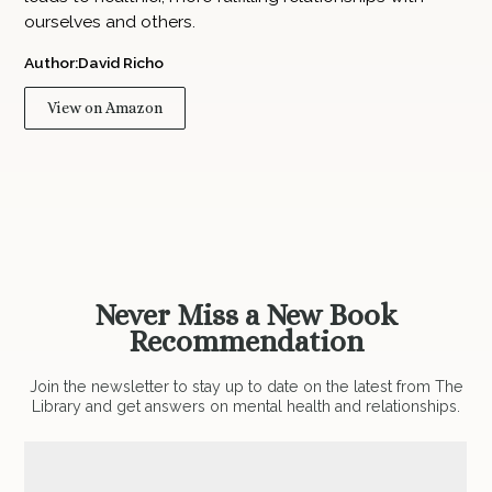
ourselves and others.
Author:
David Richo
View on Amazon
Never Miss a New Book
Recommendation
Join the newsletter to stay up to date on the latest from The
Library and get answers on mental health and relationships.