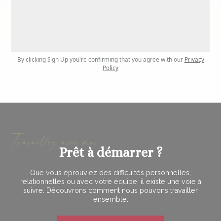
By clicking Sign Up you're confirming that you agree with our
Privacy
Policy
Travaillez avec moi
Prêt à démarrer ?
Que vous éprouviez des difficultés personnelles,
relationnelles ou avec votre équipe, il existe une voie à
suivre. Découvrons comment nous pouvons travailler
ensemble.