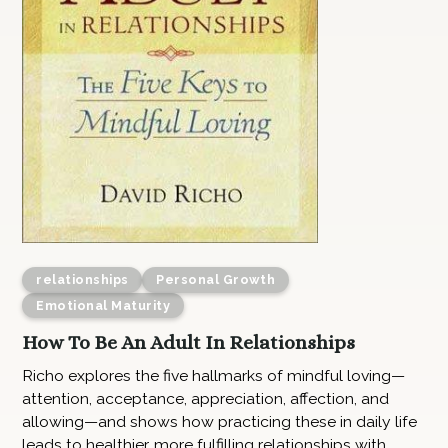
relationships
Personal Growth
Emotional Maturity
How To Be An Adult In Relationships
Richo explores the five hallmarks of mindful loving—
attention, acceptance, appreciation, affection, and
allowing—and shows how practicing these in daily life
leads to healthier, more fulfilling relationships with