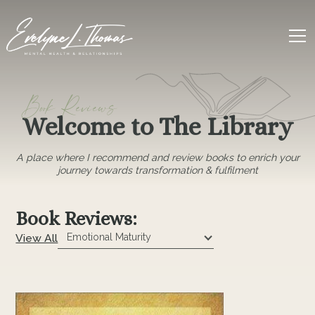
Book Reviews
Welcome to The Library
A place where I recommend and review books to enrich your
journey towards transformation & fulfilment
Book Reviews:
View All
Emotional Maturity