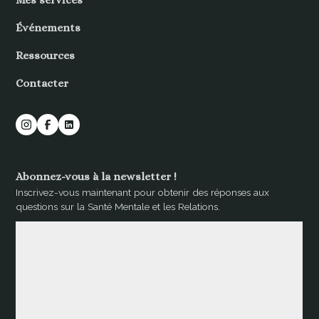
Mes services
Événements
Ressources
Contacter
Abonnez-vous à la newsletter !
Inscrivez-vous maintenant pour obtenir des réponses aux
questions sur la Santé Mentale et les Relations.