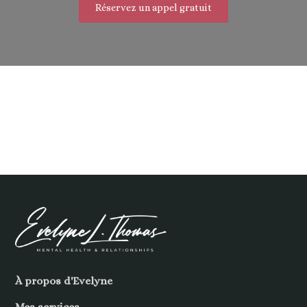
Réservez un appel gratuit
À propos d'Evelyne