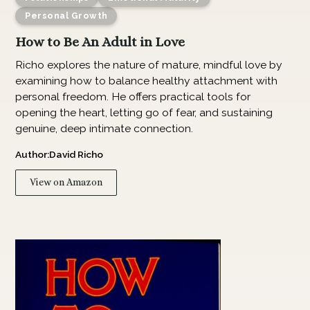
Personal Growth
How to Be An Adult in Love
Richo explores the nature of mature, mindful love by
examining how to balance healthy attachment with
personal freedom. He offers practical tools for
opening the heart, letting go of fear, and sustaining
genuine, deep intimate connection.
Author:
David Richo
View on Amazon