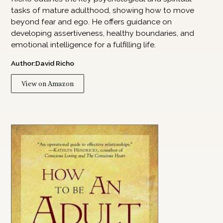
tasks of mature adulthood, showing how to move
beyond fear and ego. He offers guidance on
developing assertiveness, healthy boundaries, and
emotional intelligence for a fulfilling life.
Author:
David Richo
View on Amazon