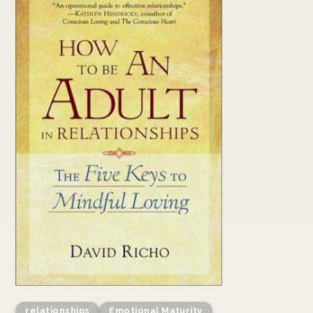
relationships
Emotional Maturity