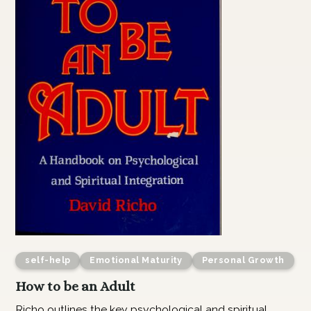
self-help
Emotional Maturity
Personal Growth
How to be an Adult
Richo outlines the key psychological and spiritual