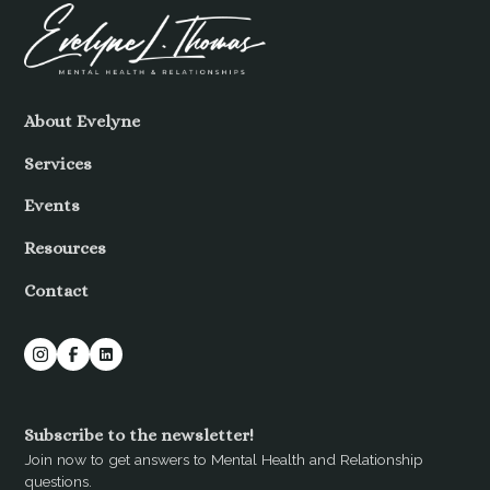
About Evelyne
Services
Events
Resources
Contact
Subscribe to the newsletter!
Join now to get answers to Mental Health and Relationship
questions.