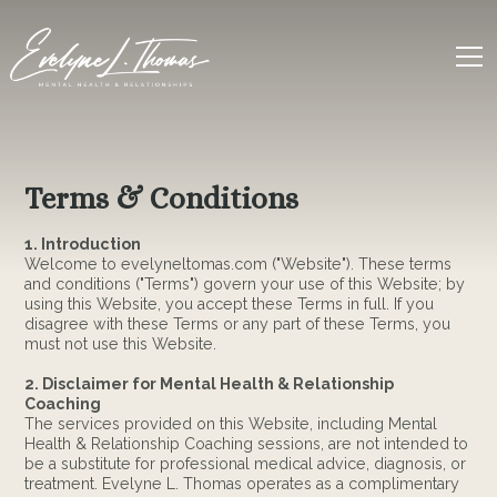
Terms & Conditions
1. Introduction
Welcome to evelyneltomas.com ("Website"). These terms
and conditions ("Terms") govern your use of this Website; by
using this Website, you accept these Terms in full. If you
disagree with these Terms or any part of these Terms, you
must not use this Website.
2. Disclaimer for Mental Health & Relationship
Coaching
The services provided on this Website, including Mental
Health & Relationship Coaching sessions, are not intended to
be a substitute for professional medical advice, diagnosis, or
treatment. Evelyne L. Thomas operates as a complimentary