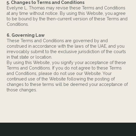
5. Changes to Terms and Conditions
Evelyne L. Thomas may revise these Terms and Conditions
at any time without notice. By using this Website, you agree
to be bound by the then-current version of these Terms and
Conditions.
6. Governing Law
These Terms and Conditions are governed by and
construed in accordance with the laws of the UAE, and you
irrevocably submit to the exclusive jurisdiction of the courts
in that state or location.
By using this Website, you signify your acceptance of these
Terms and Conditions. If you do not agree to these Terms
and Conditions, please do not use our Website. Your
continued use of the Website following the posting of
changes to these terms will be deemed your acceptance of
those changes.