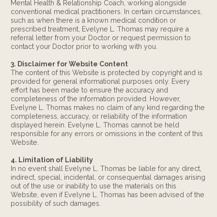
Mental Health & Relationship Coach, working alongside
conventional medical practitioners. In certain circumstances,
such as when there is a known medical condition or
prescribed treatment, Evelyne L. Thomas may require a
referral letter from your Doctor or request permission to
contact your Doctor prior to working with you.
3. Disclaimer for Website Content
The content of this Website is protected by copyright and is
provided for general informational purposes only. Every
effort has been made to ensure the accuracy and
completeness of the information provided. However,
Evelyne L. Thomas makes no claim of any kind regarding the
completeness, accuracy, or reliability of the information
displayed herein. Evelyne L. Thomas cannot be held
responsible for any errors or omissions in the content of this
Website.
4. Limitation of Liability
In no event shall Evelyne L. Thomas be liable for any direct,
indirect, special, incidental, or consequential damages arising
out of the use or inability to use the materials on this
Website, even if Evelyne L. Thomas has been advised of the
possibility of such damages.