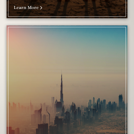
Learn More