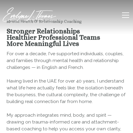
Mental Health & Relationship Coaching
Stronger Relationships
Healthier Professional Teams
More Meaningful Lives
For over a decade, I've supported individuals, couples,
and families through mental health and relationship
challenges — in English and French.
Having lived in the UAE for over 40 years, I understand
what life here actually feels like: the isolation beneath
the busyness, the cultural complexity, the challenge of
building real connection far from home.
My approach integrates mind, body, and spirit —
drawing on trauma-informed care and attachment-
based coaching to help you access your own clarity,