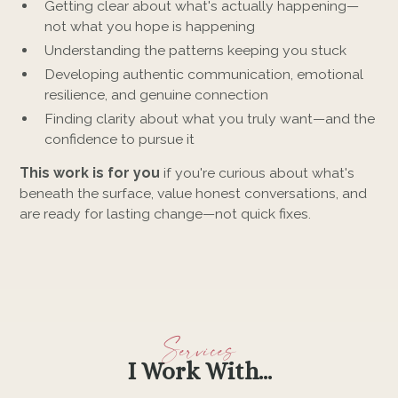
Getting clear about what's actually happening—
not what you hope is happening
Understanding the patterns keeping you stuck
Developing authentic communication, emotional
resilience, and genuine connection
Finding clarity about what you truly want—and the
confidence to pursue it
This work is for you
if you're curious about what's
beneath the surface, value honest conversations, and
are ready for lasting change—not quick fixes.
Services
I Work With...