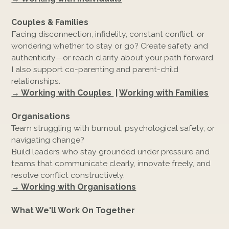
Couples & Families
Facing disconnection, infidelity, constant conflict, or
wondering whether to stay or go? Create safety and
authenticity—or reach clarity about your path forward.
I also support co-parenting and parent-child
relationships.
→ Working with Couples
|
Working with Families
Organisations
Team struggling with burnout, psychological safety, or
navigating change?
Build leaders who stay grounded under pressure and
teams that communicate clearly, innovate freely, and
resolve conflict constructively.
→ Working with Organisations
What We'll Work On Together