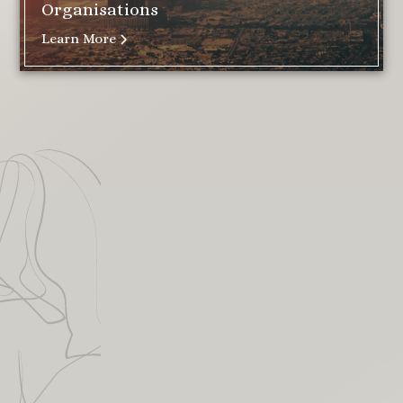
Organisations
Learn More