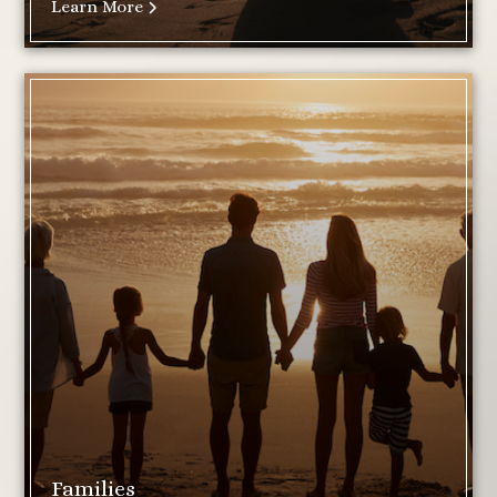
Learn More
Families