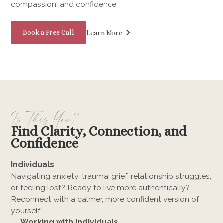
compassion, and confidence.
Book a Free Call
Learn More
Is This You?
Find Clarity, Connection, and
Confidence
Individuals
Navigating anxiety, trauma, grief, relationship struggles,
or feeling lost? Ready to live more authentically?
Reconnect with a calmer, more confident version of
yourself.
→ Working with Individuals