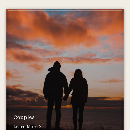
Couples
Learn More