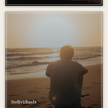
Individuals