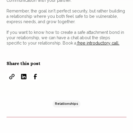
communication with your partner.
Remember, the goal isn't perfect security, but rather building
a relationship where you both feel safe to be vulnerable,
express needs, and grow together.
If you want to know how to create a safe attachment bond in
your relationship, we can have a chat about the steps
specific to your relationship. Book a
free introductory call.
Share this post
Relationships