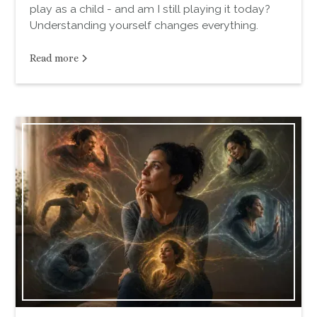
play as a child - and am I still playing it today?
Understanding yourself changes everything.
Read more