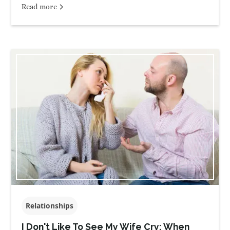
Read more
Relationships
I Don't Like To See My Wife Cry: When