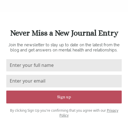
Never Miss a New Journal Entry
Join the newsletter to stay up to date on the latest from the
blog and get answers on mental health and relationships.
By clicking Sign Up you're confirming that you agree with our
Privacy
Policy