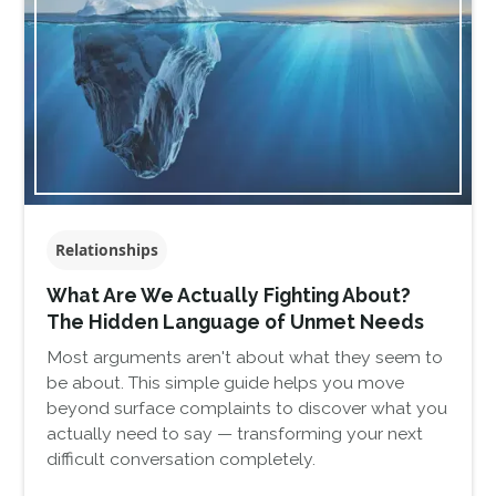
Relationships
What Are We Actually Fighting About?
The Hidden Language of Unmet Needs
Most arguments aren't about what they seem to
be about. This simple guide helps you move
beyond surface complaints to discover what you
actually need to say — transforming your next
difficult conversation completely.