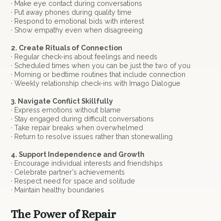
· Make eye contact during conversations
· Put away phones during quality time
· Respond to emotional bids with interest
· Show empathy even when disagreeing
2. Create Rituals of Connection
· Regular check-ins about feelings and needs
· Scheduled times when you can be just the two of you
· Morning or bedtime routines that include connection
· Weekly relationship check-ins with Imago Dialogue
3. Navigate Conflict Skillfully
· Express emotions without blame
· Stay engaged during difficult conversations
· Take repair breaks when overwhelmed
· Return to resolve issues rather than stonewalling
4. Support Independence and Growth
· Encourage individual interests and friendships
· Celebrate partner's achievements
· Respect need for space and solitude
· Maintain healthy boundaries
The Power of Repair