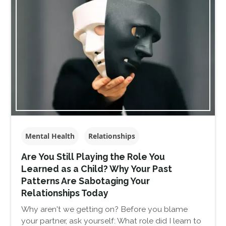
Mental Health
Relationships
Are You Still Playing the Role You
Learned as a Child? Why Your Past
Patterns Are Sabotaging Your
Relationships Today
Why aren't we getting on? Before you blame
your partner, ask yourself: What role did I learn to