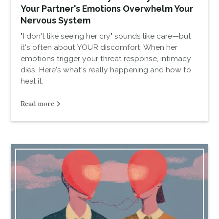
Your Partner's Emotions Overwhelm Your
Nervous System
"I don't like seeing her cry" sounds like care—but
it's often about YOUR discomfort. When her
emotions trigger your threat response, intimacy
dies. Here's what's really happening and how to
heal it.
Read more