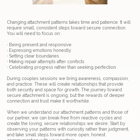
Changing attachment patterns takes time and patience. It will
require small, consistent steps toward secure connection.
You will need to focus on:
· Being present and responsive
· Expressing emotions honestly
· Setting clear boundaries
· Making repair attempts after conflicts
· Celebrating progress rather than seeking perfection
During couples sessions we bring awareness, compassion,
and practice. These will create relationships that provide
both security and space for growth. The journey toward
secure attachment is ongoing, but the rewards of deeper
connection and trust make it worthwhile.
When we understand our attachment patterns and those of
our partner, we can break free from reactive cycles and
create the loving, secure relationships we desire. Start by
observing your patterns with curiosity rather than judgment,
and take small steps toward more open, honest