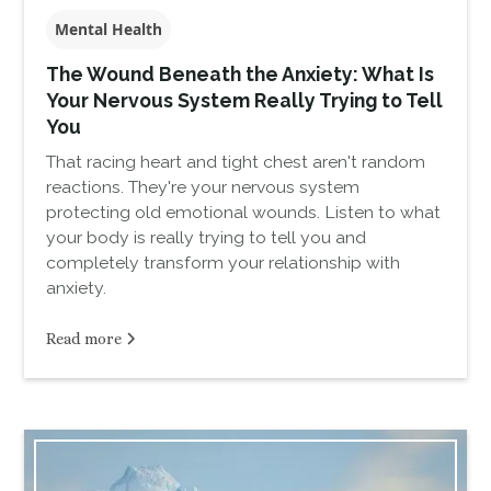
Mental Health
The Wound Beneath the Anxiety: What Is
Your Nervous System Really Trying to Tell
You
That racing heart and tight chest aren't random
reactions. They're your nervous system
protecting old emotional wounds. Listen to what
your body is really trying to tell you and
completely transform your relationship with
anxiety.
Read more