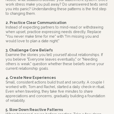
work stress make you pull away? Do unanswered texts send
you into panic? Understanding these patterns is the first step
to changing them.
2. Practice Clear Communication
Instead of expecting partners to mind-read or withdrawing
when upset, practice expressing needs directly. Replace
"You never make time for me" with "I'm missing you and
would love to plan a date night."
3. Challenge Core Beliefs
Examine the stories you tell yourself about relationships. If
you believe "Everyone leaves eventually," or "Needing
others is weak," question whether these beliefs serve your
current relationship goals.
4. Create New Experiences
Small, consistent actions build trust and security. A couple I
worked with, Tom and Rachel, started a daily check-in ritual.
Even when traveling, they take five minutes to share
appreciations and concerns, gradually building a foundation
of reliability.
5. Slow Down Reactive Patterns