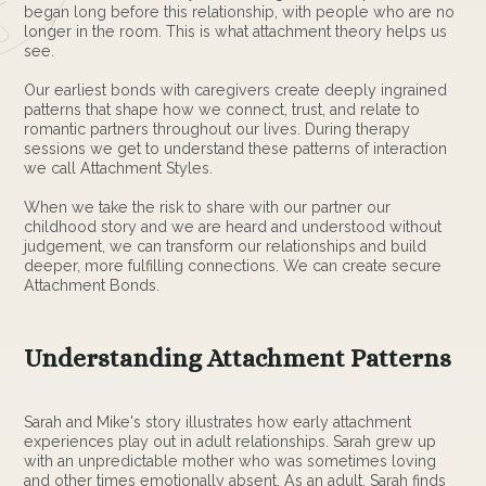
began long before this relationship, with people who are no
longer in the room. This is what attachment theory helps us
see.
Our earliest bonds with caregivers create deeply ingrained
patterns that shape how we connect, trust, and relate to
romantic partners throughout our lives. During therapy
sessions we get to understand these patterns of interaction
we call Attachment Styles.
When we take the risk to share with our partner our
childhood story and we are heard and understood without
judgement, we can transform our relationships and build
deeper, more fulfilling connections. We can create secure
Attachment Bonds.
Understanding Attachment Patterns
Sarah and Mike's story illustrates how early attachment
experiences play out in adult relationships. Sarah grew up
with an unpredictable mother who was sometimes loving
and other times emotionally absent. As an adult, Sarah finds