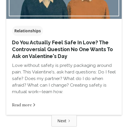
Relationships
Do You Actually Feel Safe In Love? The
Controversial Question No One Wants To
Ask on Valentine's Day
Love without safety is pretty packaging around
pain. This Valentine's, ask hard questions: Do I feel
safe? Does my partner? What do I do when
afraid? What can I change? Creating safety is
mutual work—learn how.
Read more
Next