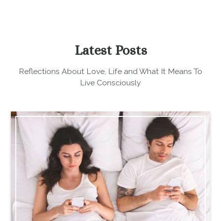
Latest Posts
Reflections About Love, Life and What It Means To
Live Consciously