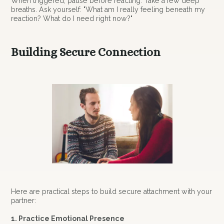
When triggered, pause before reacting. Take a few deep
breaths. Ask yourself: "What am I really feeling beneath my
reaction? What do I need right now?"
Building Secure Connection
Here are practical steps to build secure attachment with your
partner:
1. Practice Emotional Presence