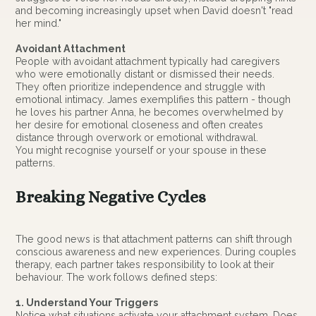
and becoming increasingly upset when David doesn't "read
her mind."
Avoidant Attachment
People with avoidant attachment typically had caregivers
who were emotionally distant or dismissed their needs.
They often prioritize independence and struggle with
emotional intimacy. James exemplifies this pattern - though
he loves his partner Anna, he becomes overwhelmed by
her desire for emotional closeness and often creates
distance through overwork or emotional withdrawal.
You might recognise yourself or your spouse in these
patterns.
Breaking Negative Cycles
The good news is that attachment patterns can shift through
conscious awareness and new experiences. During couples
therapy, each partner takes responsibility to look at their
behaviour. The work follows defined steps:
1. Understand Your Triggers
Notice what situations activate your attachment system. Does