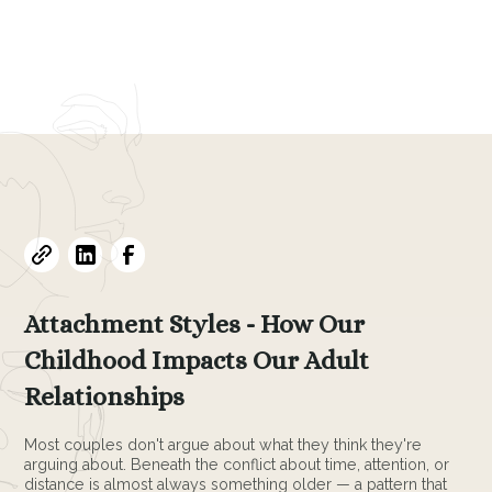
Evelyne L. Thomas
May 6, 2026
•
4
min read
Attachment Styles - How Our
Childhood Impacts Our Adult
Relationships
Most couples don't argue about what they think they're
arguing about. Beneath the conflict about time, attention, or
distance is almost always something older — a pattern that