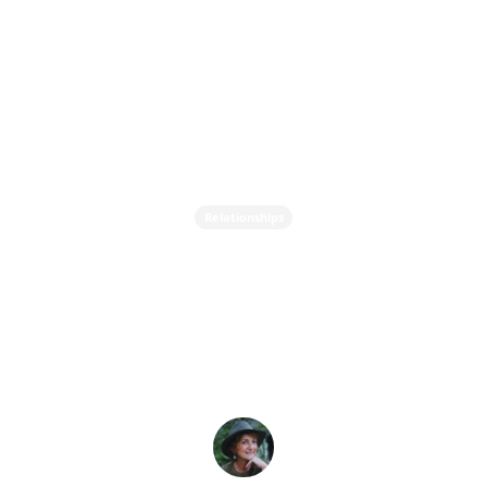
Relationships
Attachment Styles - How
Our Childhood Impacts
Our Adult Relationships