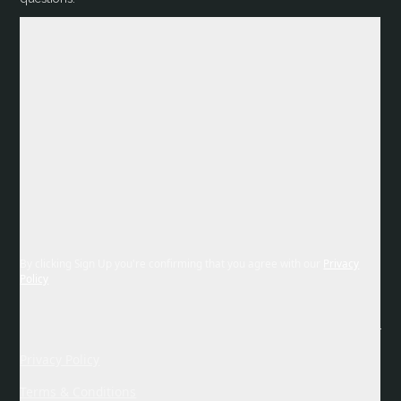
By clicking Sign Up you're confirming that you agree with our
Privacy
Policy
Privacy Policy
Terms & Conditions