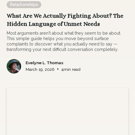
Relationships
What Are We Actually Fighting About? The
Hidden Language of Unmet Needs
Most arguments aren't about what they seem to be about.
This simple guide helps you move beyond surface
complaints to discover what you actually need to say —
transforming your next difficult conversation completely.
Evelyne L. Thomas
•
March 19, 2026
4
min read