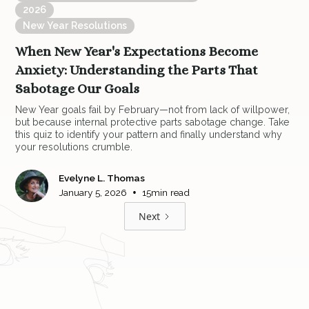
2026
New Year Resolutions
When New Year's Expectations Become
Anxiety: Understanding the Parts That
Sabotage Our Goals
New Year goals fail by February—not from lack of willpower,
but because internal protective parts sabotage change. Take
this quiz to identify your pattern and finally understand why
your resolutions crumble.
Evelyne L. Thomas
•
January 5, 2026
15
min read
Next