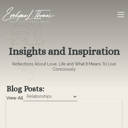
The Journal
Insights and Inspiration
Reflections About Love, Life and What It Means To Live
Consciously
Blog Posts:
Relationships
View All