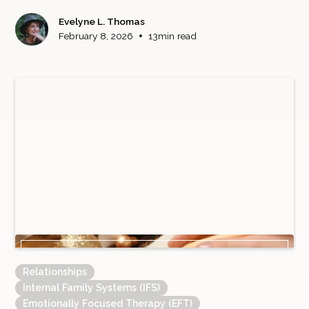
Evelyne L. Thomas
•
February 8, 2026
13
min read
Relationships
Internal Family Systems (IFS)
Emotionally Focused Therapy (EFT)