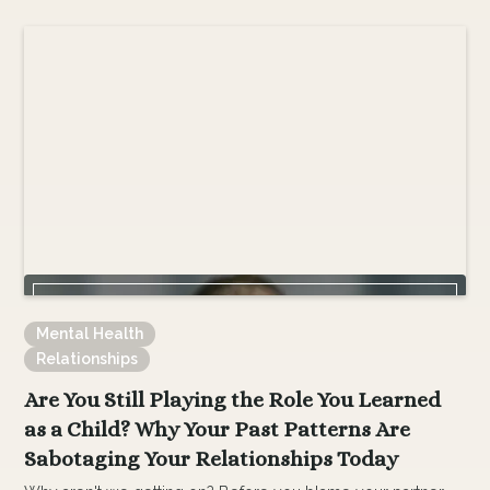
Mental Health
Relationships
Are You Still Playing the Role You Learned
as a Child? Why Your Past Patterns Are
Sabotaging Your Relationships Today