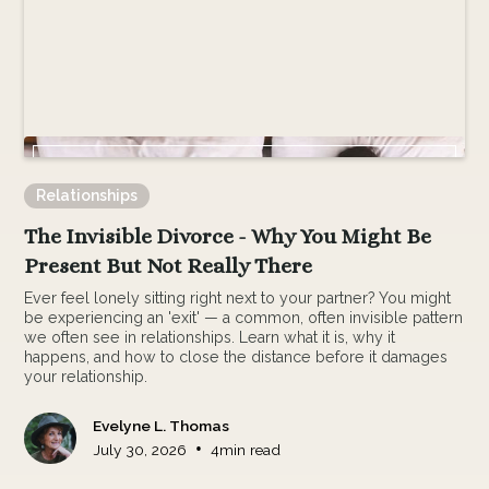
Relationships
The Invisible Divorce - Why You Might Be
Present But Not Really There
Ever feel lonely sitting right next to your partner? You might
be experiencing an 'exit' — a common, often invisible pattern
we often see in relationships. Learn what it is, why it
happens, and how to close the distance before it damages
your relationship.
Evelyne L. Thomas
•
July 30, 2026
4
min read