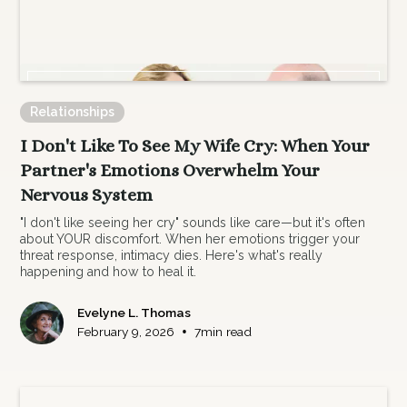
Relationships
I Don't Like To See My Wife Cry: When Your
Partner's Emotions Overwhelm Your
Nervous System
"I don't like seeing her cry" sounds like care—but it's often
about YOUR discomfort. When her emotions trigger your
threat response, intimacy dies. Here's what's really
happening and how to heal it.
Evelyne L. Thomas
•
February 9, 2026
7
min read