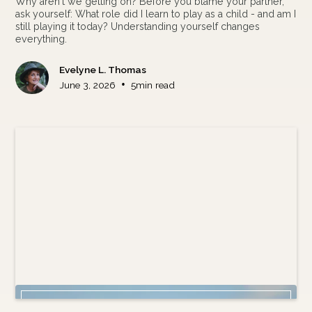
Why aren't we getting on? Before you blame your partner,
ask yourself: What role did I learn to play as a child - and am I
still playing it today? Understanding yourself changes
everything.
Evelyne L. Thomas
•
June 3, 2026
5
min read