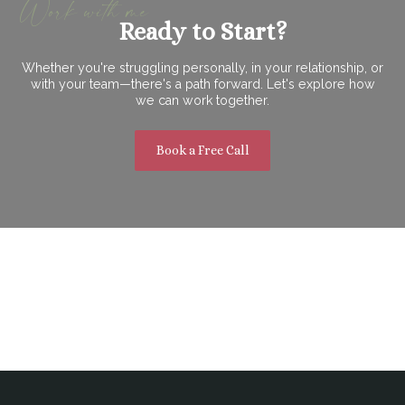
Work with me
Ready to Start?
Whether you're struggling personally, in your relationship, or
with your team—there's a path forward. Let's explore how
we can work together.
Book a Free Call