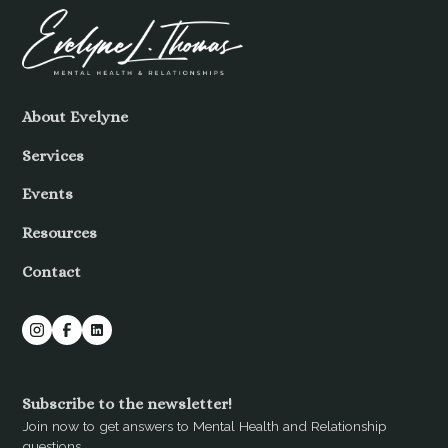
About Evelyne
Services
Events
Resources
Contact
Subscribe to the newsletter!
Join now to get answers to Mental Health and Relationship
questions.