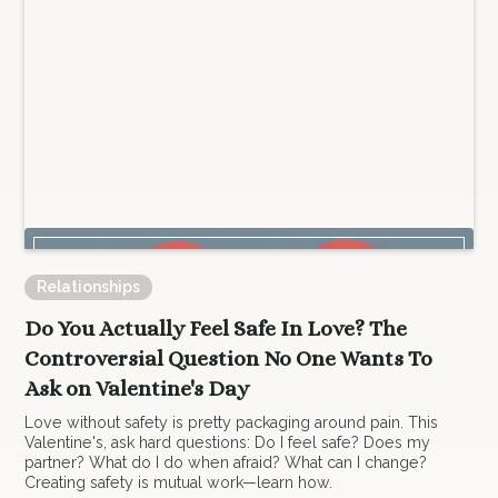
Relationships
Do You Actually Feel Safe In Love? The
Controversial Question No One Wants To
Ask on Valentine's Day
Love without safety is pretty packaging around pain. This
Valentine's, ask hard questions: Do I feel safe? Does my
partner? What do I do when afraid? What can I change?
Creating safety is mutual work—learn how.