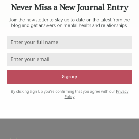
Never Miss a New Journal Entry
Join the newsletter to stay up to date on the latest from the
blog and get answers on mental health and relationships.
By clicking Sign Up you're confirming that you agree with our
Privacy
Policy