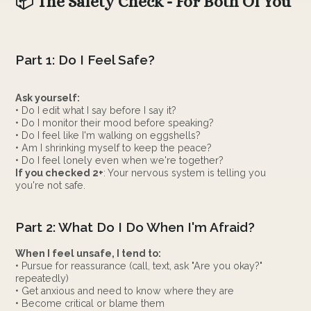
📦 The Safety Check - For Both Of You
Part 1: Do I Feel Safe?
Ask yourself:
• Do I edit what I say before I say it?
• Do I monitor their mood before speaking?
• Do I feel like I'm walking on eggshells?
• Am I shrinking myself to keep the peace?
• Do I feel lonely even when we're together?
If you checked 2+
: Your nervous system is telling you
you're not safe.
Part 2: What Do I Do When I'm Afraid?
When I feel unsafe, I tend to:
• Pursue for reassurance (call, text, ask "Are you okay?"
repeatedly)
• Get anxious and need to know where they are
• Become critical or blame them