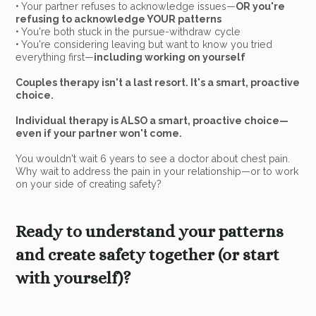
• Your partner refuses to acknowledge issues—
OR you're
refusing to acknowledge YOUR patterns
• You're both stuck in the pursue-withdraw cycle
• You're considering leaving but want to know you tried
everything first—
including working on yourself
Couples therapy isn't a last resort. It's a smart, proactive
choice.
Individual therapy is ALSO a smart, proactive choice—
even if your partner won't come.
You wouldn't wait 6 years to see a doctor about chest pain.
Why wait to address the pain in your relationship—or to work
on your side of creating safety?
Ready to understand your patterns
and create safety together (or start
with yourself)?