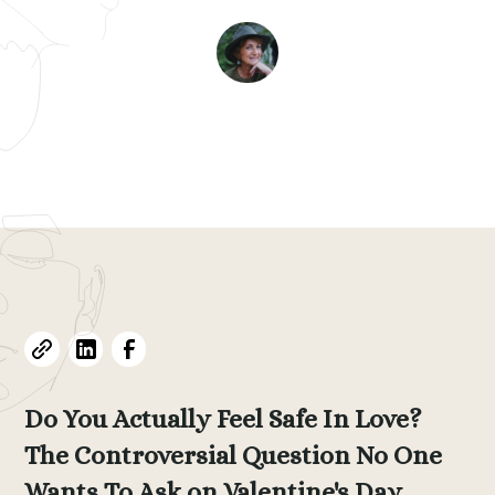
Evelyne L. Thomas
February 8, 2026
•
13
min read
Do You Actually Feel Safe In Love?
The Controversial Question No One
Wants To Ask on Valentine's Day