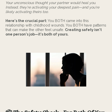
Your unconscious thought your partner would heal you.
Instead, they're activating your deepest pain—and you're
likely activating theirs too.
Here's the crucial part:
You BOTH came into this
relationship with childhood wounds. You BOTH have patterns
that can make the other feel unsafe.
Creating safety isn't
one person's job—it's both of yours.