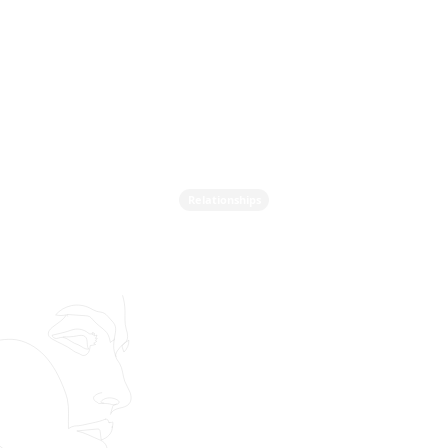
Relationships
Do You Actually Feel Safe
In Love? The
Controversial Question
No One Wants To Ask on
Valentine's Day