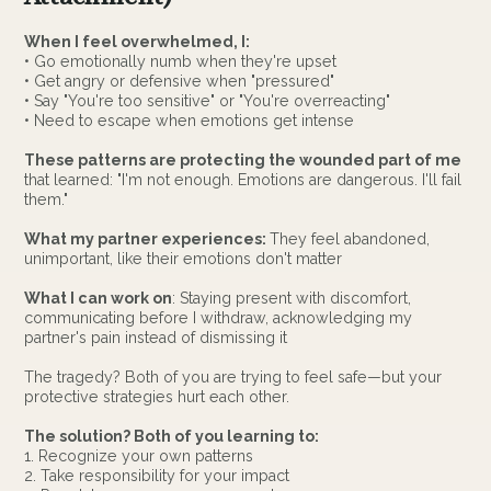
When I feel overwhelmed, I:
• Go emotionally numb when they're upset
• Get angry or defensive when "pressured"
• Say "You're too sensitive" or "You're overreacting"
• Need to escape when emotions get intense
These patterns are protecting the wounded part of me
that learned: "I'm not enough. Emotions are dangerous. I'll fail
them."
What my partner experiences:
They feel abandoned,
unimportant, like their emotions don't matter
What I can work on
: Staying present with discomfort,
communicating before I withdraw, acknowledging my
partner's pain instead of dismissing it
The tragedy? Both of you are trying to feel safe—but your
protective strategies hurt each other.
The solution? Both of you learning to:
1. Recognize your own patterns
2. Take responsibility for your impact