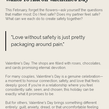
This February, forget the flowers—ask yourself the questions
that matter most: Do I feel safe? Does my partner feel safe?
What can we each do to create safety together?
"Love without safety is just pretty
packaging around pain."
Valentine's Day. The shops are filled with roses, chocolates,
and cards promising eternal devotion.
For many couples, Valentine's Day is a genuine celebration—
a moment to honour connection, safety, and love that feels
deeply good. If you're in a relationship where you feel
consistently safe, seen, and chosen, this holiday can be
exactly what it promises to be.
But for others, Valentine's Day brings something different
entirely: guilt, anxiety, dread, or that uncomfortable feeling