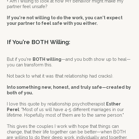
• Am I willing to look at how MY behavior might make my
partner feel unsafe?
If you're not willing to do the work, you can't expect
your partner to feel safe with you either.
If You're BOTH Willing:
But if you're
BOTH willing
—and you both show up to heal—
you can transform this.
Not back to what it was (that relationship had cracks).
Into something new, honest, and truly safe—created by
both of you.
I love this quote by relationship psychotherapist
Esther
Perel
: "Most of us will have 4-5 different marriages in our
lifetime. Hopefully most of them are to the same person."
This gives the couples I work with hope that things can
change, that their life together can be better—when BOTH
are willing to do their deep work, individually and together.