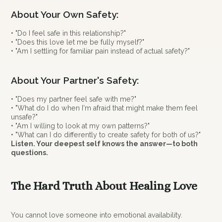
About Your Own Safety:
• "Do I feel safe in this relationship?"
• "Does this love let me be fully myself?"
• "Am I settling for familiar pain instead of actual safety?"
About Your Partner's Safety:
• "Does my partner feel safe with me?"
• "What do I do when I'm afraid that might make them feel
unsafe?"
• "Am I willing to look at my own patterns?"
• "What can I do differently to create safety for both of us?"
Listen. Your deepest self knows the answer—to both
questions.
The Hard Truth About Healing Love
You cannot love someone into emotional availability.