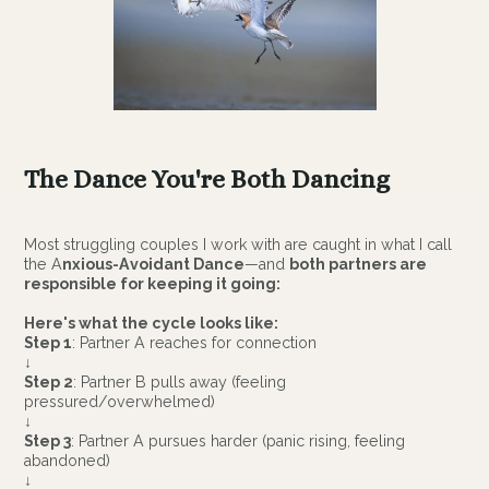
The Dance You're Both Dancing
Most struggling couples I work with are caught in what I call
the A
nxious-Avoidant Dance
—and
both partners are
responsible for keeping it going:
Here's what the cycle looks like:
Step 1
: Partner A reaches for connection
↓
Step 2
: Partner B pulls away (feeling
pressured/overwhelmed)
↓
Step 3
: Partner A pursues harder (panic rising, feeling
abandoned)
↓