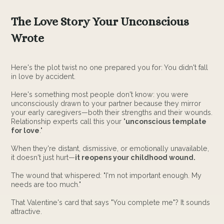
The Love Story Your Unconscious
Wrote
Here's the plot twist no one prepared you for: You didn't fall
in love by accident.
Here's something most people don't know: you were
unconsciously drawn to your partner because they mirror
your early caregivers—both their strengths and their wounds.
Relationship experts call this your "
unconscious template
for love
."
When they're distant, dismissive, or emotionally unavailable,
it doesn't just hurt—
it reopens your childhood wound.
The wound that whispered: "I'm not important enough. My
needs are too much."
That Valentine's card that says "You complete me"? It sounds
attractive.