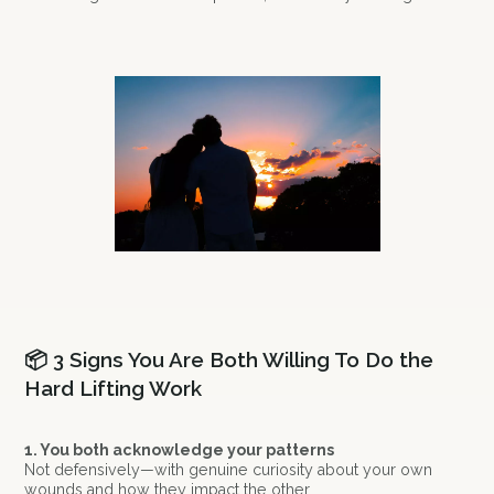
📦 3 Signs You Are Both Willing To Do the
Hard Lifting Work
1. You both acknowledge your patterns
Not defensively—with genuine curiosity about your own
wounds and how they impact the other