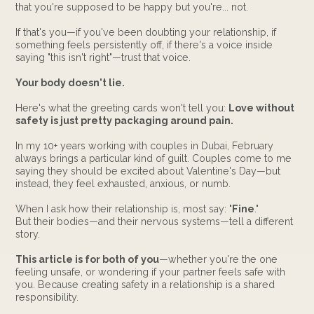
that you're supposed to be happy but you're... not.
If that's you—if you've been doubting your relationship, if
something feels persistently off, if there's a voice inside
saying "this isn't right"—trust that voice.
Your body doesn't lie.
Here's what the greeting cards won't tell you:
Love without
safety is just pretty packaging around pain.
In my 10+ years working with couples in Dubai, February
always brings a particular kind of guilt. Couples come to me
saying they should be excited about Valentine's Day—but
instead, they feel exhausted, anxious, or numb.
When I ask how their relationship is, most say: "
Fine
."
But their bodies—and their nervous systems—tell a different
story.
This article is for both of you
—whether you're the one
feeling unsafe, or wondering if your partner feels safe with
you. Because creating safety in a relationship is a shared
responsibility.