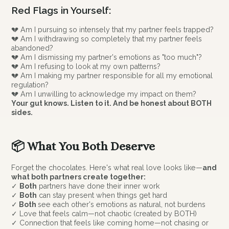
Red Flags in Yourself:
💔 Am I pursuing so intensely that my partner feels trapped?
💔 Am I withdrawing so completely that my partner feels
abandoned?
💔 Am I dismissing my partner's emotions as "too much"?
💔 Am I refusing to look at my own patterns?
💔 Am I making my partner responsible for all my emotional
regulation?
💔 Am I unwilling to acknowledge my impact on them?
Your gut knows. Listen to it. And be honest about BOTH
sides.
📦 What You Both Deserve
Forget the chocolates. Here's what real love looks like—
and
what both partners create together:
✓
Both
partners have done their inner work
✓
Both
can stay present when things get hard
✓
Both
see each other's emotions as natural, not burdens
✓ Love that feels calm—not chaotic (created by BOTH)
✓ Connection that feels like coming home—not chasing or