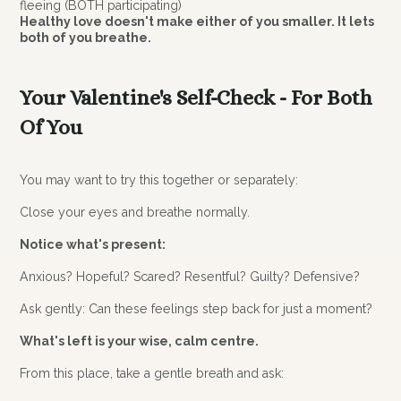
fleeing (BOTH participating)
Healthy love doesn't make either of you smaller. It lets
both of you breathe.
Your Valentine's Self-Check - For Both
Of You
You may want to try this together or separately:
Close your eyes and breathe normally.
Notice what's present:
Anxious? Hopeful? Scared? Resentful? Guilty? Defensive?
Ask gently: Can these feelings step back for just a moment?
What's left is your wise, calm centre.
From this place, take a gentle breath and ask: