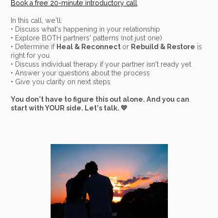
Book a free 20-minute introductory call
In this call, we'll:
• Discuss what's happening in your relationship
• Explore BOTH partners' patterns (not just one)
• Determine if
Heal & Reconnect
or
Rebuild & Restore
is
right for you
• Discuss individual therapy if your partner isn't ready yet
• Answer your questions about the process
• Give you clarity on next steps
You don't have to figure this out alone. And you can
start with YOUR side. Let's talk. 💙