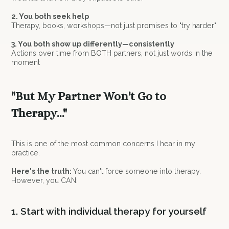
2. You both seek help
Therapy, books, workshops—not just promises to "try harder"
3. You both show up differently—consistently
Actions over time from BOTH partners, not just words in the
moment
"But My Partner Won't Go to
Therapy..."
This is one of the most common concerns I hear in my
practice.
Here's the truth:
You can't force someone into therapy.
However, you CAN:
1. Start with individual therapy for yourself