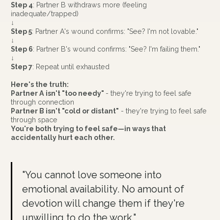
Step 4
: Partner B withdraws more (feeling
inadequate/trapped)
↓
Step 5
: Partner A's wound confirms: "See? I'm not lovable."
↓
Step 6
: Partner B's wound confirms: "See? I'm failing them."
↓
Step 7
: Repeat until exhausted
Here's the truth:
Partner A isn't "too needy"
- they're trying to feel safe
through connection
Partner B isn't "cold or distant"
- they're trying to feel safe
through space
You're both trying to feel safe—in ways that
accidentally hurt each other.
"You cannot love someone into
emotional availability. No amount of
devotion will change them if they're
unwilling to do the work."