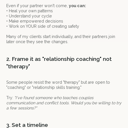
Even if your partner won't come,
you can:
• Heal your own patterns
• Understand your cycle
• Make empowered decisions
• Work on YOUR side of creating safety
Many of my clients start individually, and their partners join
later once they see the changes.
2. Frame it as "relationship coaching" not
"therapy"
Some people resist the word "therapy" but are open to
"coaching" or "relationship skills training."
Try:
"I've found someone who teaches couples
communication and conflict tools. Would you be willing to try
a few sessions?"
3. Set a timeline