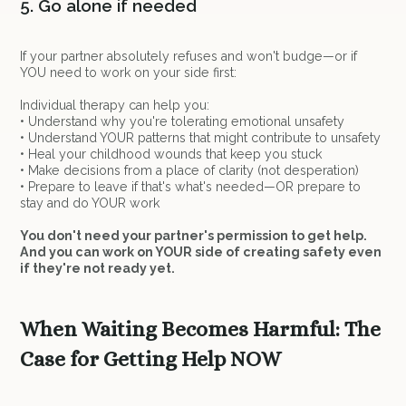
5. Go alone if needed
If your partner absolutely refuses and won't budge—or if
YOU need to work on your side first:
Individual therapy can help you:
• Understand why you're tolerating emotional unsafety
• Understand YOUR patterns that might contribute to unsafety
• Heal your childhood wounds that keep you stuck
• Make decisions from a place of clarity (not desperation)
• Prepare to leave if that's what's needed—OR prepare to
stay and do YOUR work
You don't need your partner's permission to get help.
And you can work on YOUR side of creating safety even
if they're not ready yet.
When Waiting Becomes Harmful: The
Case for Getting Help NOW