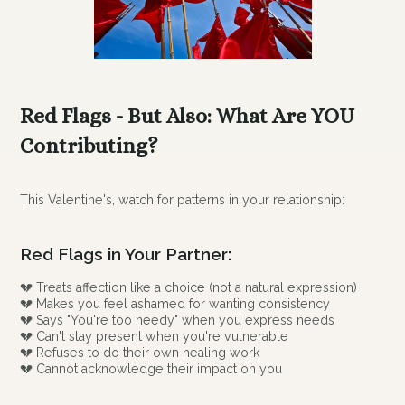
Red Flags - But Also: What Are YOU
Contributing?
This Valentine's, watch for patterns in your relationship:
Red Flags in Your Partner:
💔 Treats affection like a choice (not a natural expression)
💔 Makes you feel ashamed for wanting consistency
💔 Says "You're too needy" when you express needs
💔 Can't stay present when you're vulnerable
💔 Refuses to do their own healing work
💔 Cannot acknowledge their impact on you