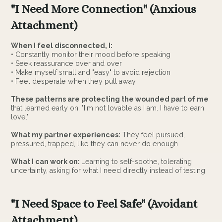
"I Need More Connection" (Anxious
Attachment)
When I feel disconnected, I:
• Constantly monitor their mood before speaking
• Seek reassurance over and over
• Make myself small and "easy" to avoid rejection
• Feel desperate when they pull away
These patterns are protecting the wounded part of me
that learned early on: "I'm not lovable as I am. I have to earn
love."
What my partner experiences:
They feel pursued,
pressured, trapped, like they can never do enough
What I can work on:
Learning to self-soothe, tolerating
uncertainty, asking for what I need directly instead of testing
"I Need Space to Feel Safe" (Avoidant
Attachment)