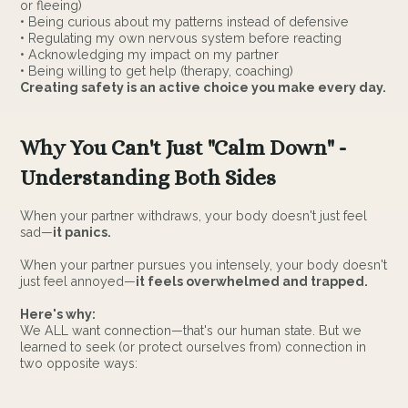
or fleeing)
• Being curious about my patterns instead of defensive
• Regulating my own nervous system before reacting
• Acknowledging my impact on my partner
• Being willing to get help (therapy, coaching)
Creating safety is an active choice you make every day.
Why You Can't Just "Calm Down" -
Understanding Both Sides
When your partner withdraws, your body doesn't just feel
sad—
it panics.
When your partner pursues you intensely, your body doesn't
just feel annoyed—
it feels overwhelmed and trapped.
Here's why:
We ALL want connection—that's our human state. But we
learned to seek (or protect ourselves from) connection in
two opposite ways: