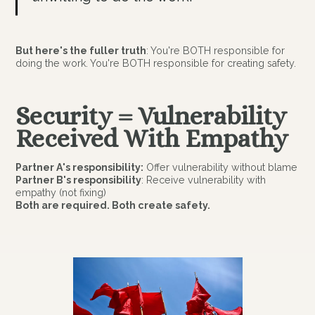
But here's the fuller truth
: You're BOTH responsible for
doing the work. You're BOTH responsible for creating safety.
Security = Vulnerability
Received With Empathy
Partner A's responsibility:
Offer vulnerability without blame
Partner B's responsibility
: Receive vulnerability with
empathy (not fixing)
Both are required. Both create safety.