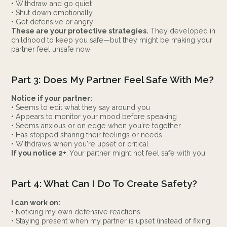
• Withdraw and go quiet
• Shut down emotionally
• Get defensive or angry
These are your protective strategies.
They developed in
childhood to keep you safe—but they might be making your
partner feel unsafe now.
Part 3: Does My Partner Feel Safe With Me?
Notice if your partner:
• Seems to edit what they say around you
• Appears to monitor your mood before speaking
• Seems anxious or on edge when you're together
• Has stopped sharing their feelings or needs
• Withdraws when you're upset or critical
If you notice 2+
: Your partner might not feel safe with you.
Part 4: What Can I Do To Create Safety?
I can work on:
• Noticing my own defensive reactions
• Staying present when my partner is upset (instead of fixing