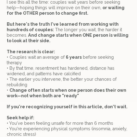
I see this all the time: couples wait years before seeking
help—hoping things will improve on their own,
or waiting
for the OTHER person to change first.
But here's the truth I've learned from working with
hundreds of couples:
The longer you wait, the harder it
becomes.
And change starts when ONE person is willing
to look at their side.
The research is clear:
• Couples wait an average of
6 years
before seeking
therapy
• By that time, resentment has hardened, distance has
widened, and patterns have calcified
• The earlier you intervene, the better your chances of
rebuilding
•
Change often starts when one person does their own
work—not when both are "ready"
If you're recognizing yourself in this article, don't wait.
Seek help if:
• You've been feeling unsafe for more than 6 months
• You're experiencing physical symptoms (insomnia, anxiety,
chronic stress)