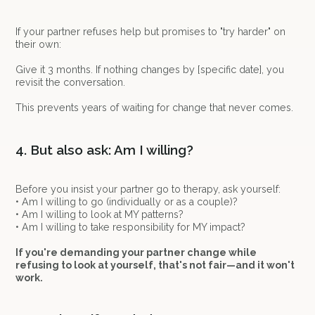
If your partner refuses help but promises to "try harder" on
their own:
Give it 3 months. If nothing changes by [specific date], you
revisit the conversation.
This prevents years of waiting for change that never comes.
4. But also ask: Am I willing?
Before you insist your partner go to therapy, ask yourself:
• Am I willing to go (individually or as a couple)?
• Am I willing to look at MY patterns?
• Am I willing to take responsibility for MY impact?
If you're demanding your partner change while
refusing to look at yourself, that's not fair—and it won't
work.