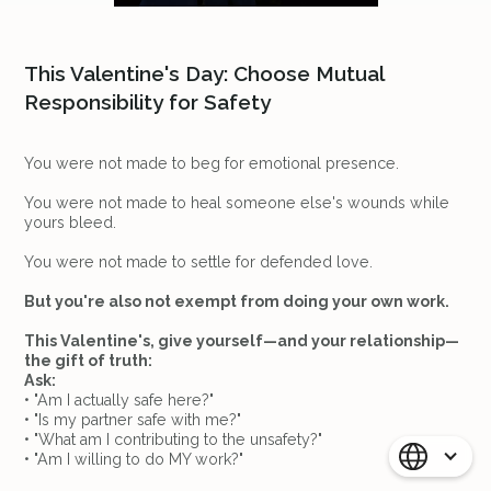
This Valentine's Day: Choose Mutual
Responsibility for Safety
You were not made to beg for emotional presence.
You were not made to heal someone else's wounds while
yours bleed.
You were not made to settle for defended love.
But you're also not exempt from doing your own work.
This Valentine's, give yourself—and your relationship—
the gift of truth:
Ask:
• "Am I actually safe here?"
• "Is my partner safe with me?"
• "What am I contributing to the unsafety?"
• "Am I willing to do MY work?"