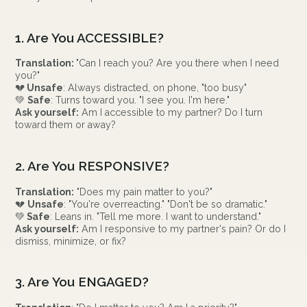
1. Are You ACCESSIBLE?
Translation:
"Can I reach you? Are you there when I need
you?"
💔
Unsafe
: Always distracted, on phone, "too busy"
💚
Safe
: Turns toward you. "I see you. I'm here."
Ask yourself:
Am I accessible to my partner? Do I turn
toward them or away?
2. Are You RESPONSIVE?
Translation:
"Does my pain matter to you?"
💔
Unsafe
: "You're overreacting." "Don't be so dramatic."
💚
Safe
: Leans in. "Tell me more. I want to understand."
Ask yourself:
Am I responsive to my partner's pain? Or do I
dismiss, minimize, or fix?
3. Are You ENGAGED?