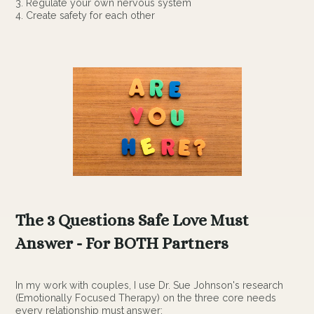
3. Regulate your own nervous system
4. Create safety for each other
The 3 Questions Safe Love Must
Answer - For BOTH Partners
In my work with couples, I use Dr. Sue Johnson's research
(Emotionally Focused Therapy) on the three core needs
every relationship must answer: