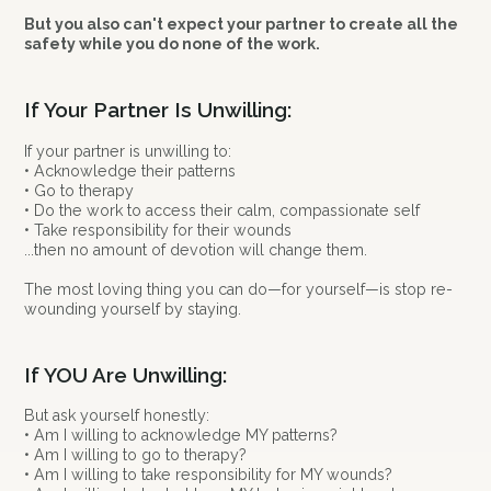
But you also can't expect your partner to create all the
safety while you do none of the work.
If Your Partner Is Unwilling:
If your partner is unwilling to:
• Acknowledge their patterns
• Go to therapy
• Do the work to access their calm, compassionate self
• Take responsibility for their wounds
...then no amount of devotion will change them.
The most loving thing you can do—for yourself—is stop re-
wounding yourself by staying.
If YOU Are Unwilling:
But ask yourself honestly:
• Am I willing to acknowledge MY patterns?
• Am I willing to go to therapy?
• Am I willing to take responsibility for MY wounds?