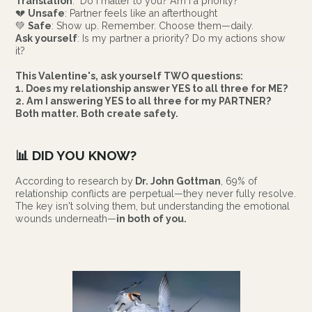
Translation
: "Do I matter to you? Am I a priority?"
💔
Unsafe
: Partner feels like an afterthought
💚
Safe
: Show up. Remember. Choose them—daily.
Ask yourself
: Is my partner a priority? Do my actions show
it?
This Valentine's, ask yourself TWO questions:
1. Does my relationship answer YES to all three for ME?
2. Am I answering YES to all three for my PARTNER?
Both matter. Both create safety.
📊
DID YOU KNOW?
According to research by
Dr. John Gottman
, 69% of
relationship conflicts are perpetual—they never fully resolve.
The key isn't solving them, but understanding the emotional
wounds underneath—
in both of you.