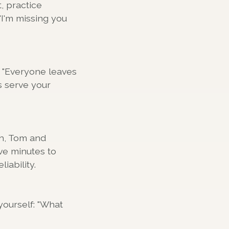
, practice
"I'm missing you
e "Everyone leaves
s serve your
th, Tom and
ive minutes to
iability.
yourself: "What