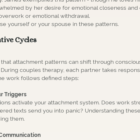
helmed by her desire for emotional closeness and 
overwork or emotional withdrawal.
se yourself or your spouse in these patterns.
tive Cycles
that attachment patterns can shift through conscio
During couples therapy, each partner takes responsib
he work follows defined steps:
r Triggers
tions activate your attachment system. Does work str
ed texts send you into panic? Understanding these 
ging them.
r Communication