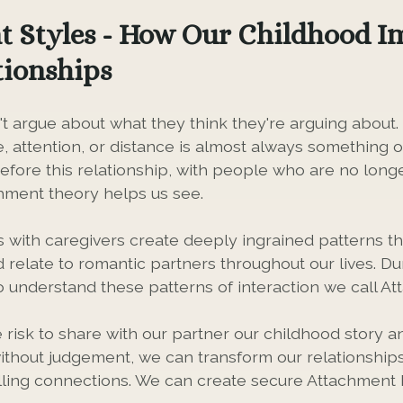
 Styles - How Our Childhood I
tionships
t argue about what they think they're arguing about
e, attention, or distance is almost always something 
efore this relationship, with people who are no longe
chment theory helps us see.
s with caregivers create deeply ingrained patterns 
d relate to romantic partners throughout our lives. D
o understand these patterns of interaction we call At
risk to share with our partner our childhood story 
thout judgement, we can transform our relationships
illing connections. We can create secure Attachment