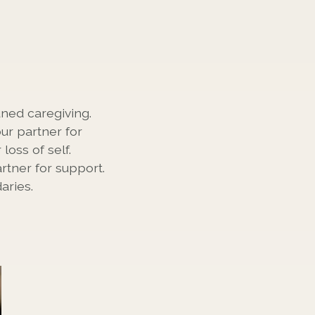
ned caregiving.
ur partner for
oss of self.
rtner for support.
aries.