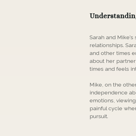
Understandin
Sarah and Mike's 
relationships. Sa
and other times em
about her partner
times and feels i
Mike, on the othe
independence abo
emotions, viewing 
painful cycle wher
pursuit.