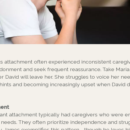
s attachment often experienced inconsistent caregiv
donment and seek frequent reassurance. Take Maria
r David will leave her. She struggles to voice her nee
hints and becoming increasingly upset when David d
ment
ant attachment typically had caregivers who were em
r needs. They often prioritize independence and stru
. James exemplifies this pattern - though he loves h