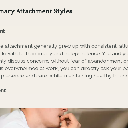
mary Attachment Styles
nt
e attachment generally grew up with consistent, attu
le with both intimacy and independence. You and yo
y discuss concerns without fear of abandonment or l
s overwhelmed at work, you can directly ask your pa
presence and care, while maintaining healthy bound
ent