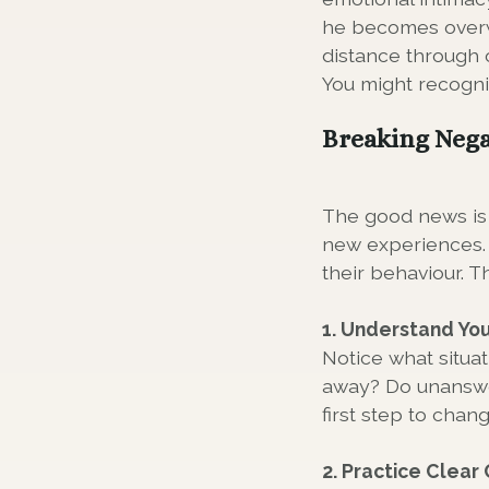
he becomes overw
distance through 
You might recogni
Breaking Nega
The good news is 
new experiences. 
their behaviour. T
1. Understand You
Notice what situa
away? Do unanswer
first step to chan
2. Practice Clea