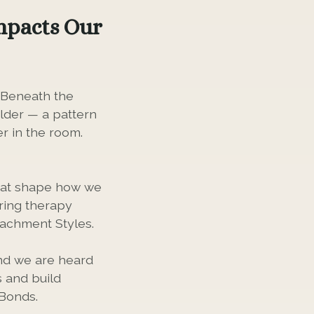
mpacts Our
. Beneath the
older — a pattern
r in the room.
that shape how we
uring therapy
tachment Styles.
and we are heard
 and build
 Bonds.