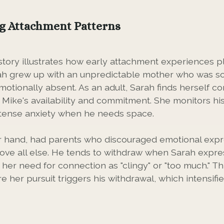
g Attachment Patterns
story illustrates how early attachment experiences pl
rah grew up with an unpredictable mother who was s
otionally absent. As an adult, Sarah finds herself co
 Mike's availability and commitment. She monitors hi
ntense anxiety when he needs space.
r hand, had parents who discouraged emotional expr
ve all else. He tends to withdraw when Sarah expre
her need for connection as "clingy" or "too much." Th
e her pursuit triggers his withdrawal, which intensifi