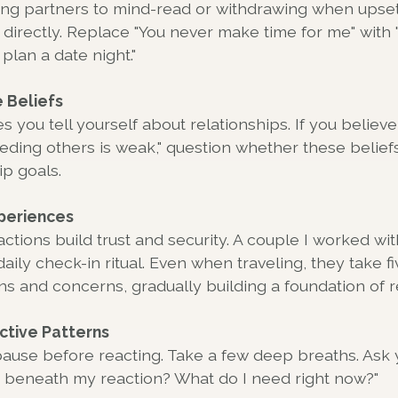
ing partners to mind-read or withdrawing when upset
directly. Replace "You never make time for me" with 
plan a date night."
 Beliefs
s you tell yourself about relationships. If you believ
eeding others is weak," question whether these belief
ip goals.
periences
actions build trust and security. A couple I worked wi
daily check-in ritual. Even when traveling, they take f
s and concerns, gradually building a foundation of rel
ctive Patterns
ause before reacting. Take a few deep breaths. Ask 
ng beneath my reaction? What do I need right now?"