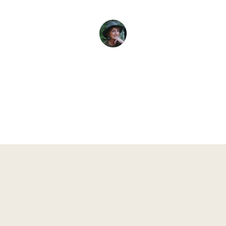
Evelyne L. Thomas
May 6, 2026
•
4
min read