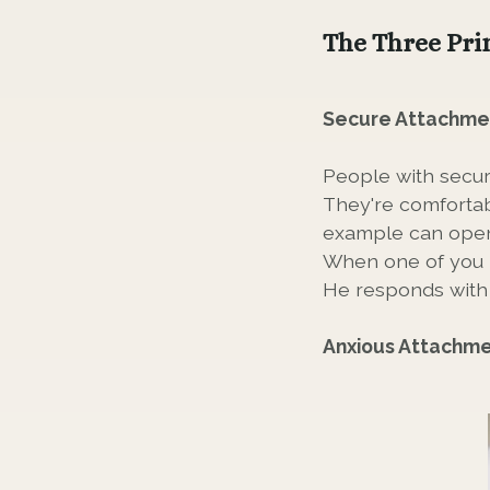
The Three Pri
Secure Attachme
People with secur
They're comfortab
example can openl
When one of you i
He responds with 
Anxious Attachm