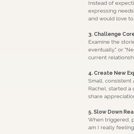
Instead of expect
expressing needs 
and would love to 
3. Challenge Core
Examine the storie
eventually," or "N
current relationsh
4. Create New Ex
Small, consistent 
Rachel, started a 
share appreciation
5. Slow Down Rea
When triggered, p
am I really feeli