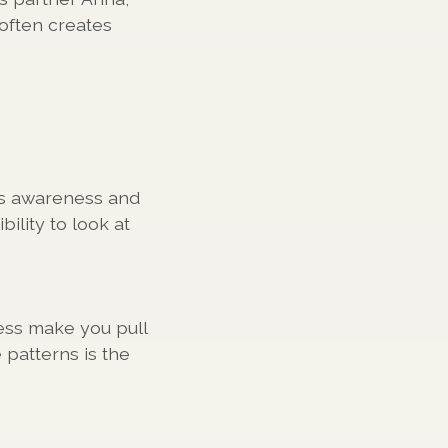
often creates
us awareness and
ility to look at
ess make you pull
patterns is the