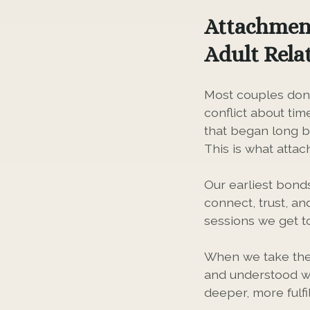
Attachment
Adult Rela
Most couples don'
conflict about tim
that began long b
This is what atta
Our earliest bond
connect, trust, an
sessions we get t
When we take the 
and understood wi
deeper, more fulf