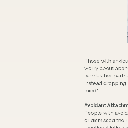
Those with anxiou
worry about aban
worries her partne
instead dropping 
mind."
Avoidant Attach
People with avoid
or dismissed thei
emotional intimacy