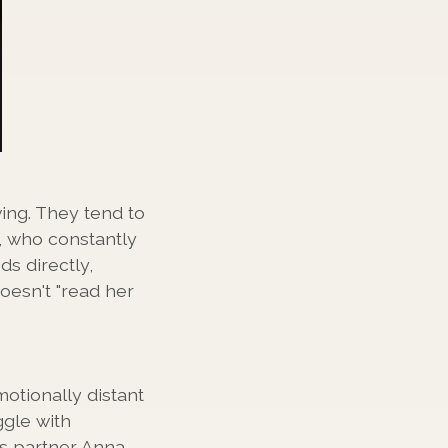
ing. They tend to
, who constantly
ds directly,
oesn't "read her
otionally distant
ggle with
is partner Anna,