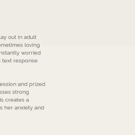
ay out in adult
ometimes loving
nstantly worried
s text response
ession and prized
sses strong
is creates a
es her anxiety and