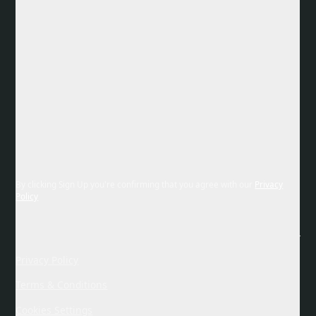
By clicking Sign Up you're confirming that you agree with our
Privacy
Policy
Privacy Policy
Terms & Conditions
Cookies Settings