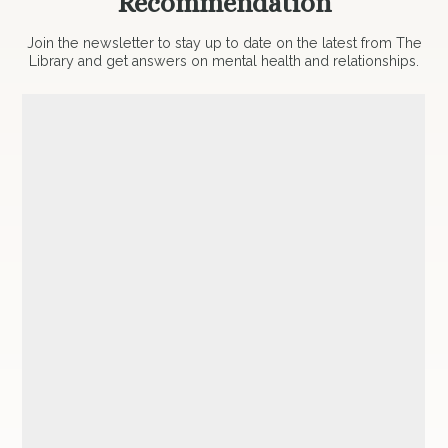
Recommendation
Join the newsletter to stay up to date on the latest from The
Library and get answers on mental health and relationships.