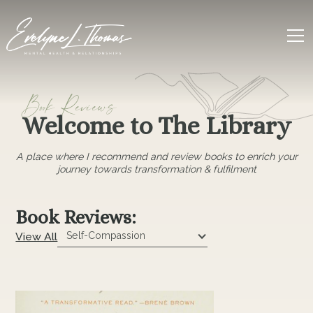
Book Reviews
Welcome to The Library
A place where I recommend and review books to enrich your
journey towards transformation & fulfilment
Book Reviews:
View All
Self-Compassion