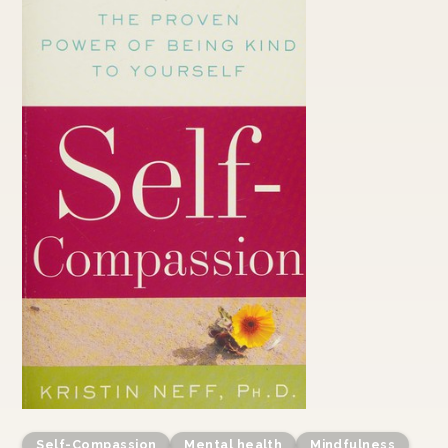
Self-Compassion
Mental health
Mindfulness