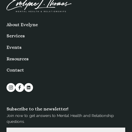
About Evelyne
Services
Events
Resources
Contact
Subscribe to the newsletter!
Join now to get answers to Mental Health and Relationship
questions.