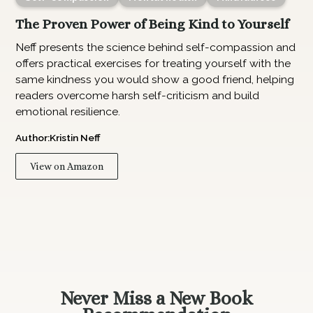
The Proven Power of Being Kind to Yourself
Neff presents the science behind self-compassion and
offers practical exercises for treating yourself with the
same kindness you would show a good friend, helping
readers overcome harsh self-criticism and build
emotional resilience.
Author:
Kristin Neff
View on Amazon
Never Miss a New Book