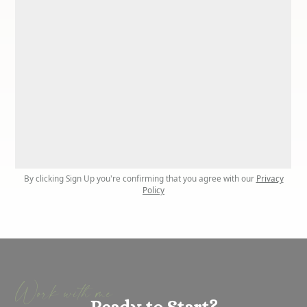
By clicking Sign Up you're confirming that you agree with our
Privacy
Policy
Work with me