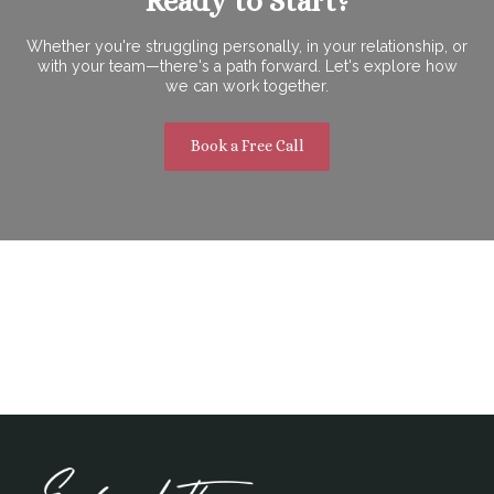
Ready to Start?
Whether you're struggling personally, in your relationship, or
with your team—there's a path forward. Let's explore how
we can work together.
Book a Free Call