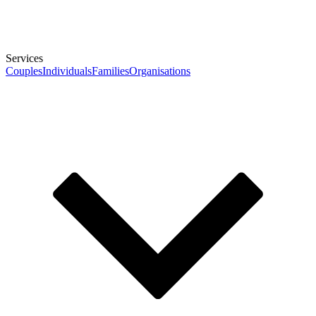
Services
Couples
Individuals
Families
Organisations