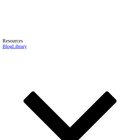
Resources
Blog
Library