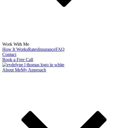
Work With Me
How It Works
Rates
Insurance
FAQ
Contact
Book a Free Call
About Me
My Approach