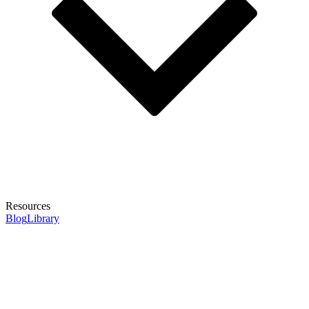
Resources
Blog
Library