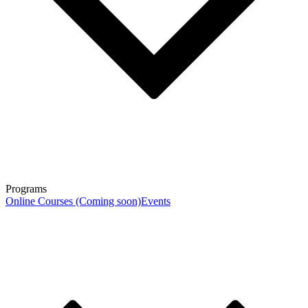
Programs
Online Courses (Coming soon)
Events