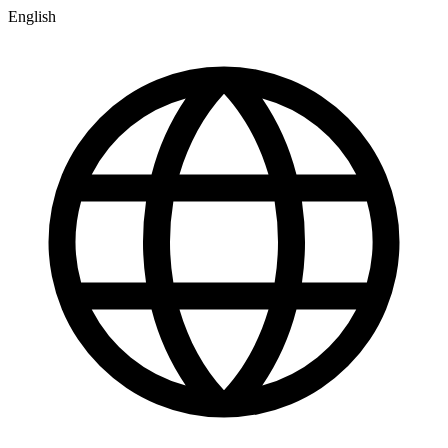
English