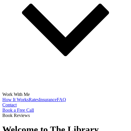
Work With Me
How It Works
Rates
Insurance
FAQ
Contact
Book a Free Call
Book Reviews
Welcome to The Library