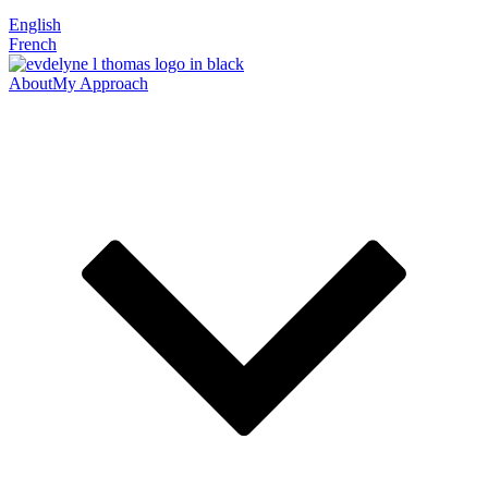
English
French
About
My Approach