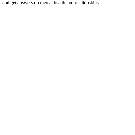
and get answers on mental health and relationships.