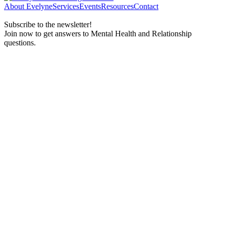
About Evelyne
Services
Events
Resources
Contact
Subscribe to the newsletter!
Join now to get answers to Mental Health and Relationship
questions.