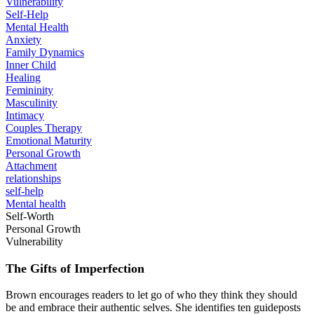
Vulnerability
Self-Help
Mental Health
Anxiety
Family Dynamics
Inner Child
Healing
Femininity
Masculinity
Intimacy
Couples Therapy
Emotional Maturity
Personal Growth
Attachment
relationships
self-help
Mental health
Self-Worth
Personal Growth
Vulnerability
The Gifts of Imperfection
Brown encourages readers to let go of who they think they should
be and embrace their authentic selves. She identifies ten guideposts