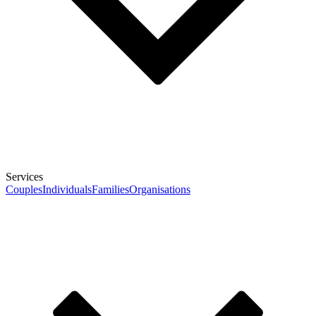
Services
Couples
Individuals
Families
Organisations