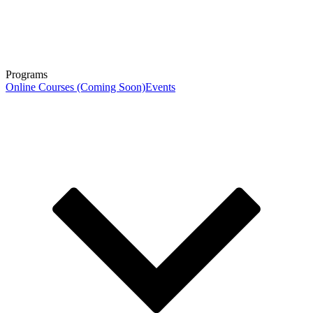
Programs
Online Courses (Coming Soon)
Events