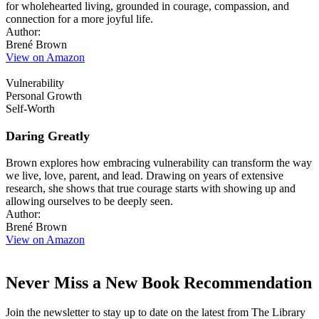
for wholehearted living, grounded in courage, compassion, and
connection for a more joyful life.
Author:
Brené Brown
View on Amazon
Vulnerability
Personal Growth
Self-Worth
Daring Greatly
Brown explores how embracing vulnerability can transform the way
we live, love, parent, and lead. Drawing on years of extensive
research, she shows that true courage starts with showing up and
allowing ourselves to be deeply seen.
Author:
Brené Brown
View on Amazon
Never Miss a New Book Recommendation
Join the newsletter to stay up to date on the latest from The Library