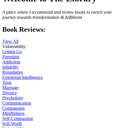
A place where I recommend and review books to enrich your
journey towards transformation & fulfilment
Book Reviews:
View All
Vulnerability
Letting Go
Parenting
Addiction
Infidelity
Boundaries
Emotional Intelligence
Trust
Marriage
Divorce
Psychology
Communication
Compassion
Mindfulness
Self-Compassion
Self-Worth