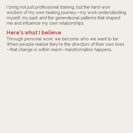
I bring not just professional training, but the hard-won
wisdom of my own healing journey—my work understanding
myself, my past, and the generational patterns that shaped
me and influence my own relationships.
Here's what I believe
Through personal work, we become who we want to be.
When people realise they're the directors of their own lives
—that change is within reach—transformation happens.