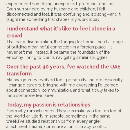
experienced something unexpected: profound loneliness.
Even surrounded by my husband and children, I felt
disconnected and lost. It was confusing and isolating—and it
taught me something that shapes my work today.
I understand what it's like to feel alone in a
crowd
That early disorientation, the longing for home, the challenge
of building meaningful connection in a foreign place—it
never left me. Instead, it became the foundation of the
empathy I bring to clients navigating similar struggles.
Over the past 40 years, I've watched the UAE
transform
My own journey evolved too—personally and professionally.
I changed careers, bringing with me everything I'd learned
about connection, communication, and what it truly takes to
help someone feel seen.
Today, my passion is relationships
Especially romantic ones. They can make you feel on top of
the world or utterly miserable, sometimes in the same
week.I've studied relationships from every angle:
attachment, trauma, communication, intimacy, conflict.