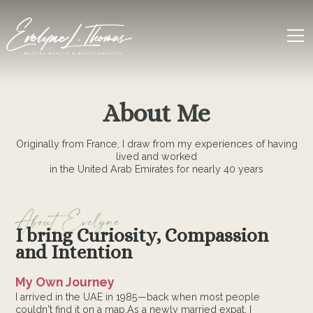
About Me
Originally from France, I draw from my experiences of having
lived and worked
in the United Arab Emirates for nearly 40 years
About Evelyne
I bring Curiosity, Compassion
and Intention
My Own Journey
I arrived in the UAE in 1985—back when most people
couldn't find it on a map.As a newly married expat, I