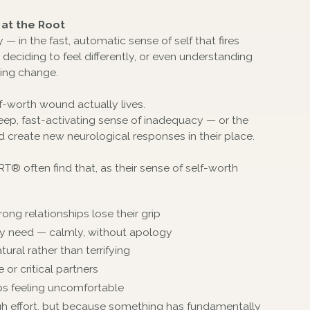
at the Root
— in the fast, automatic sense of self that fires
eciding to feel differently, or even understanding
ting change.
-worth wound actually lives.
eep, fast-activating sense of inadequacy — or the
d create new neurological responses in their place.
® often find that, as their sense of self-worth
ong relationships lose their grip
they need — calmly, without apology
tural rather than terrifying
or critical partners
ps feeling uncomfortable
ugh effort, but because something has fundamentally