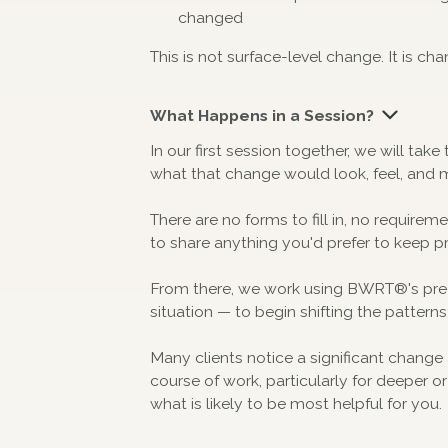
changed
This is not surface-level change. It is cha
What Happens in a Session?
In our first session together, we will ta
what that change would look, feel, and 
There are no forms to fill in, no requirem
to share anything you'd prefer to keep pr
From there, we work using BWRT®'s preci
situation — to begin shifting the patterns
Many clients notice a significant change 
course of work, particularly for deeper o
what is likely to be most helpful for you.