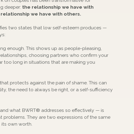
ork on couples has been transformative for
ng deeper:
the relationship we have with
 relationship we have with others.
ntifies two states that low self-esteem produces —
ys:
ing enough. This shows up as people-pleasing,
 in relationships, choosing partners who confirm your
ar too long in situations that are making you
that protects against the pain of shame. This can
ty, the need to always be right, or a self-sufficiency
 and what BWRT® addresses so effectively — is
ent problems. They are two expressions of the same
n its own worth.