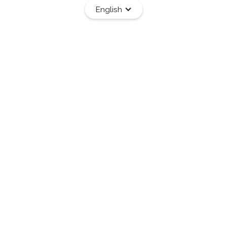
English
Services
Programs
Resources
Work With Me
ge Through
®
ver BWRT
ffective approach to transformation.
 leverages the latest discoveries in
llenges—without the need to revisit painful
.