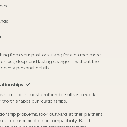
nces
unds
on
ng from your past or striving for a calmer, more
or fast, deep, and lasting change — without the
 deeply personal details.
ationships
some of its most profound results is in work
-worth shapes our relationships.
ionship problems, look outward: at their partner's
, at communication or compatibility. But the