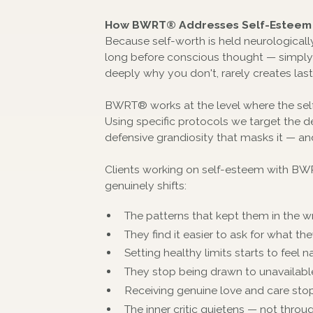
How BWRT® Addresses Self-Esteem 
Because self-worth is held neurologically 
long before conscious thought — simply d
deeply why you don't, rarely creates las
BWRT® works at the level where the self
Using specific protocols we target the d
defensive grandiosity that masks it — an
Clients working on self-esteem with BWRT
genuinely shifts:
The patterns that kept them in the wr
They find it easier to ask for what 
Setting healthy limits starts to feel na
They stop being drawn to unavailable 
Receiving genuine love and care sto
The inner critic quietens — not thro