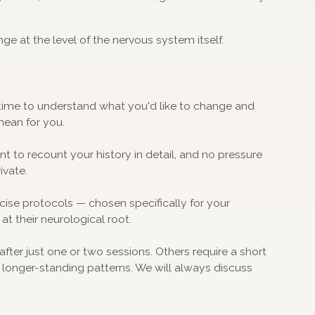
nge at the level of the nervous system itself.
ke time to understand what you'd like to change and
mean for you.
ent to recount your history in detail, and no pressure
ivate.
se protocols — chosen specifically for your
 at their neurological root.
after just one or two sessions. Others require a short
r longer-standing patterns. We will always discuss