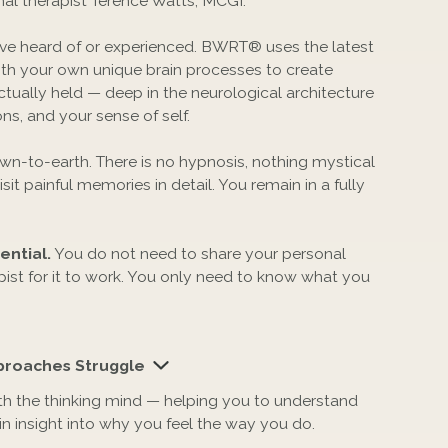
al therapist Terence Watts, MCGI.
have heard of or experienced. BWRT® uses the latest
th your own unique brain processes to create
ctually held — deep in the neurological architecture
s, and your sense of self.
down-to-earth. There is no hypnosis, nothing mystical
sit painful memories in detail. You remain in a fully
ntial.
You do not need to share your personal
apist for it to work. You only need to know what you
roaches Struggle
th the thinking mind — helping you to understand
ain insight into why you feel the way you do.