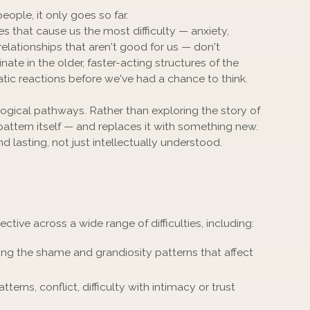
eople, it only goes so far.
s that cause us the most difficulty — anxiety,
elationships that aren't good for us — don't
nate in the older, faster-acting structures of the
atic reactions before we've had a chance to think.
gical pathways. Rather than exploring the story of
 pattern itself — and replaces it with something new.
d lasting, not just intellectually understood.
ive across a wide range of difficulties, including:
ng the shame and grandiosity patterns that affect
tterns, conflict, difficulty with intimacy or trust