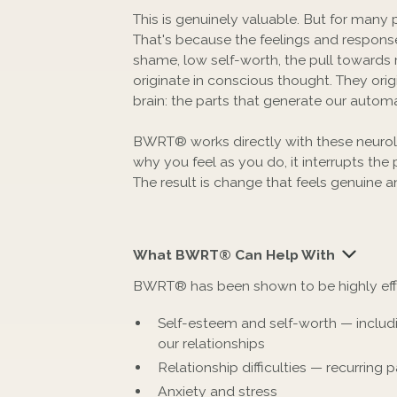
This is genuinely valuable. But for many p
That's because the feelings and response
shame, low self-worth, the pull towards r
originate in conscious thought. They origi
brain: the parts that generate our autom
BWRT® works directly with these neurolo
why you feel as you do, it interrupts the
The result is change that feels genuine an
What BWRT® Can Help With
BWRT® has been shown to be highly effect
Self-esteem and self-worth — includi
our relationships
Relationship difficulties — recurring pa
Anxiety and stress