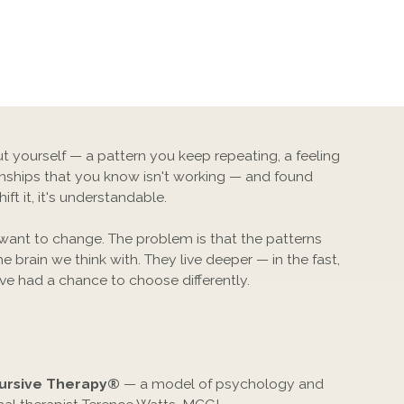
t yourself — a pattern you keep repeating, a feeling
ionships that you know isn't working — and found
ft it, it's understandable.
 want to change. The problem is that the patterns
he brain we think with. They live deeper — in the fast,
ve had a chance to choose differently.
ursive Therapy®
— a model of psychology and