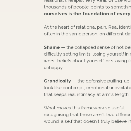
relational therapist Terry Real, whose w
thousands of people, points to somethi
ourselves is the foundation of every
At the heart of relational pain, Real ide
often in the same person, on different da
Shame
— the collapsed sense of not be
difficulty setting limits, losing yourself
worst beliefs about yourself, or staying f
unhappy.
Grandiosity
— the defensive puffing-up 
look like contempt, emotional unavailabili
that keeps real intimacy at arm's length.
What makes this framework so useful —
recognising that these aren't two differ
wound: a self that doesn't truly believe i