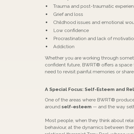
Trauma and post-traumatic experie
Grief and loss
Childhood issues and emotional wo
Low confidence
Procrastination and lack of motivati
Addiction
Whether you are working through somethi
confident future, BWRT® offers a space f
need to revisit painful memories or share
A Special Focus: Self-Esteem and Rel
One of the areas where BWRT® produces 
around
self-esteem
— and the way self
Most people, when they think about relat
behaviour, at the dynamics between them