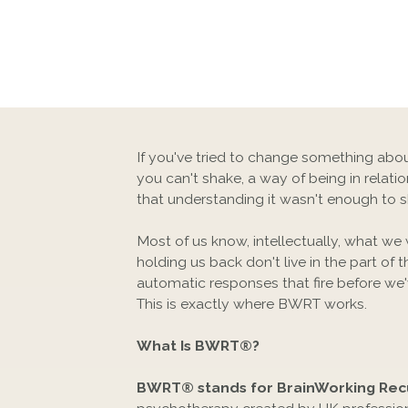
If you've tried to change something abou
you can't shake, a way of being in relat
that understanding it wasn't enough to shi
Most of us know, intellectually, what we
holding us back don't live in the part of t
automatic responses that fire before we'
This is exactly where BWRT works.
What Is BWRT®?
BWRT® stands for BrainWorking Rec