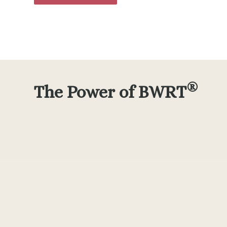
®
The Power of BWRT