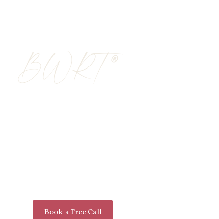
About Me
My Approach
®
BWRT
Rapid, Lasting Chan
Neuroscience: Disco
Experience a logical, practical, and highly e
®
®
BrainWorking Recursive Therapy
(BWRT
)
neuroscience to help you overcome life’s cha
memories or share your most private secrets
Book a Free Call
Learn More