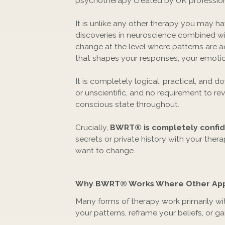
psychotherapy created by UK profession
It is unlike any other therapy you may 
discoveries in neuroscience combined wi
change at the level where patterns are a
that shapes your responses, your emotion
It is completely logical, practical, and 
or unscientific, and no requirement to revi
conscious state throughout.
Crucially,
BWRT® is completely confide
secrets or private history with your ther
want to change.
Why BWRT® Works Where Other App
Many forms of therapy work primarily wi
your patterns, reframe your beliefs, or g