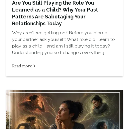
Are You Still Playing the Role You
Learned as a Child? Why Your Past
Patterns Are Sabotaging Your
Relationships Today
Why aren't we getting on? Before you blame
your partner, ask yourself: What role did I learn to
play as a child - and am I still playing it today?
Understanding yourself changes everything.
Read more