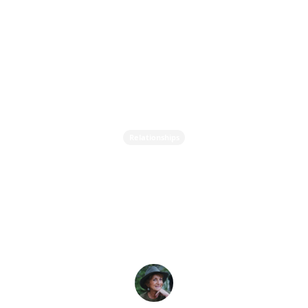
Relationships
Does your Love
Relationship Need
Nurturing?