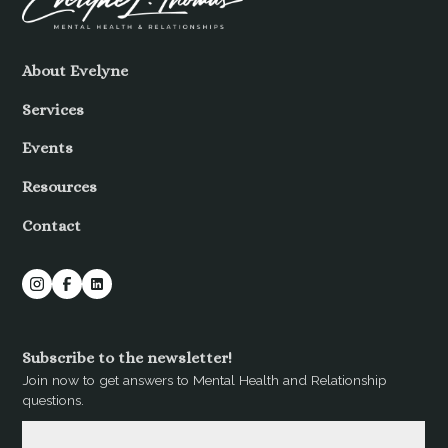
About Evelyne
Services
Events
Resources
Contact
Subscribe to the newsletter!
Join now to get answers to Mental Health and Relationship
questions.