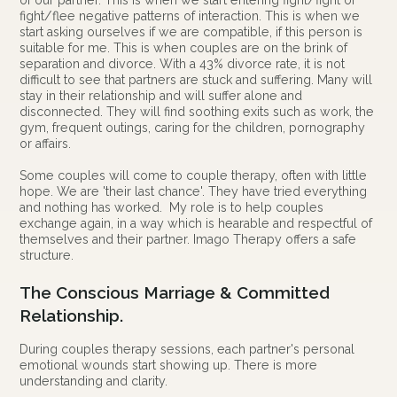
of our partner. This is when we start entering fight/fight or
fight/flee negative patterns of interaction. This is when we
start asking ourselves if we are compatible, if this person is
suitable for me. This is when couples are on the brink of
separation and divorce. With a 43% divorce rate, it is not
difficult to see that partners are stuck and suffering. Many will
stay in their relationship and will suffer alone and
disconnected. They will find soothing exits such as work, the
gym, frequent outings, caring for the children, pornography
or affairs.
Some couples will come to couple therapy, often with little
hope. We are 'their last chance'. They have tried everything
and nothing has worked. My role is to help couples
exchange again, in a way which is hearable and respectful of
themselves and their partner. Imago Therapy offers a safe
structure.
The Conscious Marriage & Committed
Relationship.
During couples therapy sessions, each partner's personal
emotional wounds start showing up. There is more
understanding and clarity.