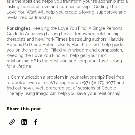
as a therapist and helps you transform your relationship into a
lasting source of love and companionship…..Getting The
Love You Want will help you create a loving, supportive and
revitalized partnership.
For singles:
Keeping the Love You Find: A Single Persons
Guide to Achieving Lasting Love. Renowned relationship
therapists and New York Times bestselling authors, Harville
Hendrix Ph.D. and Helen LaKelly Hunt Ph.D., will help guide
you on the single life. Filled with wisdom and compassion,
Keeping the Love You Find will help get your next
relationship off to the best start and keep your love strong
for a lifetime!
Is Communication a problem in your relationship? Feel free
to book a free call or Whatsap me on +971 58 179 6077 and
find out how a well prepared set of sessions of Couple
Therapy using Imago can help you save your relationship.
Share this post