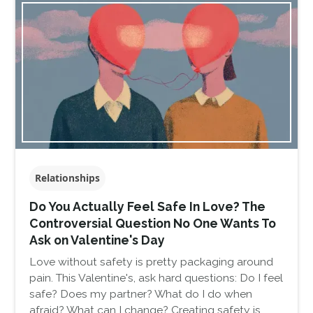
Relationships
Do You Actually Feel Safe In Love? The
Controversial Question No One Wants To
Ask on Valentine's Day
Love without safety is pretty packaging around
pain. This Valentine's, ask hard questions: Do I feel
safe? Does my partner? What do I do when
afraid? What can I change? Creating safety is