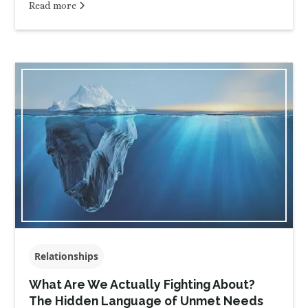
Read more
Relationships
What Are We Actually Fighting About?
The Hidden Language of Unmet Needs