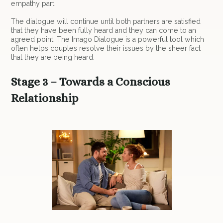
empathy part.
The dialogue will continue until both partners are satisfied
that they have been fully heard and they can come to an
agreed point. The Imago Dialogue is a powerful tool which
often helps couples resolve their issues by the sheer fact
that they are being heard.
Stage 3 – Towards a Conscious
Relationship