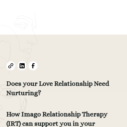
Evelyne L. Thomas
July 29, 2024
•
15
min read
Does your Love Relationship Need
Nurturing?
How Imago Relationship Therapy
(IRT) can support you in your