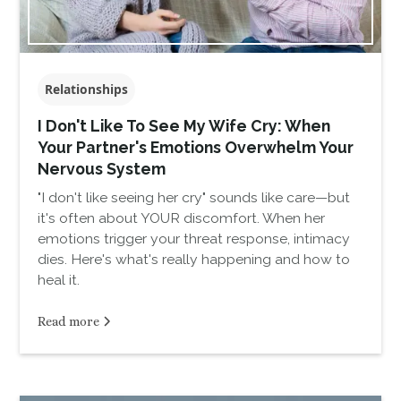
Relationships
I Don't Like To See My Wife Cry: When
Your Partner's Emotions Overwhelm Your
Nervous System
"I don't like seeing her cry" sounds like care—but
it's often about YOUR discomfort. When her
emotions trigger your threat response, intimacy
dies. Here's what's really happening and how to
heal it.
Read more