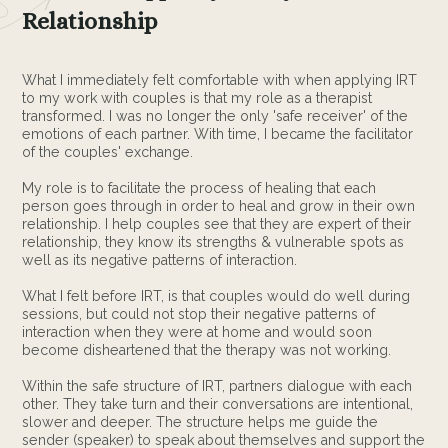
Relationship
What I immediately felt comfortable with when applying IRT
to my work with couples is that my role as a therapist
transformed. I was no longer the only 'safe receiver' of the
emotions of each partner. With time, I became the facilitator
of the couples' exchange.
My role is to facilitate the process of healing that each
person goes through in order to heal and grow in their own
relationship. I help couples see that they are expert of their
relationship, they know its strengths & vulnerable spots as
well as its negative patterns of interaction.
What I felt before IRT, is that couples would do well during
sessions, but could not stop their negative patterns of
interaction when they were at home and would soon
become disheartened that the therapy was not working.
Within the safe structure of IRT, partners dialogue with each
other. They take turn and their conversations are intentional,
slower and deeper. The structure helps me guide the
sender (speaker) to speak about themselves and support the