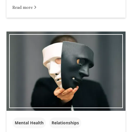
Read more
Mental Health
Relationships