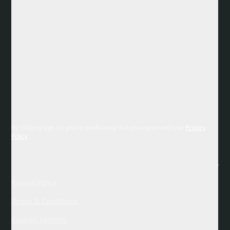
By clicking Sign Up you're confirming that you agree with our
Privacy
Policy
Privacy Policy
Terms & Conditions
Cookies Settings