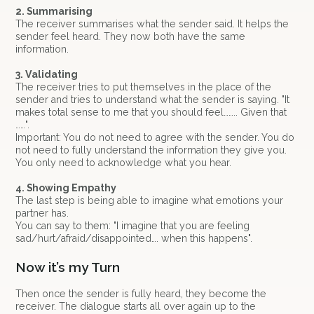
2. Summarising
The receiver summarises what the sender said. It helps the
sender feel heard. They now both have the same
information.
3. Validating
The receiver tries to put themselves in the place of the
sender and tries to understand what the sender is saying. "It
makes total sense to me that you should feel…….. Given that
……".
Important: You do not need to agree with the sender. You do
not need to fully understand the information they give you.
You only need to acknowledge what you hear.
4. Showing Empathy
The last step is being able to imagine what emotions your
partner has.
You can say to them: "I imagine that you are feeling
sad/hurt/afraid/disappointed…. when this happens".
Now it’s my Turn
Then once the sender is fully heard, they become the
receiver. The dialogue starts all over again up to the