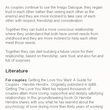
As couples continue to use the Imago Dialogue, they regain
trust in each other (rather than seeing each other as the
enemy) and they are more inclined to take care of each
other with respect, friendship and consideration.
Together they can build a more conscious relationship
where they understand that both have unmet needs from
childhood and they are more inclined to help each other
meet those needs.
Together they can start building a future vision for their
relationship, based on friendship, care, trust, and also fun and
full of surprises.
Literature
For couples:
Getting the Love You Want: A Guide for
Couples - Harville Hendrix. Originally published in 1988,
Getting The Love You Want has helped thousands of
couples attain more loving, supportive and deeply satisfying
relationships. In this groundbreaking book, Dr Harville
Hendrix shares with you what he has learned about the
psychology of love during more than thirty years of working