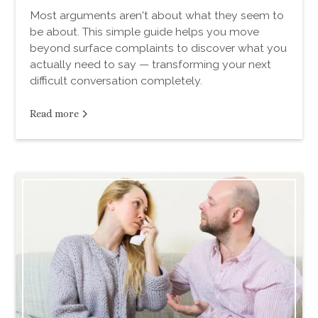
Most arguments aren't about what they seem to
be about. This simple guide helps you move
beyond surface complaints to discover what you
actually need to say — transforming your next
difficult conversation completely.
Read more