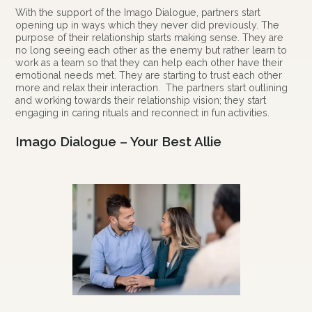
With the support of the Imago Dialogue, partners start
opening up in ways which they never did previously. The
purpose of their relationship starts making sense. They are
no long seeing each other as the enemy but rather learn to
work as a team so that they can help each other have their
emotional needs met. They are starting to trust each other
more and relax their interaction. The partners start outlining
and working towards their relationship vision; they start
engaging in caring rituals and reconnect in fun activities.
Imago Dialogue – Your Best Allie