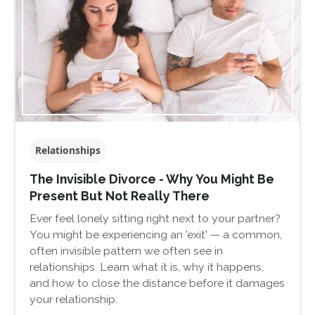
Relationships
The Invisible Divorce - Why You Might Be
Present But Not Really There
Ever feel lonely sitting right next to your partner?
You might be experiencing an 'exit' — a common,
often invisible pattern we often see in
relationships. Learn what it is, why it happens,
and how to close the distance before it damages
your relationship.