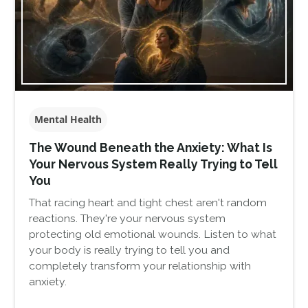
Mental Health
The Wound Beneath the Anxiety: What Is
Your Nervous System Really Trying to Tell
You
That racing heart and tight chest aren't random
reactions. They're your nervous system
protecting old emotional wounds. Listen to what
your body is really trying to tell you and
completely transform your relationship with
anxiety.