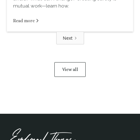
mutual work—learn how.
Read more
Next
View all