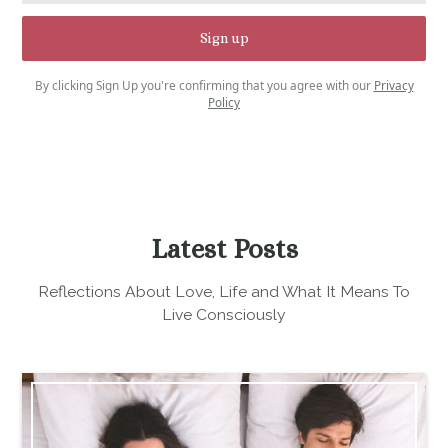
By clicking Sign Up you're confirming that you agree with our
Privacy
Policy
Latest Posts
Reflections About Love, Life and What It Means To
Live Consciously