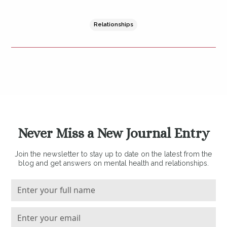
Relationships
Never Miss a New Journal Entry
Join the newsletter to stay up to date on the latest from the
blog and get answers on mental health and relationships.