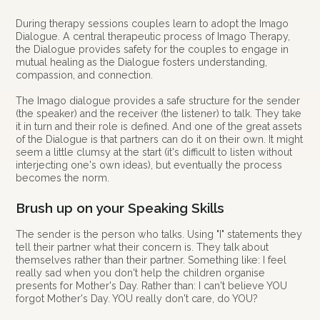
During therapy sessions couples learn to adopt the Imago
Dialogue. A central therapeutic process of Imago Therapy,
the Dialogue provides safety for the couples to engage in
mutual healing as the Dialogue fosters understanding,
compassion, and connection.
The Imago dialogue provides a safe structure for the sender
(the speaker) and the receiver (the listener) to talk. They take
it in turn and their role is defined. And one of the great assets
of the Dialogue is that partners can do it on their own. It might
seem a little clumsy at the start (it's difficult to listen without
interjecting one's own ideas), but eventually the process
becomes the norm.
Brush up on your Speaking Skills
The sender is the person who talks. Using "I" statements they
tell their partner what their concern is. They talk about
themselves rather than their partner. Something like: I feel
really sad when you don't help the children organise
presents for Mother's Day. Rather than: I can't believe YOU
forgot Mother's Day. YOU really don't care, do YOU?