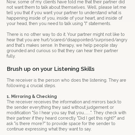
Now, some of my clients have told me that their partner did
not want them to talk about themselves. Well, please let me
tell you that if you want your partner to understand what is
happening inside of you, inside of your heart, and inside of
your head, then you need to talk using "I" statements.
There is no other way to do it. Your partner might not like to
hear that you are hurt/scared/disappointed/surprised/angry
and that's makes sense. In therapy, we help people stay
grounded and curious so that they can hear their partner
fully.
Brush up on your Listening Skills
The receiver is the person who does the listening. They are
following 4 crucial steps.
1. Mirroring & Checking
The receiver receives the information and mirrors back to
the sender everything they said without judgement or
modification "So I hear you say that you……...". They check with
their partner if they heard correctly "Did I get this right?" and
ask "is there more?" to provide space for the sender to
continue expressing what they want to say.