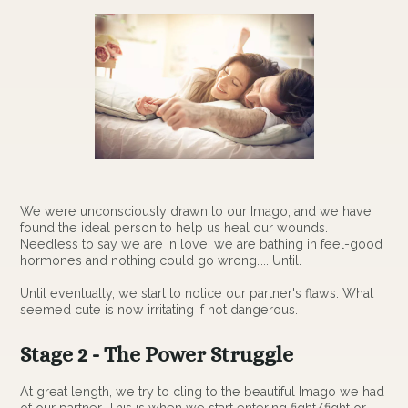
We were unconsciously drawn to our Imago, and we have
found the ideal person to help us heal our wounds.
Needless to say we are in love, we are bathing in feel-good
hormones and nothing could go wrong….. Until.
Until eventually, we start to notice our partner's flaws. What
seemed cute is now irritating if not dangerous.
Stage 2 - The Power Struggle
At great length, we try to cling to the beautiful Imago we had