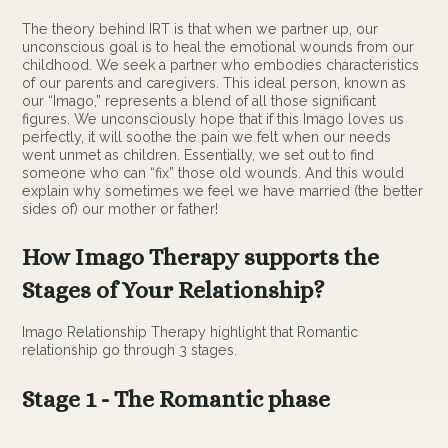
The theory behind IRT is that when we partner up, our
unconscious goal is to heal the emotional wounds from our
childhood. We seek a partner who embodies characteristics
of our parents and caregivers. This ideal person, known as
our “Imago,” represents a blend of all those significant
figures. We unconsciously hope that if this Imago loves us
perfectly, it will soothe the pain we felt when our needs
went unmet as children. Essentially, we set out to find
someone who can “fix” those old wounds. And this would
explain why sometimes we feel we have married (the better
sides of) our mother or father!
How Imago Therapy supports the
Stages of Your Relationship?
Imago Relationship Therapy highlight that Romantic
relationship go through 3 stages.
Stage 1 - The Romantic phase