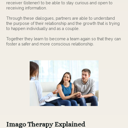
receiver (listener) to be able to stay curious and open to
receiving information.
Through these dialogues, partners are able to understand
the purpose of their relationship and the growth that is trying
to happen individually and as a couple.
Together they learn to become a team again so that they can
foster a safer and more conscious relationship.
Imago Therapy Explained