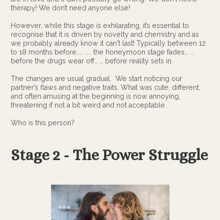
therapy! We don’t need anyone else!
However, while this stage is exhilarating, it’s essential to
recognise that it is driven by novelty and chemistry and as
we probably already know it can't last! Typically between 12
to 18 months before….. ….. the honeymoon stage fades… ...
before the drugs wear off… … before reality sets in.
The changes are usual gradual. We start noticing our
partner’s flaws and negative traits. What was cute, different,
and often amusing at the beginning is now annoying,
threatening if not a bit weird and not acceptable.
Who is this person?
Stage 2 - The Power Struggle