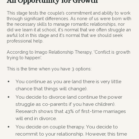
An Opportunity for Growth
This stage tests the couple’s commitment and ability to work
through significant differences. As none of us were born with
the necessary skills to manage romantic relationships, nor
did we learn it at school, it's normal that we often struggle an
awful lot in this stage and it's normal that we should seek
professional help.
According to Imago Relationship Therapy, 'Conflict is growth
trying to happen'.
This is the time when you have 3 options:
You continue as you are (and there is very little
chance that things will change).
You decide to divorce (and continue the power
struggle as co-parents if you have children).
Research shows that 43% of first-time marriages
will end in divorce.
You decide on couple therapy. You decide to
recommit to your relationship. However, this time