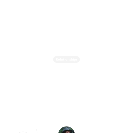
Relationships
From Infatuation to
Mature Love - The 3
Stages of Romantic
Relationships