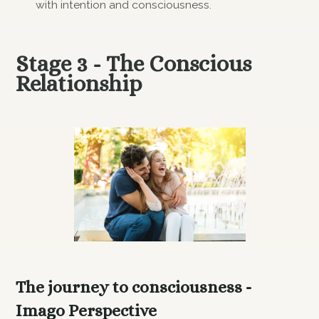
with intention and consciousness.
Stage 3 - The Conscious
Relationship
The journey to consciousness -
Imago Perspective