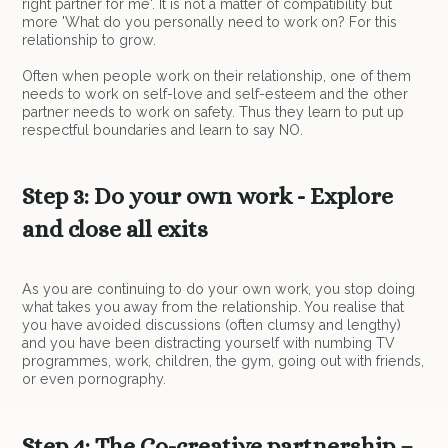
right partner for me'. It is not a matter of compatibility but
more 'What do you personally need to work on? For this
relationship to grow.
Often when people work on their relationship, one of them
needs to work on self-love and self-esteem and the other
partner needs to work on safety. Thus they learn to put up
respectful boundaries and learn to say NO.
Step 3: Do your own work - Explore
and close all exits
As you are continuing to do your own work, you stop doing
what takes you away from the relationship. You realise that
you have avoided discussions (often clumsy and lengthy)
and you have been distracting yourself with numbing TV
programmes, work, children, the gym, going out with friends,
or even pornography.
Step 4: The Co-creative partnership –