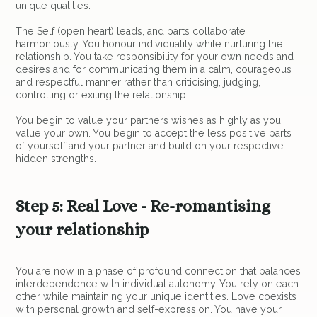
unique qualities.
The Self (open heart) leads, and parts collaborate
harmoniously. You honour individuality while nurturing the
relationship. You take responsibility for your own needs and
desires and for communicating them in a calm, courageous
and respectful manner rather than criticising, judging,
controlling or exiting the relationship.
You begin to value your partners wishes as highly as you
value your own. You begin to accept the less positive parts
of yourself and your partner and build on your respective
hidden strengths.
Step 5: Real Love - Re-romantising
your relationship
You are now in a phase of profound connection that balances
interdependence with individual autonomy. You rely on each
other while maintaining your unique identities. Love coexists
with personal growth and self-expression. You have your