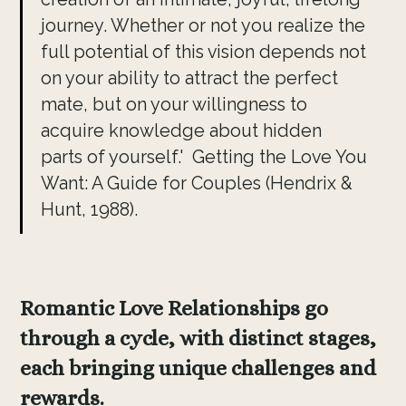
journey. Whether or not you realize the
full potential of this vision depends not
on your ability to attract the perfect
mate, but on your willingness to
acquire knowledge about hidden
parts of yourself.' Getting the Love You
Want: A Guide for Couples (Hendrix &
Hunt, 1988).
Romantic Love Relationships go
through a cycle, with distinct stages,
each bringing unique challenges and
rewards.