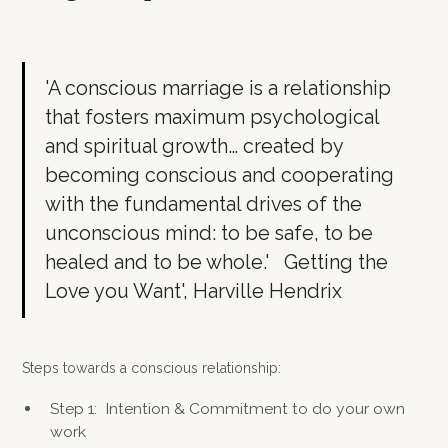
'A conscious marriage is a relationship
that fosters maximum psychological
and spiritual growth… created by
becoming conscious and cooperating
with the fundamental drives of the
unconscious mind: to be safe, to be
healed and to be whole.' Getting the
Love you Want', Harville Hendrix
Steps towards a conscious relationship:
Step 1: Intention & Commitment to do your own
work