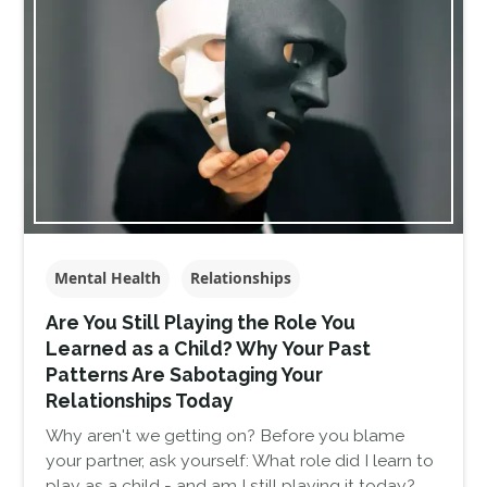
Mental Health
Relationships
Are You Still Playing the Role You
Learned as a Child? Why Your Past
Patterns Are Sabotaging Your
Relationships Today
Why aren't we getting on? Before you blame
your partner, ask yourself: What role did I learn to
play as a child - and am I still playing it today?