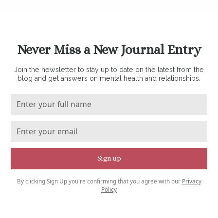
Never Miss a New Journal Entry
Join the newsletter to stay up to date on the latest from the
blog and get answers on mental health and relationships.
By clicking Sign Up you're confirming that you agree with our
Privacy
Policy