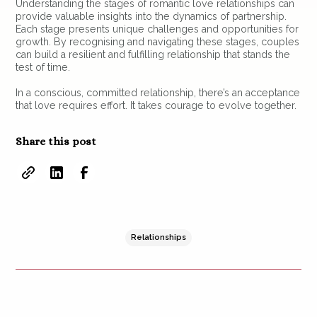
Understanding the stages of romantic love relationships can
provide valuable insights into the dynamics of partnership.
Each stage presents unique challenges and opportunities for
growth. By recognising and navigating these stages, couples
can build a resilient and fulfilling relationship that stands the
test of time.
In a conscious, committed relationship, there’s an acceptance
that love requires effort. It takes courage to evolve together.
Share this post
Relationships