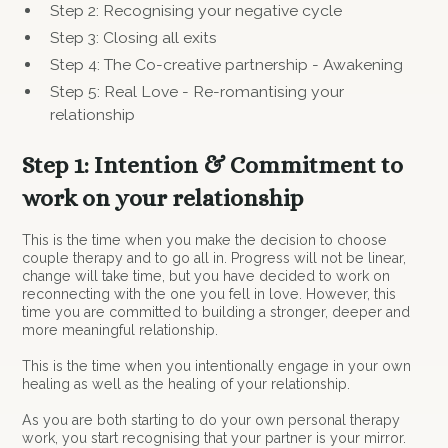
Step 2: Recognising your negative cycle
Step 3: Closing all exits
Step 4: The Co-creative partnership - Awakening
Step 5: Real Love - Re-romantising your
relationship
Step 1: Intention & Commitment to
work on your relationship
This is the time when you make the decision to choose
couple therapy and to go all in. Progress will not be linear,
change will take time, but you have decided to work on
reconnecting with the one you fell in love. However, this
time you are committed to building a stronger, deeper and
more meaningful relationship.
This is the time when you intentionally engage in your own
healing as well as the healing of your relationship.
As you are both starting to do your own personal therapy
work, you start recognising that your partner is your mirror.