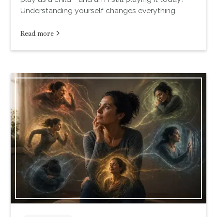
Understanding yourself changes everything.
Read more