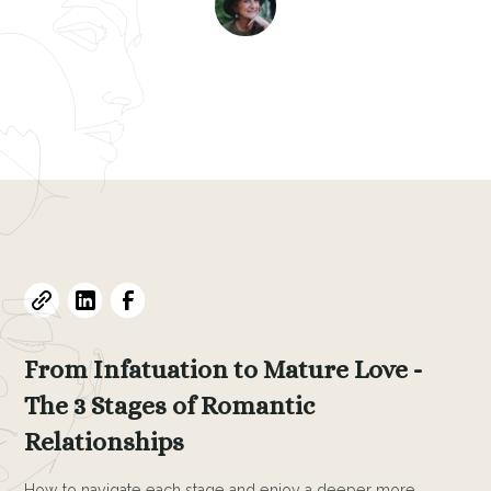
Evelyne L. Thomas
August 13, 2024
•
10
min read
From Infatuation to Mature Love -
The 3 Stages of Romantic
Relationships
How to navigate each stage and enjoy a deeper more