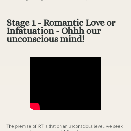
Stage 1 - Romantic Love or
Infatuation - Ohhh our
unconscious mind!
The premise of IRT is that on an unconscious level, we seek