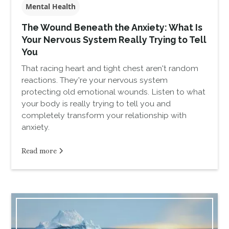
Mental Health
The Wound Beneath the Anxiety: What Is
Your Nervous System Really Trying to Tell
You
That racing heart and tight chest aren't random
reactions. They're your nervous system
protecting old emotional wounds. Listen to what
your body is really trying to tell you and
completely transform your relationship with
anxiety.
Read more