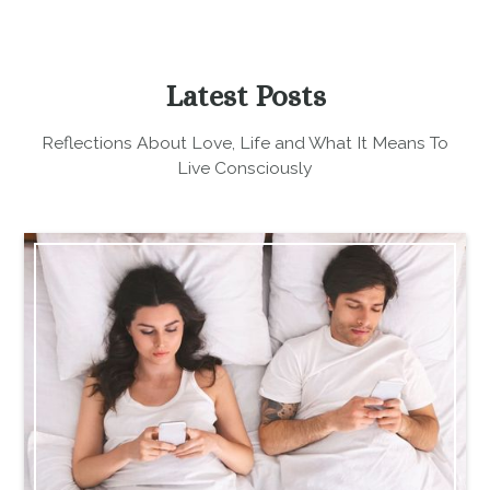
Latest Posts
Reflections About Love, Life and What It Means To
Live Consciously