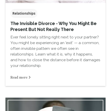
Relationships
The Invisible Divorce - Why You Might Be
Present But Not Really There
Ever feel lonely sitting right next to your partner?
You might be experiencing an 'exit' — a common,
often invisible pattern we often see in
relationships. Learn what it is, why it happens,
and how to close the distance before it damages
your relationship.
Read more