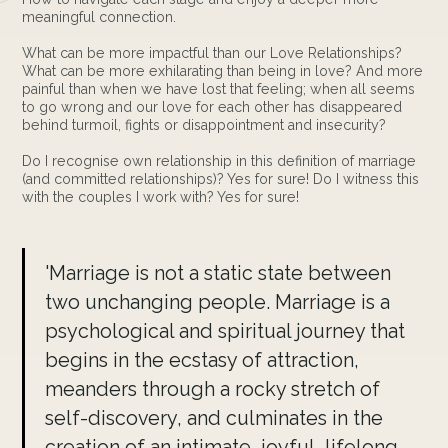
meaningful connection.
What can be more impactful than our Love Relationships?
What can be more exhilarating than being in love? And more
painful than when we have lost that feeling; when all seems
to go wrong and our love for each other has disappeared
behind turmoil, fights or disappointment and insecurity?
Do I recognise own relationship in this definition of marriage
(and committed relationships)? Yes for sure! Do I witness this
with the couples I work with? Yes for sure!
'Marriage is not a static state between
two unchanging people. Marriage is a
psychological and spiritual journey that
begins in the ecstasy of attraction,
meanders through a rocky stretch of
self-discovery, and culminates in the
creation of an intimate, joyful, lifelong