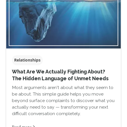
Relationships
What Are We Actually Fighting About?
The Hidden Language of Unmet Needs
Most arguments aren't about what they seem to
be about. This simple guide helps you move
beyond surface complaints to discover what you
actually need to say — transforming your next
difficult conversation completely.
Read more