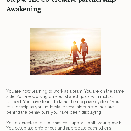
Awakening
You are now learning to work as a team. You are on the same
side. You are working on your shared goals with mutual
respect. You have learnt to tame the negative cycle of your
relationship as you understand what hidden wounds are
behind the behaviours you have been displaying.
You co-create a relationship that supports both your growth.
You celebrate differences and appreciate each other’s