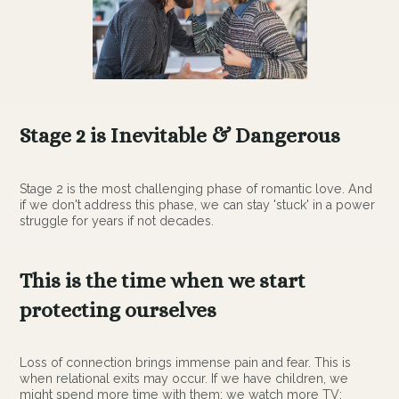
Stage 2 is Inevitable & Dangerous
Stage 2 is the most challenging phase of romantic love. And
if we don't address this phase, we can stay 'stuck' in a power
struggle for years if not decades.
This is the time when we start
protecting ourselves
Loss of connection brings immense pain and fear. This is
when relational exits may occur. If we have children, we
might spend more time with them; we watch more TV;