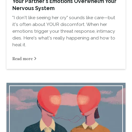
Your Partner's Emotions Overwhelm Your
Nervous System
"I don't like seeing her cry" sounds like care—but
it's often about YOUR discomfort. When her
emotions trigger your threat response, intimacy
dies. Here's what's really happening and how to
heal it.
Read more