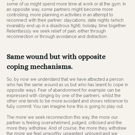
some of us might spend more time at work or at the gym. In
an opposite way, some partners might become more
controlling, more planning in activities in an attempt to
reconnect with their partner: staycations, date nights (which
invariably end up in a disastrous fight), holiday, time together.
Relentlessly we seek relief of pain, either through
reconnection or through avoidance and distraction.
Same wound but with opposite
coping mechanisms.
So, by now we understand that we have attracted a person
who has the same wound as us but who has learnt to cope in
opposite ways. Fear of abandonment for example can be
expressed with clinging by one of the partners, whilst the
other one tends to be more avoidant and shows reticence to
fully commit. You can imagine how this is going to play out.
The more we seek reconnection this way, the more our
partner is feeling overwhelmed, judged, criticised and the
more they withdraw. And of course, the more they withdraw
the more we feel unworthy, unwanted, unloved and we