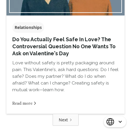
Relationships
Do You Actually Feel Safe In Love? The
Controversial Question No One Wants To
Ask on Valentine's Day
Love without safety is pretty packaging around
pain. This Valentine's, ask hard questions: Do I feel
safe? Does my partner? What do I do when
afraid? What can I change? Creating safety is
mutual work—learn how.
Read more
Next