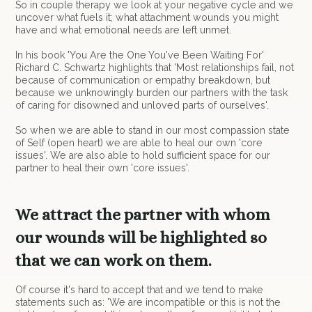
So in couple therapy we look at your negative cycle and we
uncover what fuels it; what attachment wounds you might
have and what emotional needs are left unmet.
In his book 'You Are the One You've Been Waiting For'
Richard C. Schwartz highlights that 'Most relationships fail, not
because of communication or empathy breakdown, but
because we unknowingly burden our partners with the task
of caring for disowned and unloved parts of ourselves'.
So when we are able to stand in our most compassion state
of Self (open heart) we are able to heal our own 'core
issues'. We are also able to hold sufficient space for our
partner to heal their own 'core issues'.
We attract the partner with whom
our wounds will be highlighted so
that we can work on them.
Of course it's hard to accept that and we tend to make
statements such as: 'We are incompatible or this is not the