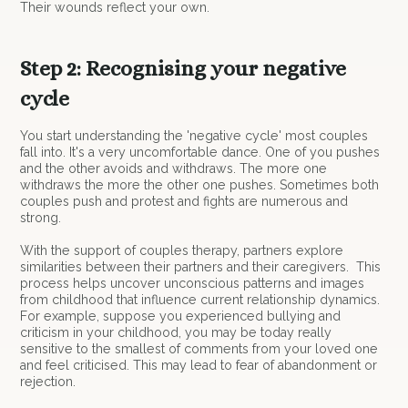
Their wounds reflect your own.
Step 2: Recognising your negative
cycle
You start understanding the 'negative cycle' most couples
fall into. It's a very uncomfortable dance. One of you pushes
and the other avoids and withdraws. The more one
withdraws the more the other one pushes. Sometimes both
couples push and protest and fights are numerous and
strong.
With the support of couples therapy, partners explore
similarities between their partners and their caregivers. This
process helps uncover unconscious patterns and images
from childhood that influence current relationship dynamics.
For example, suppose you experienced bullying and
criticism in your childhood, you may be today really
sensitive to the smallest of comments from your loved one
and feel criticised. This may lead to fear of abandonment or
rejection.