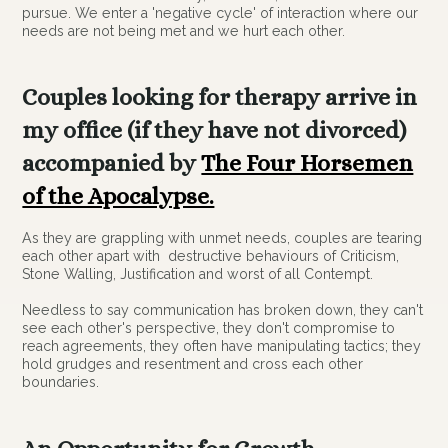
pursue. We enter a 'negative cycle' of interaction where our
needs are not being met and we hurt each other.
Couples looking for therapy arrive in
my office (if they have not divorced)
accompanied by
The Four Horsemen
of the Apocalypse.
As they are grappling with unmet needs, couples are tearing
each other apart with destructive behaviours of Criticism,
Stone Walling, Justification and worst of all Contempt.
Needless to say communication has broken down, they can't
see each other's perspective, they don't compromise to
reach agreements, they often have manipulating tactics; they
hold grudges and resentment and cross each other
boundaries.