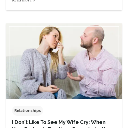
Relationships
I Don't Like To See My Wife Cry: When