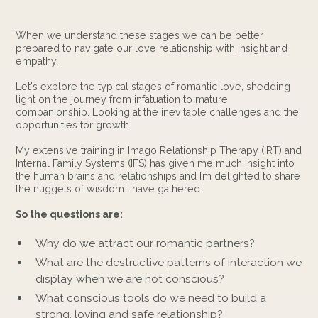
When we understand these stages we can be better
prepared to navigate our love relationship with insight and
empathy.
Let's explore the typical stages of romantic love, shedding
light on the journey from infatuation to mature
companionship. Looking at the inevitable challenges and the
opportunities for growth.
My extensive training in Imago Relationship Therapy (IRT) and
Internal Family Systems (IFS) has given me much insight into
the human brains and relationships and I’m delighted to share
the nuggets of wisdom I have gathered.
So the questions are:
Why do we attract our romantic partners?
What are the destructive patterns of interaction we
display when we are not conscious?
What conscious tools do we need to build a
strong, loving and safe relationship?