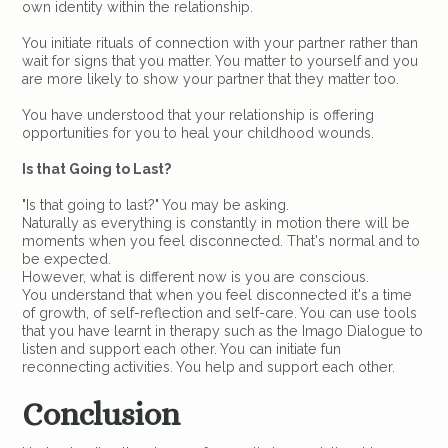
own identity within the relationship.
You initiate rituals of connection with your partner rather than
wait for signs that you matter. You matter to yourself and you
are more likely to show your partner that they matter too.
You have understood that your relationship is offering
opportunities for you to heal your childhood wounds.
Is that Going to Last?
"Is that going to last?" You may be asking.
Naturally as everything is constantly in motion there will be
moments when you feel disconnected. That's normal and to
be expected.
However, what is different now is you are conscious.
You understand that when you feel disconnected it's a time
of growth, of self-reflection and self-care. You can use tools
that you have learnt in therapy such as the Imago Dialogue to
listen and support each other. You can initiate fun
reconnecting activities. You help and support each other.
Conclusion