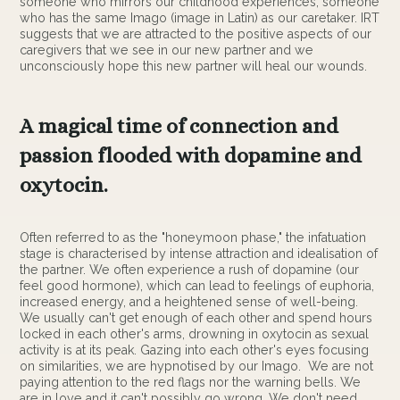
someone who mirrors our childhood experiences, someone
who has the same Imago (image in Latin) as our caretaker. IRT
suggests that we are attracted to the positive aspects of our
caregivers that we see in our new partner and we
unconsciously hope this new partner will heal our wounds.
A magical time of connection and
passion flooded with dopamine and
oxytocin.
Often referred to as the "honeymoon phase," the infatuation
stage is characterised by intense attraction and idealisation of
the partner. We often experience a rush of dopamine (our
feel good hormone), which can lead to feelings of euphoria,
increased energy, and a heightened sense of well-being.
We usually can't get enough of each other and spend hours
locked in each other's arms, drowning in oxytocin as sexual
activity is at its peak. Gazing into each other's eyes focusing
on similarities, we are hypnotised by our Imago. We are not
paying attention to the red flags nor the warning bells. We
are in love and it can't possibly go wrong. We don't need