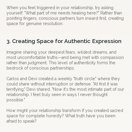
When you feel triggered in your relationship, try asking
yourself: "What part of me needs healing here?" Rather than
pointing fingers, conscious partners turn inward first, creating
space for genuine resolution.
3. Creating Space for Authentic Expression
Imagine sharing your deepest fears, wildest dreams, and
most uncomfortable truths—and being met with compassion
rather than judgment. This level of authenticity forms the
bedrock of conscious partnerships.
Carlos and Devi created a weekly "truth circle" where they
could share without interruption or defense. "At first it was
terrifying," Devi shared. "Now it's the most intimate part of our
relationship. I feel truly seen in ways I never thought
possible."
How might your relationship transform if you created sacred
space for complete honesty? What truth have you been
afraid to speak?