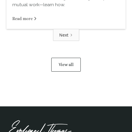
mutual work—learn how.
Read more
Next
View all