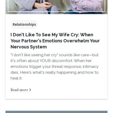
Relationships
I Don't Like To See My Wife Cry: When
Your Partner's Emotions Overwhelm Your
Nervous System
"I don't like seeing her cry" sounds like care—but
it's often about YOUR discomfort. When her
emotions trigger your threat response, intimacy
dies. Here's what's really happening and how to
heal it.
Read more