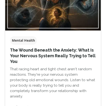
Mental Health
The Wound Beneath the Anxiety: What Is
Your Nervous System Really Trying to Tell
You
That racing heart and tight chest aren't random
reactions. They're your nervous system
protecting old emotional wounds. Listen to what
your body is really trying to tell you and
completely transform your relationship with
anxiety.