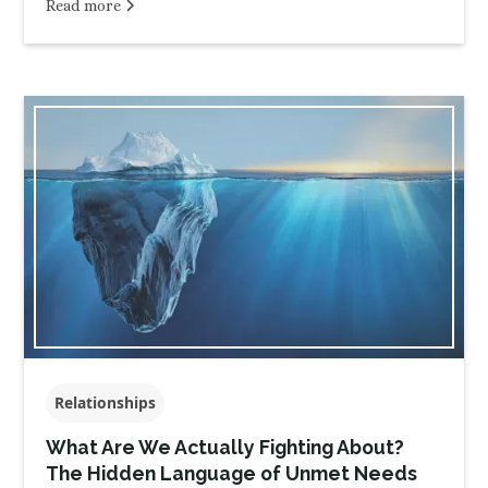
Read more
Relationships
What Are We Actually Fighting About?
The Hidden Language of Unmet Needs