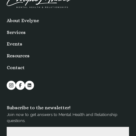
About Evelyne
Services
Events
Resources
Contact
Subscribe to the newsletter!
Join now to get answers to Mental Health and Relationship
questions.