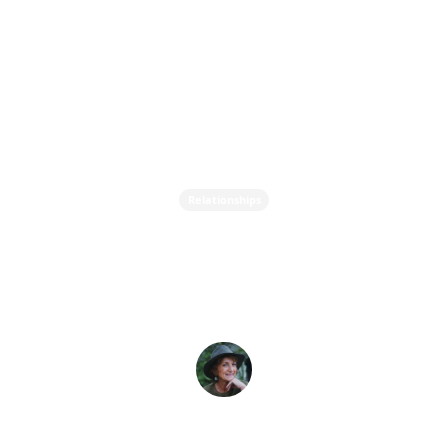
Relationships
Why Are Relationships
Often Difficult?
Evelyne L. Thomas