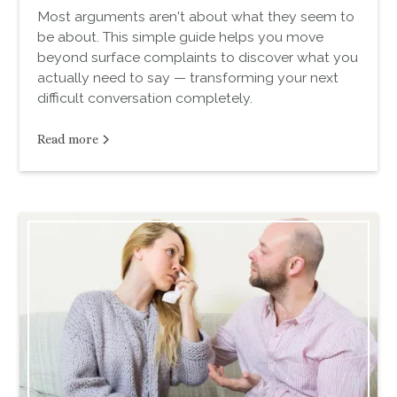
Most arguments aren't about what they seem to
be about. This simple guide helps you move
beyond surface complaints to discover what you
actually need to say — transforming your next
difficult conversation completely.
Read more