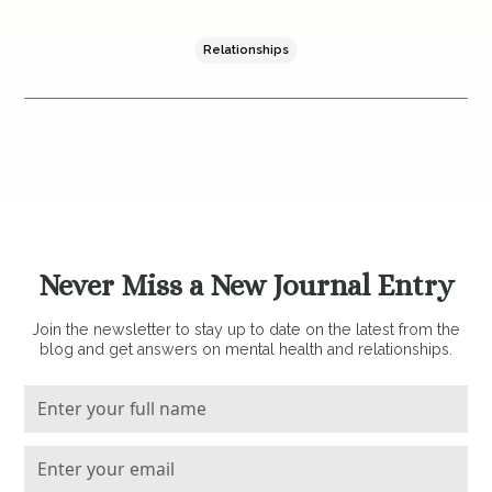
Relationships
Never Miss a New Journal Entry
Join the newsletter to stay up to date on the latest from the
blog and get answers on mental health and relationships.