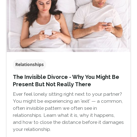
Relationships
The Invisible Divorce - Why You Might Be
Present But Not Really There
Ever feel lonely sitting right next to your partner?
You might be experiencing an 'exit' — a common,
often invisible pattern we often see in
relationships. Learn what it is, why it happens,
and how to close the distance before it damages
your relationship.