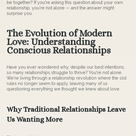
be together? If you're asking this question about your own
relationship, you're not alone — and the answer might
surprise you.
The Evolution of Modern
Love: Understanding
Conscious Relationships
Have you ever wondered why, despite our best intentions,
so many relationships struggle to thrive? You're not alone.
We're living through a relationship revolution where the old
rules no longer seem to apply, leaving many of us
questioning everything we thought we knew about love.
Why Traditional Relationships Leave
Us Wanting More