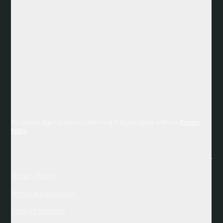
By clicking Sign Up you're confirming that you agree with our
Privacy
Policy
Privacy Policy
Terms & Conditions
Cookies Settings