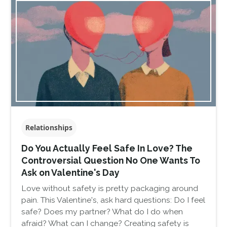
Relationships
Do You Actually Feel Safe In Love? The
Controversial Question No One Wants To
Ask on Valentine's Day
Love without safety is pretty packaging around
pain. This Valentine's, ask hard questions: Do I feel
safe? Does my partner? What do I do when
afraid? What can I change? Creating safety is