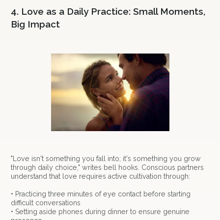
4. Love as a Daily Practice: Small Moments,
Big Impact
"Love isn't something you fall into; it's something you grow
through daily choice," writes bell hooks. Conscious partners
understand that love requires active cultivation through:
• Practicing three minutes of eye contact before starting
difficult conversations
• Setting aside phones during dinner to ensure genuine