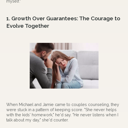
myself."
1. Growth Over Guarantees: The Courage to
Evolve Together
When Michael and Jamie came to couples counseling, they
were stuck in a pattern of keeping score. "She never helps
with the kids' homework," he'd say. "He never listens when I
talk about my day," she'd counter.