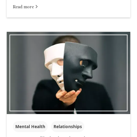
Read more
Mental Health
Relationships