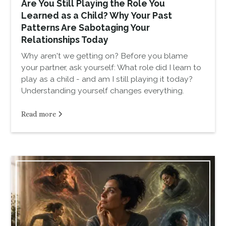
Are You Still Playing the Role You
Learned as a Child? Why Your Past
Patterns Are Sabotaging Your
Relationships Today
Why aren't we getting on? Before you blame
your partner, ask yourself: What role did I learn to
play as a child - and am I still playing it today?
Understanding yourself changes everything.
Read more