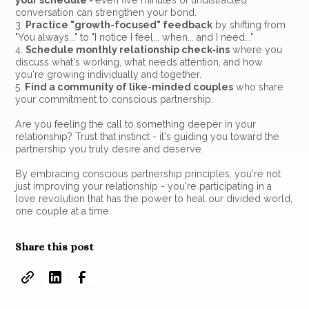
your schedule -
even five minutes of undistracted
conversation can strengthen your bond.
3.
Practice "growth-focused" feedback
by shifting from
"You always..." to "I notice I feel... when... and I need..."
4.
Schedule monthly relationship check-ins
where you
discuss what's working, what needs attention, and how
you're growing individually and together.
5.
Find a community of like-minded couples
who share
your commitment to conscious partnership.
Are you feeling the call to something deeper in your
relationship? Trust that instinct - it's guiding you toward the
partnership you truly desire and deserve.
By embracing conscious partnership principles, you're not
just improving your relationship - you're participating in a
love revolution that has the power to heal our divided world,
one couple at a time.
Share this post