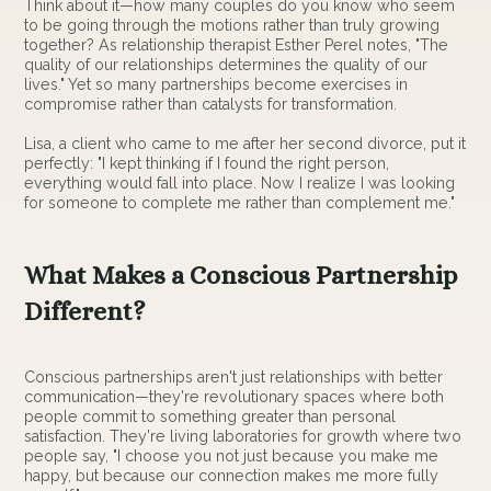
Think about it—how many couples do you know who seem
to be going through the motions rather than truly growing
together? As relationship therapist Esther Perel notes, "The
quality of our relationships determines the quality of our
lives." Yet so many partnerships become exercises in
compromise rather than catalysts for transformation.
Lisa, a client who came to me after her second divorce, put it
perfectly: "I kept thinking if I found the right person,
everything would fall into place. Now I realize I was looking
for someone to complete me rather than complement me."
What Makes a Conscious Partnership
Different?
Conscious partnerships aren't just relationships with better
communication—they're revolutionary spaces where both
people commit to something greater than personal
satisfaction. They're living laboratories for growth where two
people say, "I choose you not just because you make me
happy, but because our connection makes me more fully