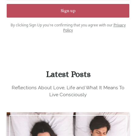
By clicking Sign Up you're confirming that you agree with our
Privacy
Policy
Latest Posts
Reflections About Love, Life and What It Means To
Live Consciously