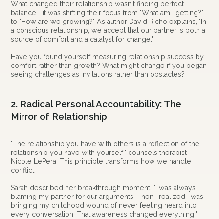
What changed their relationship wasn't finding perfect
balance—it was shifting their focus from "What am I getting?"
to "How are we growing?" As author David Richo explains, "In
a conscious relationship, we accept that our partner is both a
source of comfort and a catalyst for change."
Have you found yourself measuring relationship success by
comfort rather than growth? What might change if you began
seeing challenges as invitations rather than obstacles?
2. Radical Personal Accountability: The
Mirror of Relationship
"The relationship you have with others is a reflection of the
relationship you have with yourself," counsels therapist
Nicole LePera. This principle transforms how we handle
conflict.
Sarah described her breakthrough moment: "I was always
blaming my partner for our arguments. Then I realized I was
bringing my childhood wound of never feeling heard into
every conversation. That awareness changed everything."