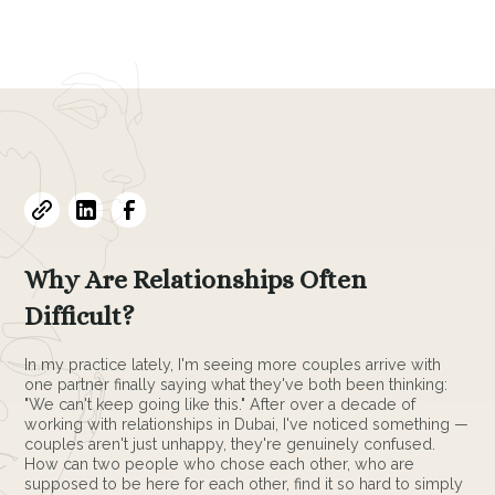
March 4, 2026
•
3
min read
Why Are Relationships Often
Difficult?
In my practice lately, I'm seeing more couples arrive with
one partner finally saying what they've both been thinking:
"We can't keep going like this." After over a decade of
working with relationships in Dubai, I've noticed something —
couples aren't just unhappy, they're genuinely confused.
How can two people who chose each other, who are
supposed to be here for each other, find it so hard to simply