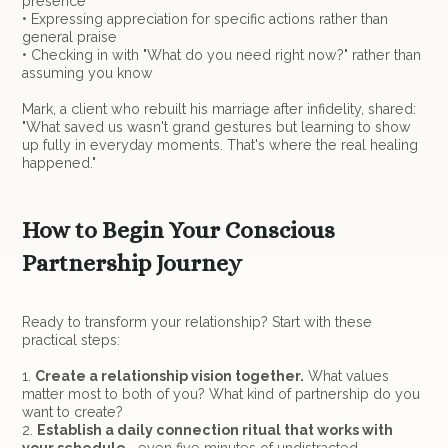
presence
• Expressing appreciation for specific actions rather than
general praise
• Checking in with "What do you need right now?" rather than
assuming you know
Mark, a client who rebuilt his marriage after infidelity, shared:
"What saved us wasn't grand gestures but learning to show
up fully in everyday moments. That's where the real healing
happened."
How to Begin Your Conscious
Partnership Journey
Ready to transform your relationship? Start with these
practical steps:
1.
Create a relationship vision together.
What values
matter most to both of you? What kind of partnership do you
want to create?
2.
Establish a daily connection ritual that works with