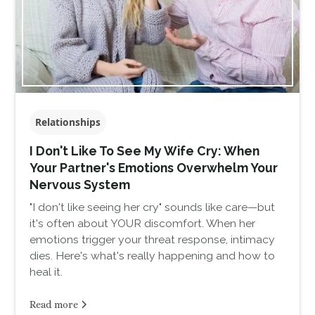
Relationships
I Don't Like To See My Wife Cry: When
Your Partner's Emotions Overwhelm Your
Nervous System
"I don't like seeing her cry" sounds like care—but
it's often about YOUR discomfort. When her
emotions trigger your threat response, intimacy
dies. Here's what's really happening and how to
heal it.
Read more