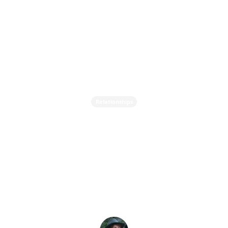
Relationships
Why Do We Keep Falling
for the Same Type of
Person? - Breaking Toxic
Relationship Patterns