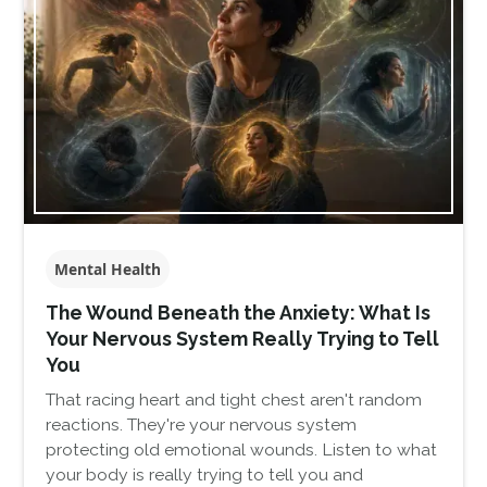
Mental Health
The Wound Beneath the Anxiety: What Is
Your Nervous System Really Trying to Tell
You
That racing heart and tight chest aren't random
reactions. They're your nervous system
protecting old emotional wounds. Listen to what
your body is really trying to tell you and