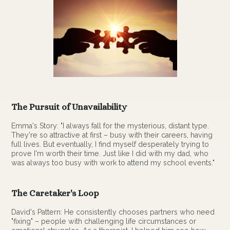
The Pursuit of Unavailability
Emma's Story: "I always fall for the mysterious, distant type.
They're so attractive at first – busy with their careers, having
full lives. But eventually, I find myself desperately trying to
prove I'm worth their time. Just like I did with my dad, who
was always too busy with work to attend my school events."
The Caretaker's Loop
David's Pattern: He consistently chooses partners who need
"fixing" – people with challenging life circumstances or