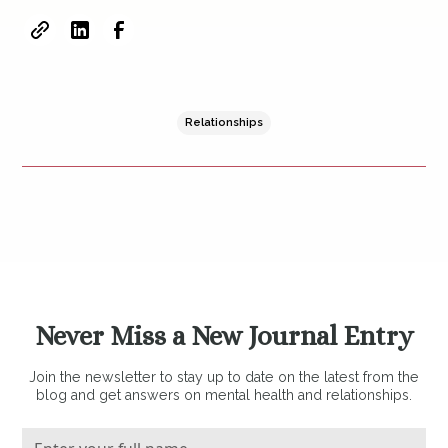
Relationships
Never Miss a New Journal Entry
Join the newsletter to stay up to date on the latest from the
blog and get answers on mental health and relationships.