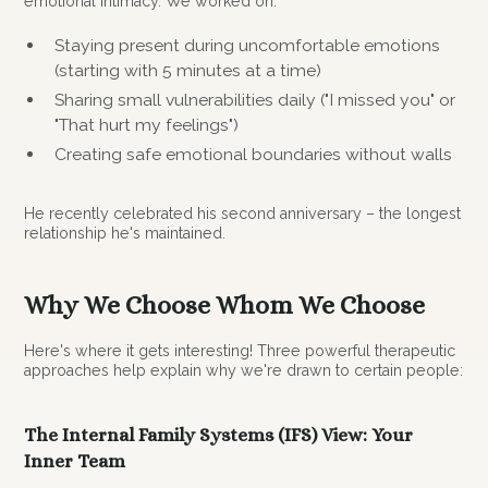
emotional intimacy. We worked on:
Staying present during uncomfortable emotions
(starting with 5 minutes at a time)
Sharing small vulnerabilities daily ("I missed you" or
"That hurt my feelings")
Creating safe emotional boundaries without walls
He recently celebrated his second anniversary – the longest
relationship he's maintained.
Why We Choose Whom We Choose
Here's where it gets interesting! Three powerful therapeutic
approaches help explain why we're drawn to certain people:
The Internal Family Systems (IFS) View: Your
Inner Team