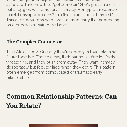
suffocated and needs to "get some air." She's great in a crisis
but struggles with emotional intimacy. Her typical response
to relationship problems? "I'm fine, I can handle it myself."
This often develops when you learned early that depending
on others wasn't safe or reliable.
The Complex Connector
Take Alex's story: One day they're deeply in love, planning a
future together. The next day, their partner's affection feels
threatening, and they push them away. They want intimacy
desperately but feel terrified when they get it. This pattern
often emerges from complicated or traumatic early
relationships.
Common Relationship Patterns: Can
You Relate?