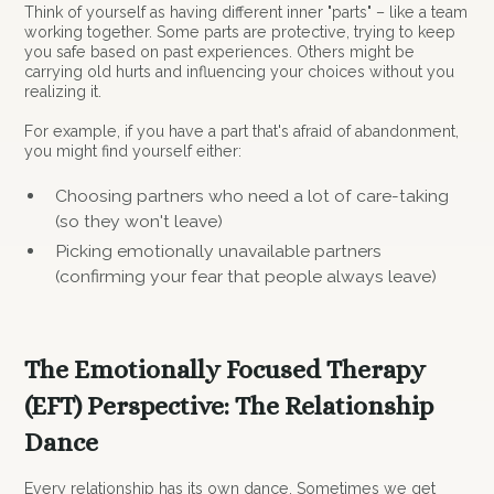
Think of yourself as having different inner "parts" – like a team
working together. Some parts are protective, trying to keep
you safe based on past experiences. Others might be
carrying old hurts and influencing your choices without you
realizing it.
For example, if you have a part that's afraid of abandonment,
you might find yourself either:
Choosing partners who need a lot of care-taking
(so they won't leave)
Picking emotionally unavailable partners
(confirming your fear that people always leave)
The Emotionally Focused Therapy
(EFT) Perspective: The Relationship
Dance
Every relationship has its own dance. Sometimes we get