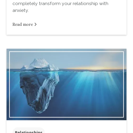
completely transform your relationship with
anxiety.
Read more
Relationships