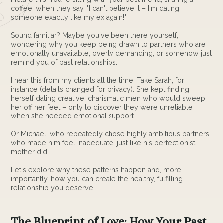
coffee, when they say, "I can't believe it – I'm dating
someone exactly like my ex again!"
Sound familiar? Maybe you've been there yourself,
wondering why you keep being drawn to partners who are
emotionally unavailable, overly demanding, or somehow just
remind you of past relationships.
I hear this from my clients all the time. Take Sarah, for
instance (details changed for privacy). She kept finding
herself dating creative, charismatic men who would sweep
her off her feet – only to discover they were unreliable
when she needed emotional support.
Or Michael, who repeatedly chose highly ambitious partners
who made him feel inadequate, just like his perfectionist
mother did.
Let's explore why these patterns happen and, more
importantly, how you can create the healthy, fulfilling
relationship you deserve.
The Blueprint of Love: How Your Past