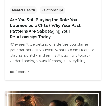
Mental Health
Relationships
Are You Still Playing the Role You
Learned as a Child? Why Your Past
Patterns Are Sabotaging Your
Relationships Today
Why aren't we getting on? Before you blame
your partner, ask yourself: What role did I learn to
play as a child - and am I still playing it today?
Understanding yourself changes everything.
Read more