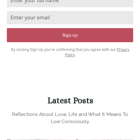
By clicking Sign Up you're confirming that you agree with our
Privacy
Policy
Latest Posts
Reflections About Love, Life and What It Means To
Live Consciously