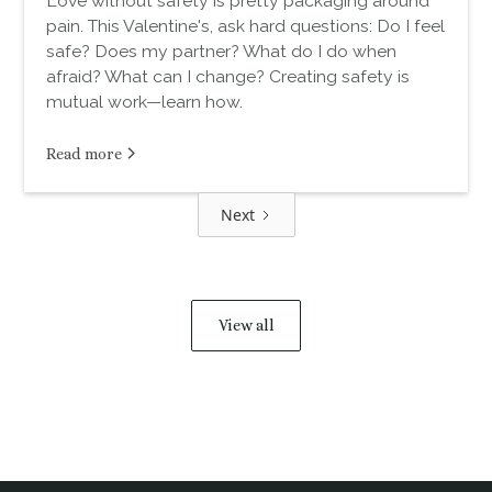
Love without safety is pretty packaging around
pain. This Valentine's, ask hard questions: Do I feel
safe? Does my partner? What do I do when
afraid? What can I change? Creating safety is
mutual work—learn how.
Read more
Next
View all