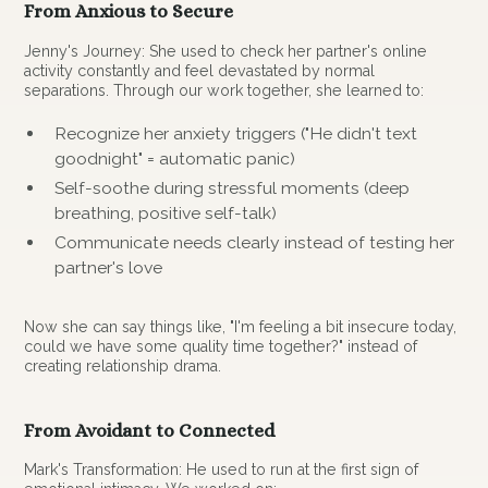
From Anxious to Secure
Jenny's Journey: She used to check her partner's online
activity constantly and feel devastated by normal
separations. Through our work together, she learned to:
Recognize her anxiety triggers ("He didn't text
goodnight" = automatic panic)
Self-soothe during stressful moments (deep
breathing, positive self-talk)
Communicate needs clearly instead of testing her
partner's love
Now she can say things like, "I'm feeling a bit insecure today,
could we have some quality time together?" instead of
creating relationship drama.
From Avoidant to Connected
Mark's Transformation: He used to run at the first sign of