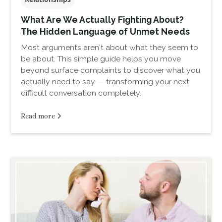
What Are We Actually Fighting About?
The Hidden Language of Unmet Needs
Most arguments aren't about what they seem to
be about. This simple guide helps you move
beyond surface complaints to discover what you
actually need to say — transforming your next
difficult conversation completely.
Read more