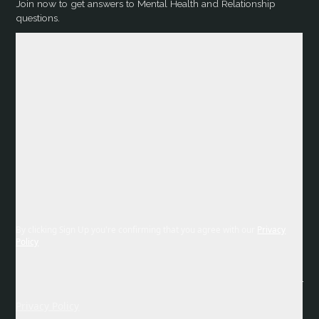
Join now to get answers to Mental Health and Relationship
questions.
By clicking Sign Up you're confirming that you agree with our
Privacy
Policy
Privacy Policy