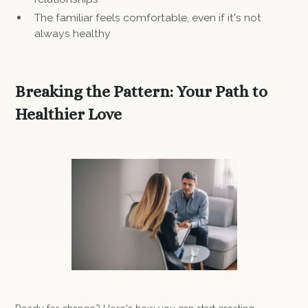
The familiar feels comfortable, even if it's not
always healthy
Breaking the Pattern: Your Path to
Healthier Love