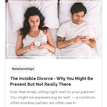
Relationships
The Invisible Divorce - Why You Might Be
Present But Not Really There
Ever feel lonely sitting right next to your partner?
You might be experiencing an 'exit' — a common,
often invisible pattern we often see in