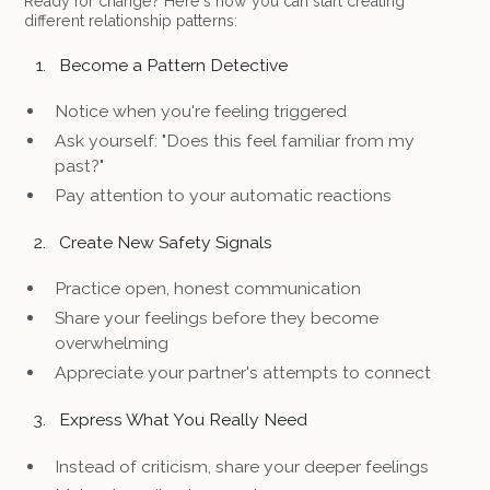
Ready for change? Here's how you can start creating
different relationship patterns:
Become a Pattern Detective
Notice when you're feeling triggered
Ask yourself: "Does this feel familiar from my
past?"
Pay attention to your automatic reactions
Create New Safety Signals
Practice open, honest communication
Share your feelings before they become
overwhelming
Appreciate your partner's attempts to connect
Express What You Really Need
Instead of criticism, share your deeper feelings