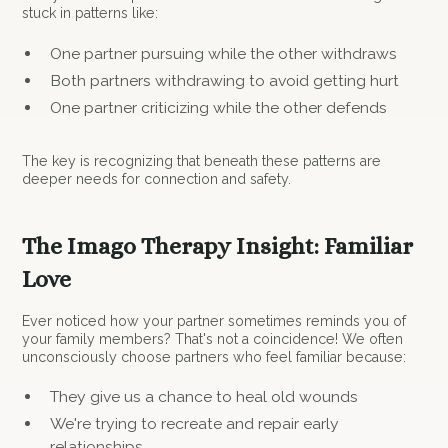
stuck in patterns like:
One partner pursuing while the other withdraws
Both partners withdrawing to avoid getting hurt
One partner criticizing while the other defends
The key is recognizing that beneath these patterns are
deeper needs for connection and safety.
The Imago Therapy Insight: Familiar
Love
Ever noticed how your partner sometimes reminds you of
your family members? That's not a coincidence! We often
unconsciously choose partners who feel familiar because:
They give us a chance to heal old wounds
We're trying to recreate and repair early
relationships