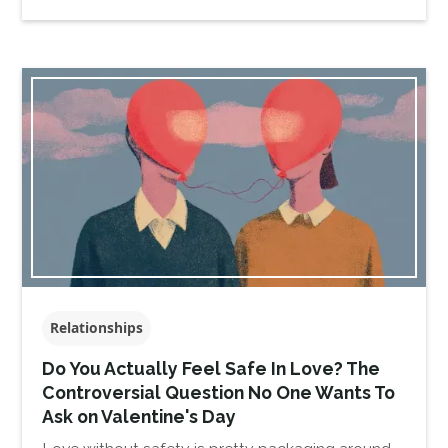
Relationships
Do You Actually Feel Safe In Love? The
Controversial Question No One Wants To
Ask on Valentine's Day