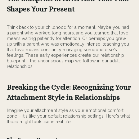
Shapes Your Present
Think back to your childhood for a moment. Maybe you had
a parent who worked long hours, and you learned that love
means waiting patiently for attention. Or perhaps you grew
up with a parent who was emotionally intense, teaching you
that love means constantly managing someone else's
feelings. These early experiences create our relationship
blueprint – the unconscious map we follow in our adult
relationships.
Breaking the Cycle: Recognizing Your
Attachment Style in Relationships
Imagine your attachment style as your emotional comfort
zone – it's like your default relationship settings. Here's what
these might look like in real life: