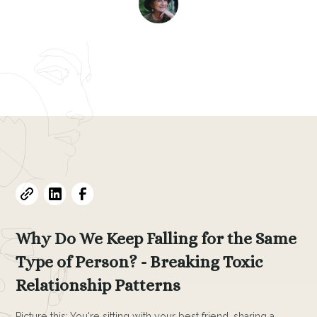
Evelyne L. Thomas
February 26, 2025
•
6
min read
Why Do We Keep Falling for the Same
Type of Person? - Breaking Toxic
Relationship Patterns
Picture this: You're sitting with your best friend, sharing a