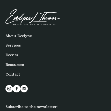
About Evelyne
Services
Events
Resources
Contact
Subscribe to the newsletter!