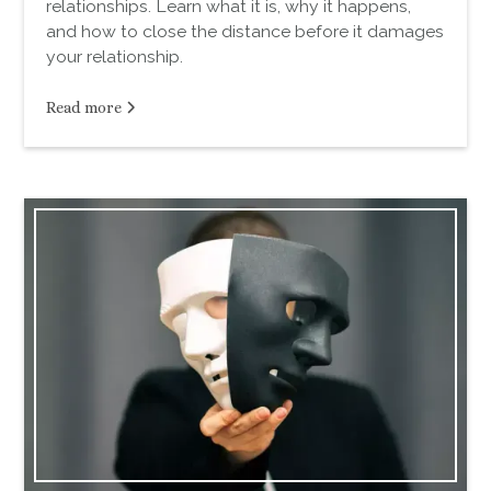
relationships. Learn what it is, why it happens,
and how to close the distance before it damages
your relationship.
Read more