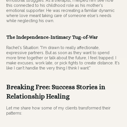
emotional struggles. As a therapist, I helped him see how
this connected to his childhood role as his mother's
emotional supporter. He was recreating a familiar dynamic
where love meant taking care of someone else's needs
while neglecting his own.
The Independence-Intimacy Tug-of-War
Rachel's Situation: "I'm drawn to really affectionate,
expressive partners. But as soon as they want to spend
more time together or talk about the future, I feel trapped. I
make excuses, work late, or pick fights to create distance. It's
like I can't handle the very thing I think I want."
Breaking Free: Success Stories in
Relationship Healing
Let me share how some of my clients transformed their
patterns: