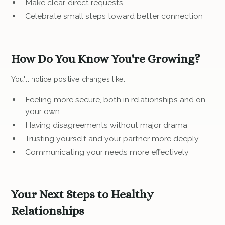
Make clear, direct requests
Celebrate small steps toward better connection
How Do You Know You're Growing?
You'll notice positive changes like:
Feeling more secure, both in relationships and on
your own
Having disagreements without major drama
Trusting yourself and your partner more deeply
Communicating your needs more effectively
Your Next Steps to Healthy
Relationships