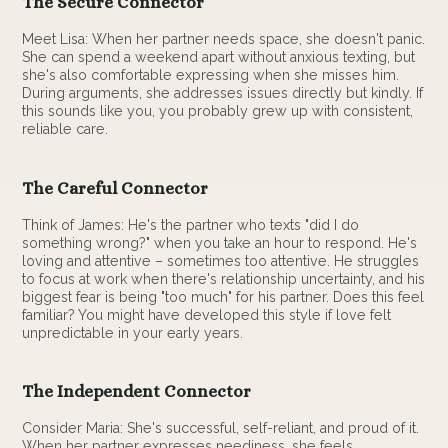
The Secure Connector
Meet Lisa: When her partner needs space, she doesn't panic.
She can spend a weekend apart without anxious texting, but
she's also comfortable expressing when she misses him.
During arguments, she addresses issues directly but kindly. If
this sounds like you, you probably grew up with consistent,
reliable care.
The Careful Connector
Think of James: He's the partner who texts "did I do
something wrong?" when you take an hour to respond. He's
loving and attentive – sometimes too attentive. He struggles
to focus at work when there's relationship uncertainty, and his
biggest fear is being "too much" for his partner. Does this feel
familiar? You might have developed this style if love felt
unpredictable in your early years.
The Independent Connector
Consider Maria: She's successful, self-reliant, and proud of it.
When her partner expresses neediness, she feels