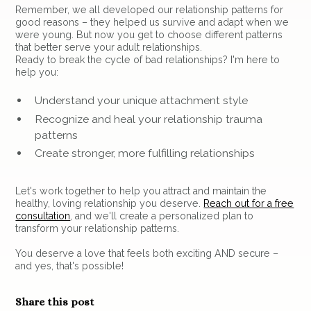
Remember, we all developed our relationship patterns for
good reasons – they helped us survive and adapt when we
were young. But now you get to choose different patterns
that better serve your adult relationships.
Ready to break the cycle of bad relationships? I'm here to
help you:
Understand your unique attachment style
Recognize and heal your relationship trauma
patterns
Create stronger, more fulfilling relationships
Let's work together to help you attract and maintain the
healthy, loving relationship you deserve.
Reach out for a free
consultation
, and we'll create a personalized plan to
transform your relationship patterns.
You deserve a love that feels both exciting AND secure –
and yes, that's possible!
Share this post