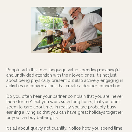
People with this love language value spending meaningful
and undivided attention with their loved ones. It's not just
about being physically present but also actively engaging in
activities or conversations that create a deeper connection.
Do you often hear your partner complain that you are 'never
there for me', that you work such long hours, that you don't
seem to care about me.' In reality you are probably busy
earning a living so that you can have great holidays together
or you can buy better gifts.
It's all about quality not quantity. Notice how you spend time