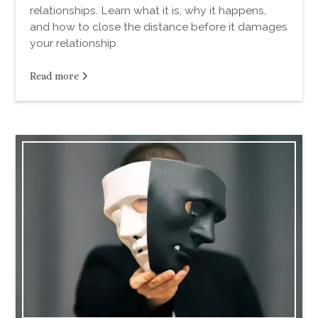
relationships. Learn what it is, why it happens,
and how to close the distance before it damages
your relationship.
Read more