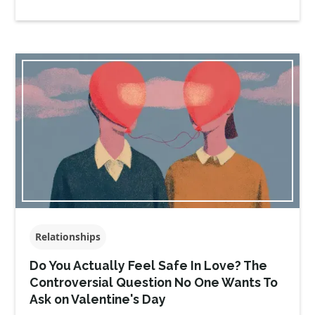
Relationships
Do You Actually Feel Safe In Love? The
Controversial Question No One Wants To
Ask on Valentine's Day