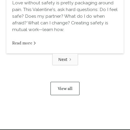
Love without safety is pretty packaging around
pain. This Valentine's, ask hard questions: Do I feel
safe? Does my partner? What do I do when
afraid? What can I change? Creating safety is
mutual work—learn how.
Read more
Next
View all