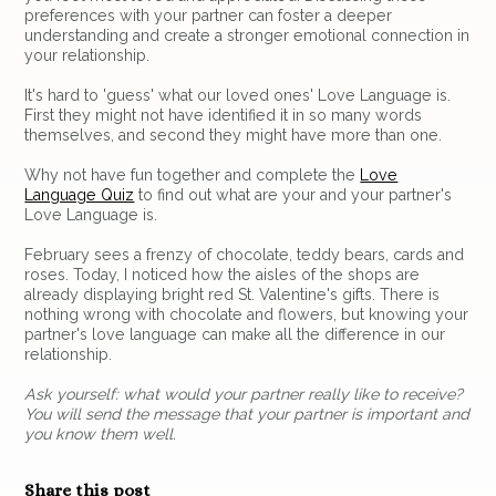
preferences with your partner can foster a deeper
understanding and create a stronger emotional connection in
your relationship.
It's hard to 'guess' what our loved ones' Love Language is.
First they might not have identified it in so many words
themselves, and second they might have more than one.
Why not have fun together and complete the
Love
Language Quiz
to find out what are your and your partner's
Love Language is.
February sees a frenzy of chocolate, teddy bears, cards and
roses. Today, I noticed how the aisles of the shops are
already displaying bright red St. Valentine's gifts. There is
nothing wrong with chocolate and flowers, but knowing your
partner's love language can make all the difference in our
relationship.
Ask yourself: what would your partner really like to receive?
You will send the message that your partner is important and
you know them well.
Share this post