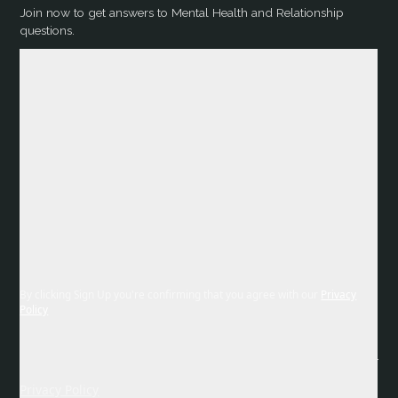
Join now to get answers to Mental Health and Relationship
questions.
By clicking Sign Up you're confirming that you agree with our
Privacy
Policy
Privacy Policy