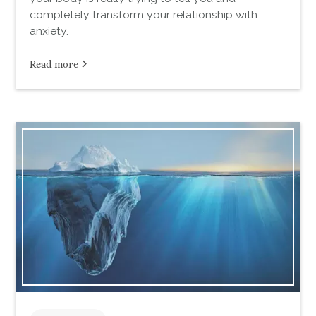
completely transform your relationship with
anxiety.
Read more