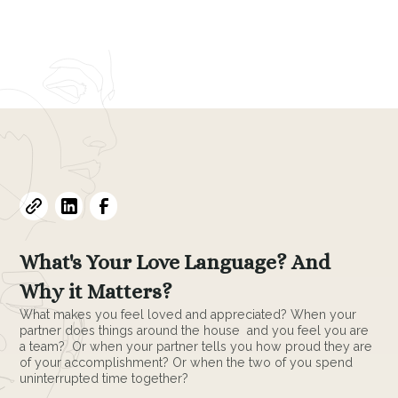
Evelyne L. Thomas
February 12, 2024
•
7
min read
What's Your Love Language? And
Why it Matters?
What makes you feel loved and appreciated? When your
partner does things around the house and you feel you are
a team? Or when your partner tells you how proud they are
of your accomplishment? Or when the two of you spend
uninterrupted time together?