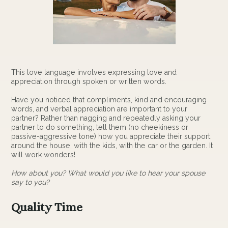
This love language involves expressing love and
appreciation through spoken or written words.
Have you noticed that compliments, kind and encouraging
words, and verbal appreciation are important to your
partner? Rather than nagging and repeatedly asking your
partner to do something, tell them (no cheekiness or
passive-aggressive tone) how you appreciate their support
around the house, with the kids, with the car or the garden. It
will work wonders!
How about you? What would you like to hear your spouse
say to you?
Quality Time