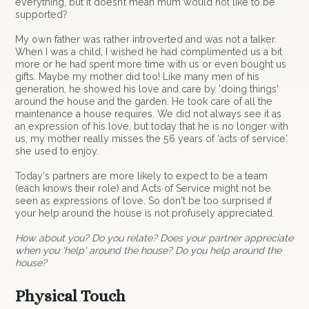
everything, but it doesn’t mean mum would not like to be
supported?
My own father was rather introverted and was not a talker.
When I was a child, I wished he had complimented us a bit
more or he had spent more time with us or even bought us
gifts. Maybe my mother did too! Like many men of his
generation, he showed his love and care by 'doing things'
around the house and the garden. He took care of all the
maintenance a house requires. We did not always see it as
an expression of his love, but today that he is no longer with
us, my mother really misses the 56 years of 'acts of service'
she used to enjoy.
Today's partners are more likely to expect to be a team
(each knows their role) and Acts of Service might not be
seen as expressions of love. So don't be too surprised if
your help around the house is not profusely appreciated.
How about you? Do you relate? Does your partner appreciate
when you 'help' around the house? Do you help around the
house?
Physical Touch