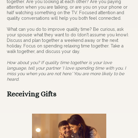
together. Are you looking at each other? Are you paying
attention when you are talking, or are you on your phone or
half watching something on the TV. Focused attention and
quality conversations will help you both feel connected.
What can you do to improve quality time? Be curious, ask
your spouse what they want to do (don't assume you know).
Discuss and plan together a weekend away or the next
holiday. Focus on spending relaxing time together. Take a
walk together, and discuss your day.
How about you? If quality time together is your love
language, tell your partner 'I love spending time with you. I
miss you when you are not here.' You are more likely to be
heard.
Receiving Gifts