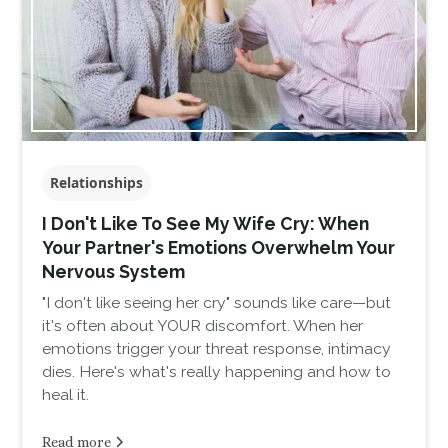
Relationships
I Don't Like To See My Wife Cry: When
Your Partner's Emotions Overwhelm Your
Nervous System
"I don't like seeing her cry" sounds like care—but
it's often about YOUR discomfort. When her
emotions trigger your threat response, intimacy
dies. Here's what's really happening and how to
heal it.
Read more