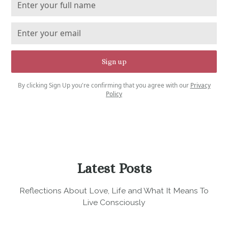
By clicking Sign Up you're confirming that you agree with our
Privacy
Policy
Latest Posts
Reflections About Love, Life and What It Means To
Live Consciously