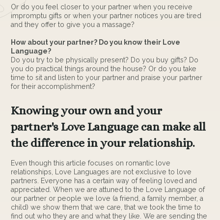
Or do you feel closer to your partner when you receive
impromptu gifts or when your partner notices you are tired
and they offer to give you a massage?
How about your partner? Do you know their Love
Language?
Do you try to be physically present? Do you buy gifts? Do
you do practical things around the house? Or do you take
time to sit and listen to your partner and praise your partner
for their accomplishment?
Knowing your own and your
partner's Love Language can make all
the difference in your relationship.
Even though this article focuses on romantic love
relationships, Love Languages are not exclusive to love
partners. Everyone has a certain way of feeling loved and
appreciated. When we are attuned to the Love Language of
our partner or people we love (a friend, a family member, a
child) we show them that we care, that we took the time to
find out who they are and what they like. We are sending the