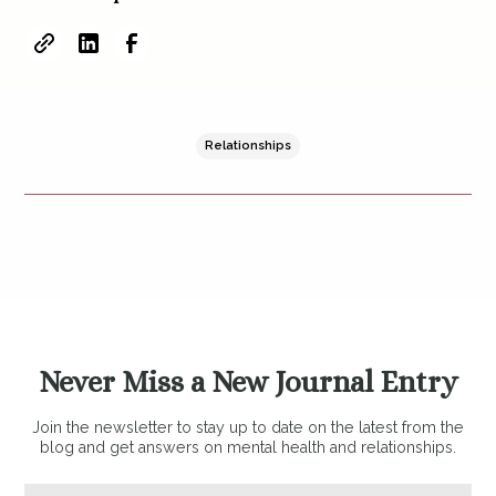
Relationships
Never Miss a New Journal Entry
Join the newsletter to stay up to date on the latest from the
blog and get answers on mental health and relationships.