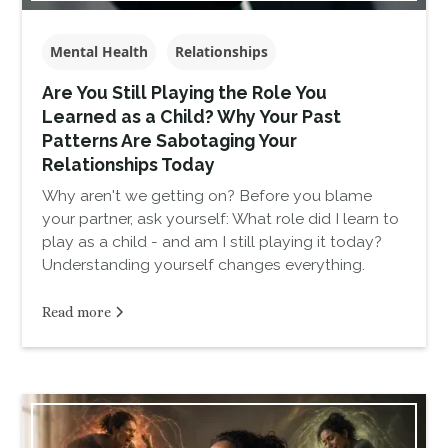
Mental Health
Relationships
Are You Still Playing the Role You
Learned as a Child? Why Your Past
Patterns Are Sabotaging Your
Relationships Today
Why aren't we getting on? Before you blame
your partner, ask yourself: What role did I learn to
play as a child - and am I still playing it today?
Understanding yourself changes everything.
Read more