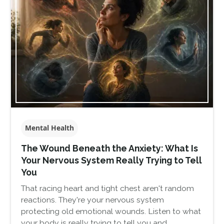
Mental Health
The Wound Beneath the Anxiety: What Is
Your Nervous System Really Trying to Tell
You
That racing heart and tight chest aren't random
reactions. They're your nervous system
protecting old emotional wounds. Listen to what
your body is really trying to tell you and