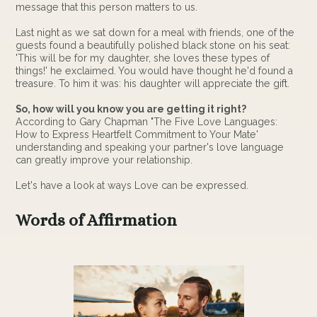
message that this person matters to us.
Last night as we sat down for a meal with friends, one of the
guests found a beautifully polished black stone on his seat:
'This will be for my daughter, she loves these types of
things!' he exclaimed. You would have thought he'd found a
treasure. To him it was: his daughter will appreciate the gift.
So, how will you know you are getting it right?
According to Gary Chapman "The Five Love Languages:
How to Express Heartfelt Commitment to Your Mate'
understanding and speaking your partner's love language
can greatly improve your relationship.
Let's have a look at ways Love can be expressed.
Words of Affirmation