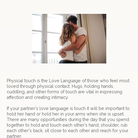
Physical touch is the Love Language of those who feel most
loved through physical contact. Hugs, holding hands,
cuddling, and other forms of touch are vital in expressing
affection and creating intimacy.
If your partner's love language is touch it will be important to
hold her hand or hold her in your arms when she is upset.
There are many opportunities during the day that you spend
together to hold and touch each other's hand, shoulder, rub
each other's back, sit close to each other and reach for your
partner.