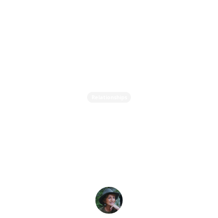
Relationships
What's Your Love
Language? And Why it
Matters?