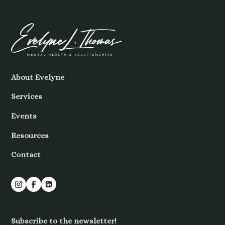
About Evelyne
Services
Events
Resources
Contact
Subscribe to the newsletter!