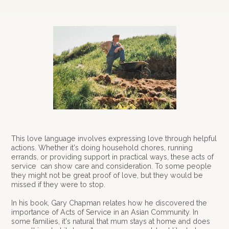
This love language involves expressing love through helpful
actions. Whether it's doing household chores, running
errands, or providing support in practical ways, these acts of
service can show care and consideration. To some people
they might not be great proof of love, but they would be
missed if they were to stop.
In his book, Gary Chapman relates how he discovered the
importance of Acts of Service in an Asian Community. In
some families, it's natural that mum stays at home and does