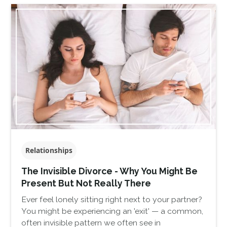
Relationships
The Invisible Divorce - Why You Might Be
Present But Not Really There
Ever feel lonely sitting right next to your partner?
You might be experiencing an 'exit' — a common,
often invisible pattern we often see in