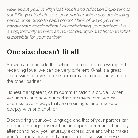
How about you? Is Physical Touch and Affection important to
you? Do you feel close to your partner when you are holding
hands or sit close to each other? Think of ways you can
honour your needs without overwhelming your partner. It is
an opportunity to have an honest dialogue and listen to what
is possible for your partner.
One size doesn't fit all
So we can conclude that when it comes to expressing and
receiving love, we can be very different. What is a great
expression of love for one partner is not necessarily true for
the other partner.
Honest, transparent, calm communication is crucial. When
we understand how our partner receives love, we can
express love in ways that are meaningful and resonate
deeply with one another.
Discovering your love language and that of your partner can
be done through observation and open communication. Pay
attention to how you naturally express love and what makes
you feel most loved and appreciated. Discussing these