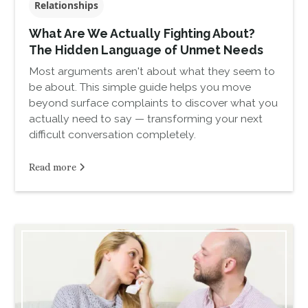
Relationships
What Are We Actually Fighting About?
The Hidden Language of Unmet Needs
Most arguments aren't about what they seem to
be about. This simple guide helps you move
beyond surface complaints to discover what you
actually need to say — transforming your next
difficult conversation completely.
Read more