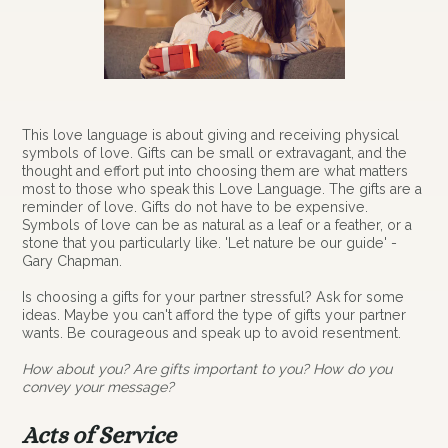
This love language is about giving and receiving physical
symbols of love. Gifts can be small or extravagant, and the
thought and effort put into choosing them are what matters
most to those who speak this Love Language. The gifts are a
reminder of love. Gifts do not have to be expensive.
Symbols of love can be as natural as a leaf or a feather, or a
stone that you particularly like. 'Let nature be our guide' -
Gary Chapman.
Is choosing a gifts for your partner stressful? Ask for some
ideas. Maybe you can't afford the type of gifts your partner
wants. Be courageous and speak up to avoid resentment.
How about you? Are gifts important to you? How do you
convey your message?
Acts of Service