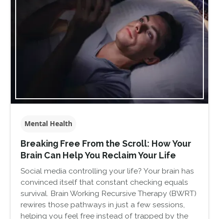
Mental Health
Breaking Free From the Scroll: How Your
Brain Can Help You Reclaim Your Life
Social media controlling your life? Your brain has
convinced itself that constant checking equals
survival. Brain Working Recursive Therapy (BWRT)
rewires those pathways in just a few sessions,
helping you feel free instead of trapped by the