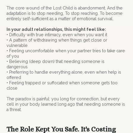
The core wound of the Lost Child is abandonment. And the
adaptation is to stop needing. To stop reaching. To become
entirely self-sufficient as a matter of emotional survival.
In your adult relationships, this might feel like:
• Difficulty with true intimacy, even when you want it
• A pattern of withdrawing when things get close or
vulnerable
• Feeling uncomfortable when your partner tries to take care
of you
• Believing (deep down) that needing someone is
dangerous
• Preferring to handle everything alone, even when help is
offered
• Feeling trapped or suffocated when someone gets too
close
The paradox is painful: you long for connection, but every
cell in your body learned long ago that needing someone is
a threat.
The Role Kept You Safe. It's Costing