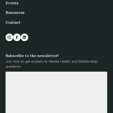
Events
Resources
Contact
Subscribe to the newsletter!
Join now to get answers to Mental Health and Relationship
questions.