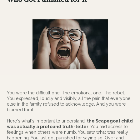
You were the difficult one. The emotional one. The rebel.
You expressed, loudly and visibly, all the pain that everyone
else in the family refused to acknowledge. And you were
blamed for it.
Here's what's important to understand:
the Scapegoat child
was actually a profound truth-teller
. You had access to
feelings when others were numb. You saw what was really
happening. You just got punished for saying so. Over and