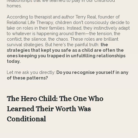
relationships that we learned to play in our childhood
homes.
According to therapist and author Terry Real, founder of
Relational Life Therapy, children don't consciously decide to
take on roles in their families. Instead, they instinctively adapt
to whatever is happening around them—the tension, the
conflict, the silence, the chaos. These roles are brilliant
survival strategies. But here's the painful truth:
the
strategies that kept you safe as a child are often the
ones keeping you trapped in unfulfilling relationships
today.
Let me ask you directly:
Do you recognise yourself in any
of these patterns?
The Hero Child: The One Who
Learned Their Worth Was
Conditional