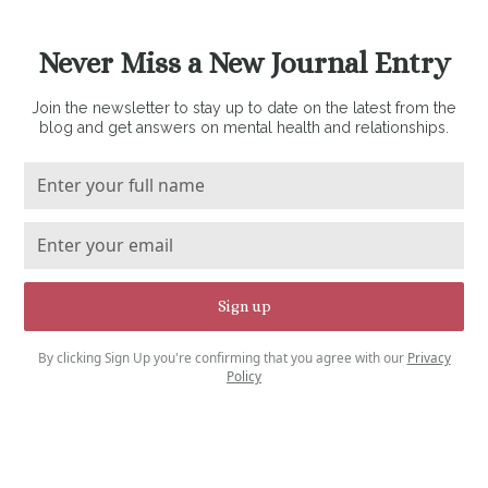
Never Miss a New Journal Entry
Join the newsletter to stay up to date on the latest from the
blog and get answers on mental health and relationships.
By clicking Sign Up you're confirming that you agree with our
Privacy
Policy