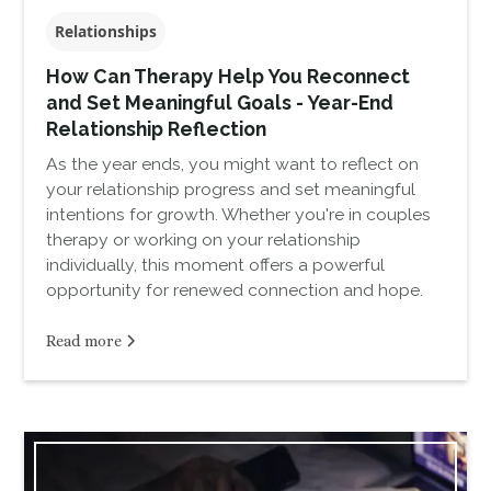
Relationships
How Can Therapy Help You Reconnect
and Set Meaningful Goals - Year-End
Relationship Reflection
As the year ends, you might want to reflect on
your relationship progress and set meaningful
intentions for growth. Whether you're in couples
therapy or working on your relationship
individually, this moment offers a powerful
opportunity for renewed connection and hope.
Read more