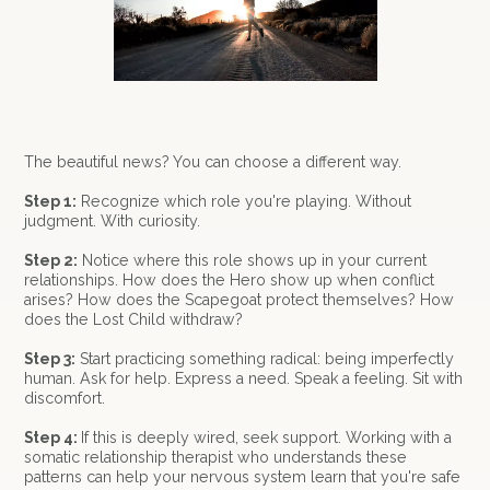
The beautiful news? You can choose a different way.
Step 1:
Recognize which role you're playing. Without
judgment. With curiosity.
Step 2:
Notice where this role shows up in your current
relationships. How does the Hero show up when conflict
arises? How does the Scapegoat protect themselves? How
does the Lost Child withdraw?
Step 3:
Start practicing something radical: being imperfectly
human. Ask for help. Express a need. Speak a feeling. Sit with
discomfort.
Step 4:
If this is deeply wired, seek support. Working with a
somatic relationship therapist who understands these
patterns can help your nervous system learn that you're safe