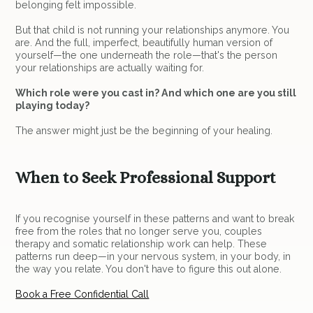
belonging felt impossible.
But that child is not running your relationships anymore. You
are. And the full, imperfect, beautifully human version of
yourself—the one underneath the role—that's the person
your relationships are actually waiting for.
Which role were you cast in? And which one are you still
playing today?
The answer might just be the beginning of your healing.
When to Seek Professional Support
If you recognise yourself in these patterns and want to break
free from the roles that no longer serve you, couples
therapy and somatic relationship work can help. These
patterns run deep—in your nervous system, in your body, in
the way you relate. You don't have to figure this out alone.
Book a Free Confidential Call