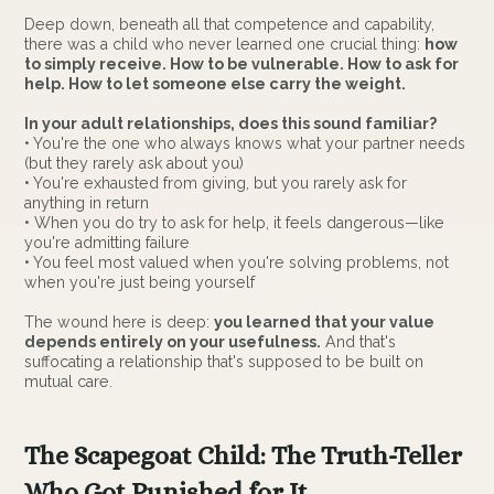
Deep down, beneath all that competence and capability,
there was a child who never learned one crucial thing:
how
to simply receive. How to be vulnerable. How to ask for
help. How to let someone else carry the weight.
In your adult relationships, does this sound familiar?
• You're the one who always knows what your partner needs
(but they rarely ask about you)
• You're exhausted from giving, but you rarely ask for
anything in return
• When you do try to ask for help, it feels dangerous—like
you're admitting failure
• You feel most valued when you're solving problems, not
when you're just being yourself
The wound here is deep:
you learned that your value
depends entirely on your usefulness.
And that's
suffocating a relationship that's supposed to be built on
mutual care.
The Scapegoat Child: The Truth-Teller
Who Got Punished for It