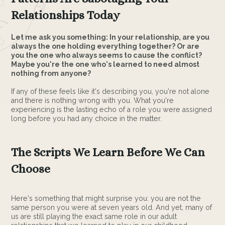
Relationships Today
Let me ask you something: In your relationship, are you
always the one holding everything together? Or are
you the one who always seems to cause the conflict?
Maybe you're the one who's learned to need almost
nothing from anyone?
If any of these feels like it's describing you, you're not alone
and there is nothing wrong with you. What you're
experiencing is the lasting echo of a role you were assigned
long before you had any choice in the matter.
The Scripts We Learn Before We Can
Choose
Here's something that might surprise you: you are not the
same person you were at seven years old. And yet, many of
us are still playing the exact same role in our adult