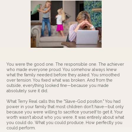
You were the good one. The responsible one. The achiever
who made everyone proud. You somehow always knew
what the family needed before they asked. You smoothed
over tension. You fixed what was broken. And from the
outside, everything looked fine—because you made
absolutely sure it did.
What Terry Real calls this the "Slave-God position." You had
power in your family that most children don't have—but only
because you were willing to sacrifice yourself to get it. Your
worth wasn't about who you were. It was entirely about what
you could do. What you could produce. How perfectly you
could perform.