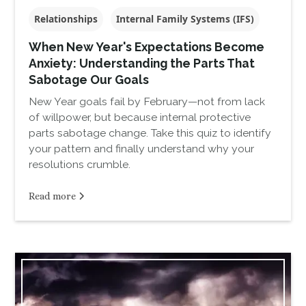
Relationships
Internal Family Systems (IFS)
When New Year's Expectations Become
Anxiety: Understanding the Parts That
Sabotage Our Goals
New Year goals fail by February—not from lack
of willpower, but because internal protective
parts sabotage change. Take this quiz to identify
your pattern and finally understand why your
resolutions crumble.
Read more