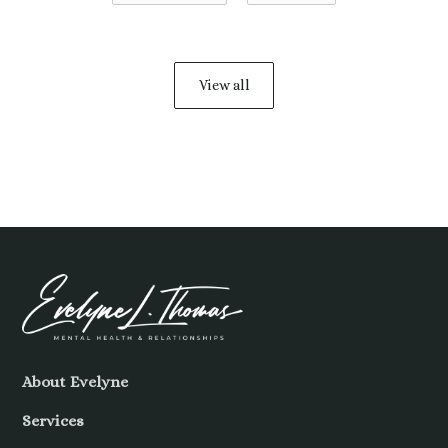
View all
About Evelyne
Services