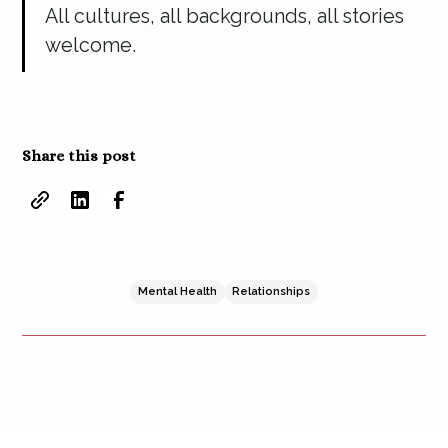
All cultures, all backgrounds, all stories
welcome.
Share this post
Mental Health
Relationships