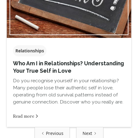
Relationships
Who Am I in Relationships? Understanding
Your True Self in Love
Do you recognise yourself in your relationship?
Many people lose their authentic self in love,
operating from old survival patterns instead of
genuine connection. Discover who you really are.
Read more
Previous
Next