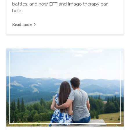
battles, and how EFT and Imago therapy can
help.
Read more