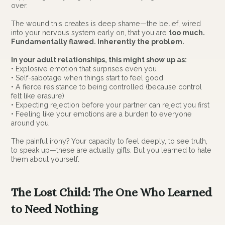
over.
The wound this creates is deep shame—the belief, wired
into your nervous system early on, that you are
too much.
Fundamentally flawed. Inherently the problem.
In your adult relationships, this might show up as:
• Explosive emotion that surprises even you
• Self-sabotage when things start to feel good
• A fierce resistance to being controlled (because control
felt like erasure)
• Expecting rejection before your partner can reject you first
• Feeling like your emotions are a burden to everyone
around you
The painful irony? Your capacity to feel deeply, to see truth,
to speak up—these are actually gifts. But you learned to hate
them about yourself.
The Lost Child: The One Who Learned
to Need Nothing