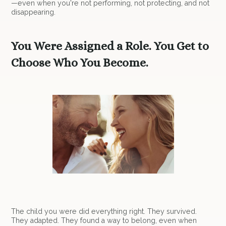
—even when you're not performing, not protecting, and not
disappearing.
You Were Assigned a Role. You Get to
Choose Who You Become.
The child you were did everything right. They survived.
They adapted. They found a way to belong, even when