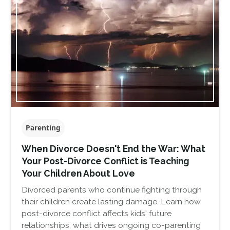
Parenting
When Divorce Doesn't End the War: What
Your Post-Divorce Conflict is Teaching
Your Children About Love
Divorced parents who continue fighting through
their children create lasting damage. Learn how
post-divorce conflict affects kids' future
relationships, what drives ongoing co-parenting