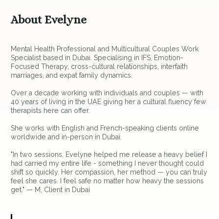
About Evelyne
Mental Health Professional and Multicultural Couples Work
Specialist based in Dubai. Specialising in IFS, Emotion-
Focused Therapy, cross-cultural relationships, interfaith
marriages, and expat family dynamics.
Over a decade working with individuals and couples — with
40 years of living in the UAE giving her a cultural fluency few
therapists here can offer.
She works with English and French-speaking clients online
worldwide and in-person in Dubai.
"In two sessions, Evelyne helped me release a heavy belief I
had carried my entire life - something I never thought could
shift so quickly. Her compassion, her method — you can truly
feel she cares. I feel safe no matter how heavy the sessions
get." — M, Client in Dubai