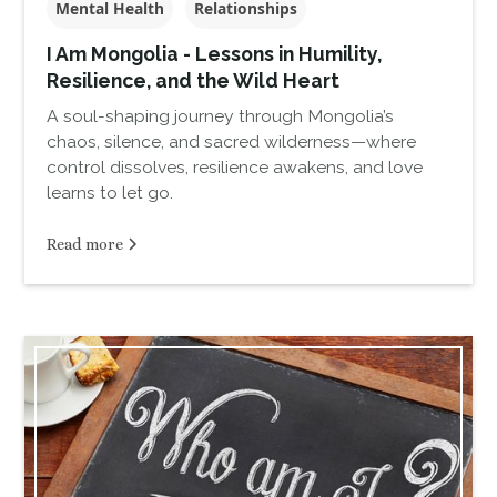
Mental Health
Relationships
I Am Mongolia - Lessons in Humility,
Resilience, and the Wild Heart
A soul-shaping journey through Mongolia’s
chaos, silence, and sacred wilderness—where
control dissolves, resilience awakens, and love
learns to let go.
Read more