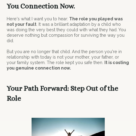
You Connection Now.
Here's what I want you to hear:
The role you played was
not your fault
. It was a brilliant adaptation by a child who
was doing the very best they could with what they had. You
deserve nothing but compassion for surviving the way you
did.
But you are no longer that child. And the person you're in
relationship with today is not your mother, your father, or
your family system. The role kept you safe then.
It is costing
you genuine connection now.
Your Path Forward: Step Out of the
Role