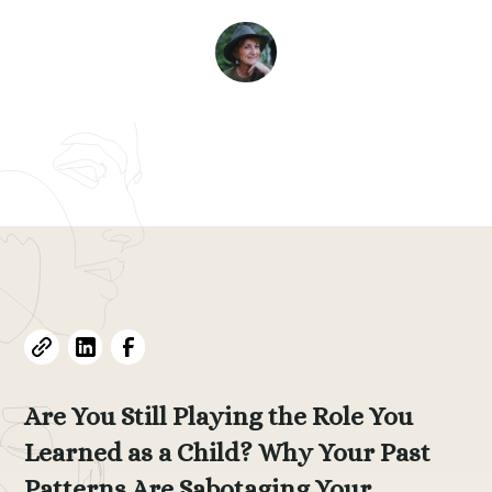
Evelyne L. Thomas
June 3, 2026
•
5
min read
Are You Still Playing the Role You
Learned as a Child? Why Your Past
Patterns Are Sabotaging Your