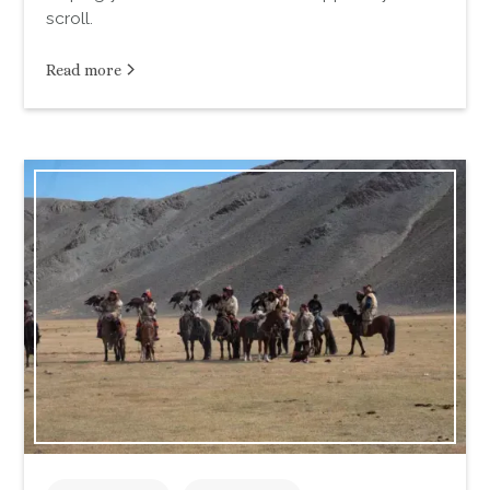
scroll.
Read more