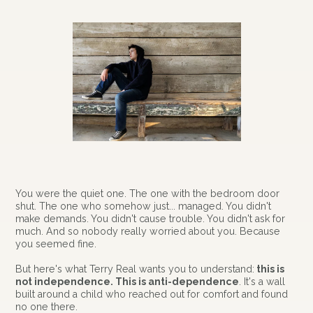
You were the quiet one. The one with the bedroom door
shut. The one who somehow just... managed. You didn't
make demands. You didn't cause trouble. You didn't ask for
much. And so nobody really worried about you. Because
you seemed fine.
But here's what Terry Real wants you to understand:
this is
not independence. This is anti-dependence
. It's a wall
built around a child who reached out for comfort and found
no one there.