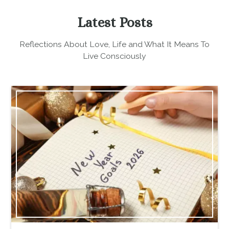
Latest Posts
Reflections About Love, Life and What It Means To
Live Consciously