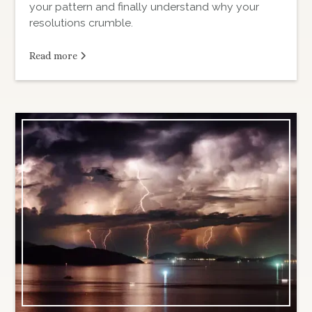
your pattern and finally understand why your
resolutions crumble.
Read more