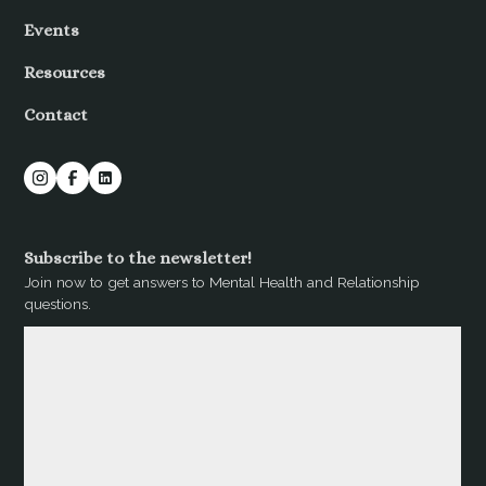
Events
Resources
Contact
Subscribe to the newsletter!
Join now to get answers to Mental Health and Relationship
questions.