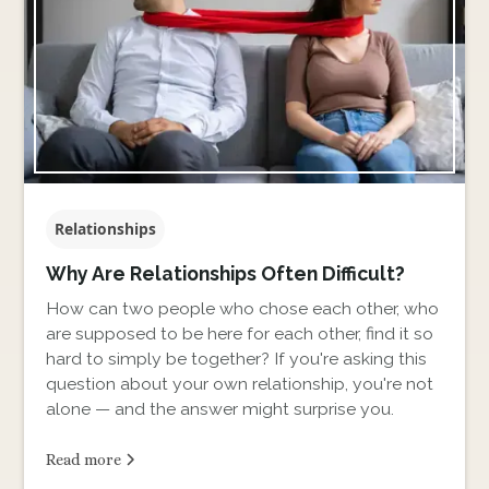
Relationships
Why Are Relationships Often Difficult?
How can two people who chose each other, who
are supposed to be here for each other, find it so
hard to simply be together? If you're asking this
question about your own relationship, you're not
alone — and the answer might surprise you.
Read more