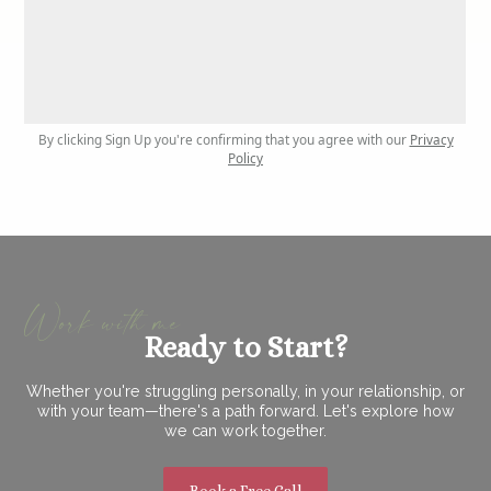
By clicking Sign Up you're confirming that you agree with our
Privacy
Policy
Work with me
Ready to Start?
Whether you're struggling personally, in your relationship, or
with your team—there's a path forward. Let's explore how
we can work together.
Book a Free Call