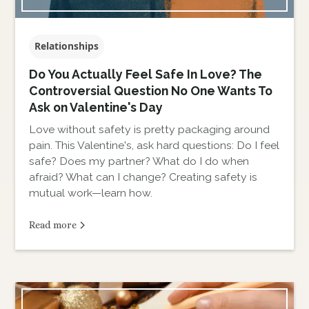
Relationships
Do You Actually Feel Safe In Love? The
Controversial Question No One Wants To
Ask on Valentine's Day
Love without safety is pretty packaging around
pain. This Valentine's, ask hard questions: Do I feel
safe? Does my partner? What do I do when
afraid? What can I change? Creating safety is
mutual work—learn how.
Read more