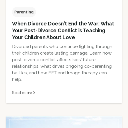
Parenting
When Divorce Doesn't End the War: What
Your Post-Divorce Conflict is Teaching
Your Children About Love
Divorced parents who continue fighting through
their children create lasting damage. Learn how
post-divorce conflict affects kids' future
relationships, what drives ongoing co-parenting
battles, and how EFT and Imago therapy can
help.
Read more