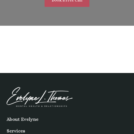
About Evelyne
Services