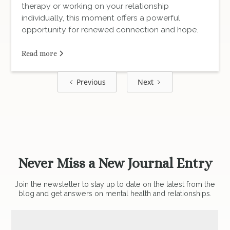
therapy or working on your relationship
individually, this moment offers a powerful
opportunity for renewed connection and hope.
Read more
Previous
Next
Never Miss a New Journal Entry
Join the newsletter to stay up to date on the latest from the
blog and get answers on mental health and relationships.