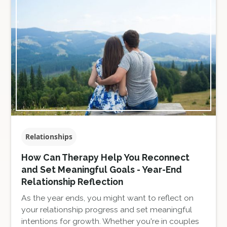
Relationships
How Can Therapy Help You Reconnect
and Set Meaningful Goals - Year-End
Relationship Reflection
As the year ends, you might want to reflect on
your relationship progress and set meaningful
intentions for growth. Whether you're in couples