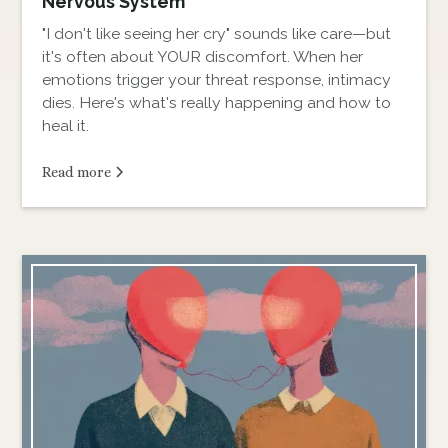
Nervous System
"I don't like seeing her cry" sounds like care—but
it's often about YOUR discomfort. When her
emotions trigger your threat response, intimacy
dies. Here's what's really happening and how to
heal it.
Read more