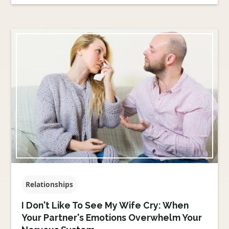
Relationships
I Don't Like To See My Wife Cry: When
Your Partner's Emotions Overwhelm Your