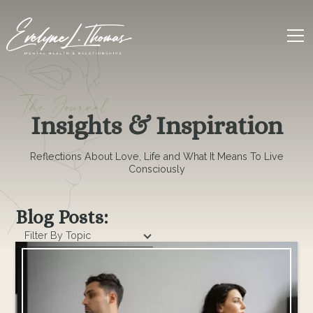
The Journal
Insights & Inspiration
Reflections About Love, Life and What It Means To Live
Consciously
Blog Posts:
Filter By Topic