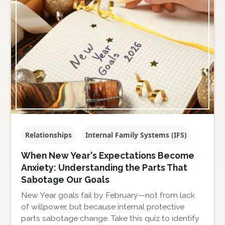
Relationships
Internal Family Systems (IFS)
When New Year's Expectations Become
Anxiety: Understanding the Parts That
Sabotage Our Goals
New Year goals fail by February—not from lack
of willpower, but because internal protective
parts sabotage change. Take this quiz to identify